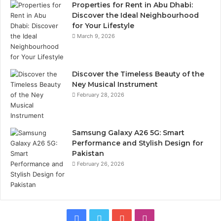
Properties for Rent in Abu Dhabi:
Discover the Ideal Neighbourhood
for Your Lifestyle
March 9, 2026
Discover the Timeless Beauty of the
Ney Musical Instrument
February 28, 2026
Samsung Galaxy A26 5G: Smart
Performance and Stylish Design for
Pakistan
February 26, 2026
Facebook
Twitter
YouTube
Instagram