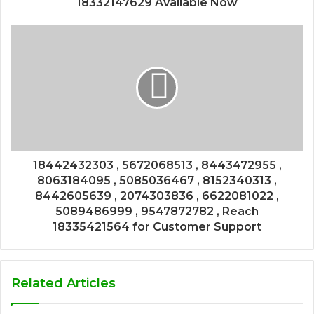
18332147629 Available Now
18442432303 , 5672068513 , 8443472955 ,
8063184095 , 5085036467 , 8152340313 ,
8442605639 , 2074303836 , 6622081022 ,
5089486999 , 9547872782 , Reach
18335421564 for Customer Support
Related Articles