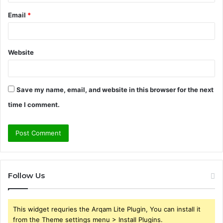
Email
*
Website
Save my name, email, and website in this browser for the next
time I comment.
Follow Us
This widget requries the Arqam Lite Plugin, You can install it
from the Theme settings menu > Install Plugins.