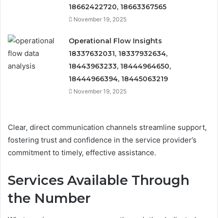
18662422720, 18663367565
November 19, 2025
Operational Flow Insights
18337632031, 18337932634,
18443963233, 18444964650,
18444966394, 18445063219
November 19, 2025
Clear, direct communication channels streamline support,
fostering trust and confidence in the service provider’s
commitment to timely, effective assistance.
Services Available Through
the Number