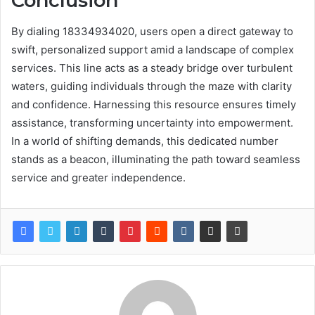
Conclusion
By dialing 18334934020, users open a direct gateway to
swift, personalized support amid a landscape of complex
services. This line acts as a steady bridge over turbulent
waters, guiding individuals through the maze with clarity
and confidence. Harnessing this resource ensures timely
assistance, transforming uncertainty into empowerment.
In a world of shifting demands, this dedicated number
stands as a beacon, illuminating the path toward seamless
service and greater independence.