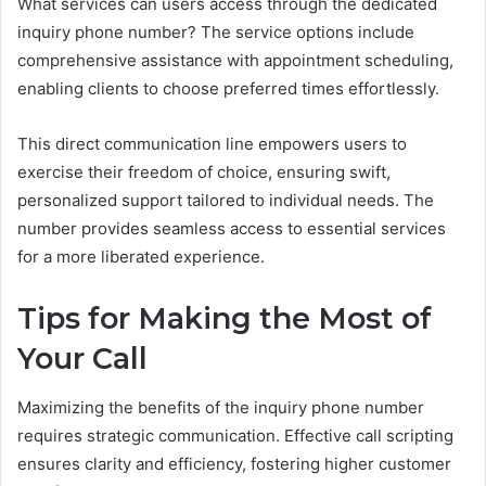
What services can users access through the dedicated
inquiry phone number? The service options include
comprehensive assistance with appointment scheduling,
enabling clients to choose preferred times effortlessly.
This direct communication line empowers users to
exercise their freedom of choice, ensuring swift,
personalized support tailored to individual needs. The
number provides seamless access to essential services
for a more liberated experience.
Tips for Making the Most of
Your Call
Maximizing the benefits of the inquiry phone number
requires strategic communication. Effective call scripting
ensures clarity and efficiency, fostering higher customer