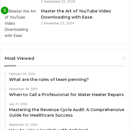
September 22, 2024
Master the Art of YouTube Video
Downloading with Ease
November 22, 2024
Most Viewed
February 26, 2024
What are the rules of team penning?
September 26, 2025
When to Call a Professional for Water Heater Repairs
July 21, 2025
Mastering the Revenue Cycle Audit: A Comprehensive
Guide for Healthcare Success
September 22, 2024