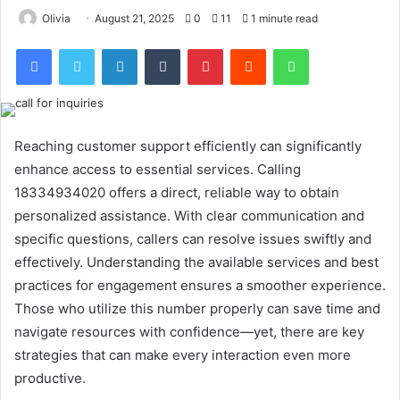
Olivia
August 21, 2025
0
11
1 minute read
Facebook
Twitter
LinkedIn
Tumblr
Pinterest
Reddit
WhatsApp
Reaching customer support efficiently can significantly
enhance access to essential services. Calling
18334934020 offers a direct, reliable way to obtain
personalized assistance. With clear communication and
specific questions, callers can resolve issues swiftly and
effectively. Understanding the available services and best
practices for engagement ensures a smoother experience.
Those who utilize this number properly can save time and
navigate resources with confidence—yet, there are key
strategies that can make every interaction even more
productive.