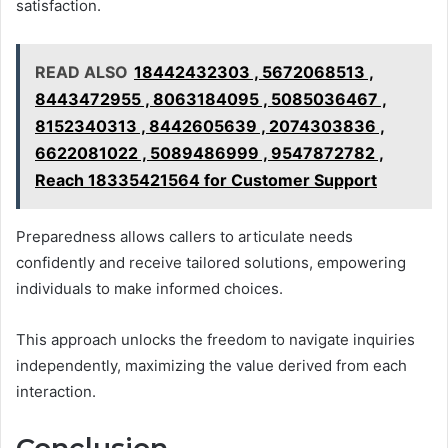
satisfaction.
READ ALSO
18442432303 , 5672068513 ,
8443472955 , 8063184095 , 5085036467 ,
8152340313 , 8442605639 , 2074303836 ,
6622081022 , 5089486999 , 9547872782 ,
Reach 18335421564 for Customer Support
Preparedness allows callers to articulate needs
confidently and receive tailored solutions, empowering
individuals to make informed choices.
This approach unlocks the freedom to navigate inquiries
independently, maximizing the value derived from each
interaction.