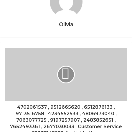
Olivia
4702061537 , 9512665620 , 6512876133 ,
9713516758 , 4234552533 , 4806973040 ,
7063077725 , 9197257907 , 2483852651 ,
7652493361 , 2677030033 , Customer Service