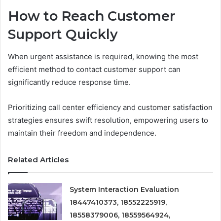
How to Reach Customer
Support Quickly
When urgent assistance is required, knowing the most
efficient method to contact customer support can
significantly reduce response time.
Prioritizing call center efficiency and customer satisfaction
strategies ensures swift resolution, empowering users to
maintain their freedom and independence.
Related Articles
System Interaction Evaluation
18447410373, 18552225919,
18558379006, 18559564924,