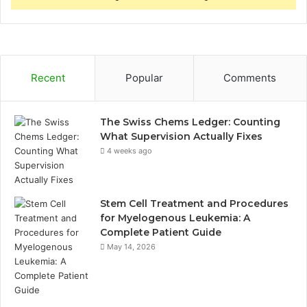
Recent
Popular
Comments
The Swiss Chems Ledger: Counting
What Supervision Actually Fixes
4 weeks ago
Stem Cell Treatment and Procedures
for Myelogenous Leukemia: A
Complete Patient Guide
May 14, 2026