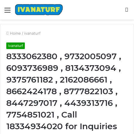
Menu
S
fo
Home
/
ivanaturf
ivanaturf
8333062380 , 9732005097 ,
6093736989 , 8134373094 ,
9375761182 , 2162086661 ,
8662424178 , 8777822103 ,
8447297017 , 4439313716 ,
7754851021 , Call
18334934020 for Inquiries