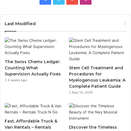
Last Modified
The Swiss Chems Ledger:
Counting What
Stem Cell Treatment and
Supervision Actually Fixes
Procedures for
Myelogenous Leukemia: A
4 weeks ago
Complete Patient Guide
May 14, 2026
Fast, Affordable Truck &
Van Rentals – Rentals
Discover the Timeless