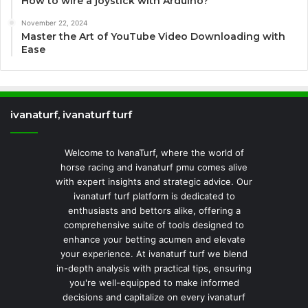
How to wire a joystick with Arduino?
November 22, 2024
Master the Art of YouTube Video Downloading with
Ease
ivanaturf, ivanaturf turf
Welcome to IvanaTurf, where the world of
horse racing and ivanaturf pmu comes alive
with expert insights and strategic advice. Our
ivanaturf turf platform is dedicated to
enthusiasts and bettors alike, offering a
comprehensive suite of tools designed to
enhance your betting acumen and elevate
your experience. At ivanaturf turf we blend
in-depth analysis with practical tips, ensuring
you're well-equipped to make informed
decisions and capitalize on every ivanaturf