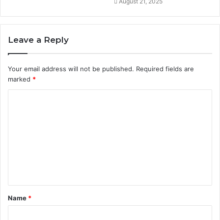
August 21, 2025
Leave a Reply
Your email address will not be published.
Required fields are
marked
*
C
o
m
m
e
n
t
Name
*
*