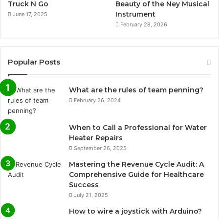
Truck N Go
Beauty of the Ney Musical
Instrument
June 17, 2025
February 28, 2026
Popular Posts
What are the rules of team penning?
February 26, 2024
When to Call a Professional for Water
Heater Repairs
September 26, 2025
Mastering the Revenue Cycle Audit: A
Comprehensive Guide for Healthcare
Success
July 21, 2025
How to wire a joystick with Arduino?