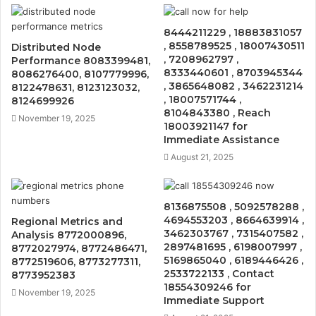
8444211229 , 18883831057
, 8558789525 , 18007430511
Distributed Node
, 7208962797 ,
Performance 8083399481,
8333440601 , 8703945344
8086276400, 8107779996,
, 3865648082 , 3462231214
8122478631, 8123123032,
, 18007571744 ,
8124699926
8104843380 , Reach
November 19, 2025
18003921147 for
Immediate Assistance
August 21, 2025
8136875508 , 5092578288 ,
4694553203 , 8664639914 ,
Regional Metrics and
3462303767 , 7315407582 ,
Analysis 8772000896,
2897481695 , 6198007997 ,
8772027974, 8772486471,
5169865040 , 6189446426 ,
8772519606, 8773277311,
2533722133 , Contact
8773952383
18554309246 for
November 19, 2025
Immediate Support