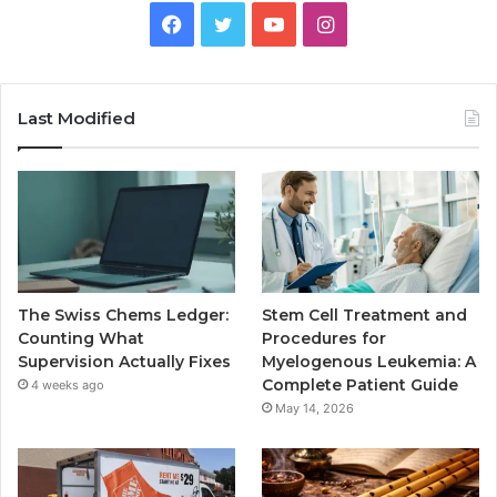
Facebook
Twitter
YouTube
Instagram
Last Modified
The Swiss Chems Ledger:
Stem Cell Treatment and
Counting What
Procedures for
Supervision Actually Fixes
Myelogenous Leukemia: A
Complete Patient Guide
4 weeks ago
May 14, 2026