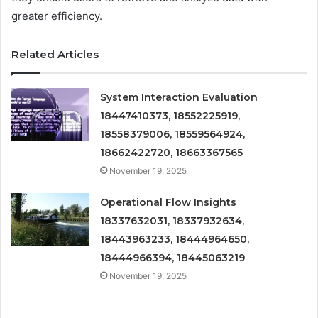
greater efficiency.
Related Articles
System Interaction Evaluation
18447410373, 18552225919,
18558379006, 18559564924,
18662422720, 18663367565
November 19, 2025
Operational Flow Insights
18337632031, 18337932634,
18443963233, 18444964650,
18444966394, 18445063219
November 19, 2025