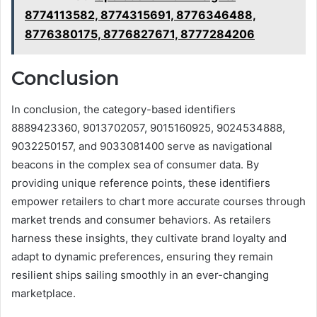
8774113582, 8774315691, 8776346488,
8776380175, 8776827671, 8777284206
Conclusion
In conclusion, the category-based identifiers
8889423360, 9013702057, 9015160925, 9024534888,
9032250157, and 9033081400 serve as navigational
beacons in the complex sea of consumer data. By
providing unique reference points, these identifiers
empower retailers to chart more accurate courses through
market trends and consumer behaviors. As retailers
harness these insights, they cultivate brand loyalty and
adapt to dynamic preferences, ensuring they remain
resilient ships sailing smoothly in an ever-changing
marketplace.