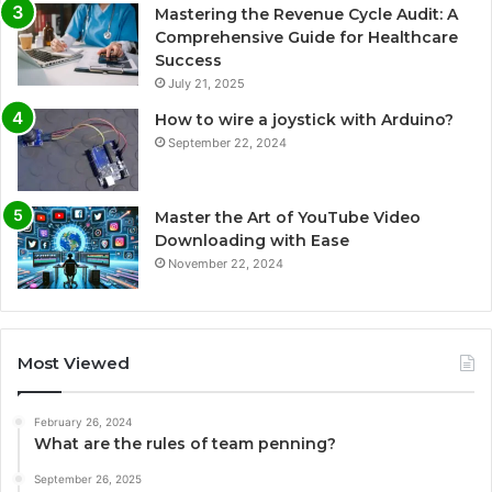
Mastering the Revenue Cycle Audit: A
Comprehensive Guide for Healthcare
Success
July 21, 2025
How to wire a joystick with Arduino?
September 22, 2024
Master the Art of YouTube Video
Downloading with Ease
November 22, 2024
Most Viewed
February 26, 2024
What are the rules of team penning?
September 26, 2025