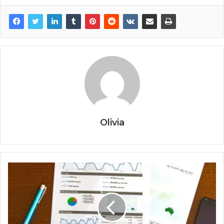
Olivia