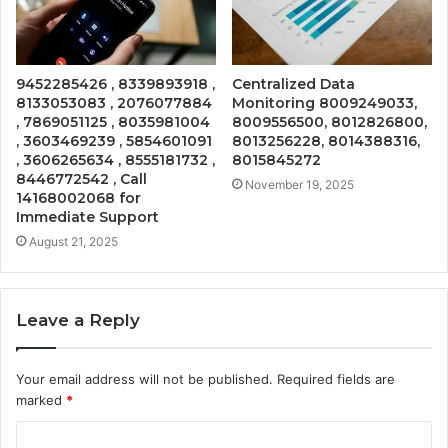
9452285426 , 8339893918 ,
Centralized Data
8133053083 , 2076077884
Monitoring 8009249033,
, 7869051125 , 8035981004
8009556500, 8012826800,
, 3603469239 , 5854601091
8013256228, 8014388316,
, 3606265634 , 8555181732 ,
8015845272
8446772542 , Call
November 19, 2025
14168002068 for
Immediate Support
August 21, 2025
Leave a Reply
Your email address will not be published.
Required fields are
marked
*
C