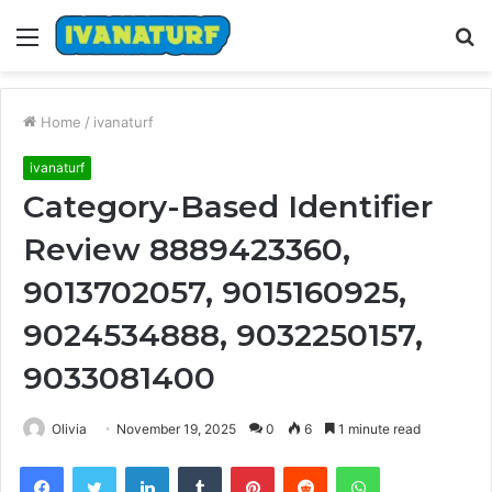
Menu
S
fo
Home
/
ivanaturf
ivanaturf
Category-Based Identifier
Review 8889423360,
9013702057, 9015160925,
9024534888, 9032250157,
9033081400
Olivia
November 19, 2025
0
6
1 minute read
Facebook
Twitter
LinkedIn
Tumblr
Pinterest
Reddit
WhatsApp