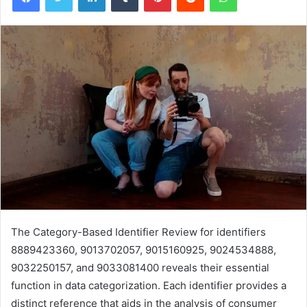
The Category-Based Identifier Review for identifiers
8889423360, 9013702057, 9015160925, 9024534888,
9032250157, and 9033081400 reveals their essential
function in data categorization. Each identifier provides a
distinct reference that aids in the analysis of consumer