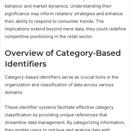
behavior and market dynamics. Understanding their
significance may inform retailers’ strategies and enhance
their ability to respond to consumer trends. The
implications extend beyond mere data; they could redefine
competitive positioning in the retail sector.
Overview of Category-Based
Identifiers
Category-based identifiers serve as crucial tools in the
organization and classification of data across various
domains.
These identifier systems facilitate effective category
classification by providing unique references that
streamline data management. By categorizing information,
they enable users to retrieve and analyze data with