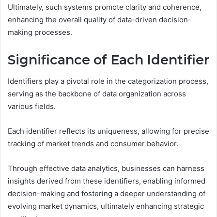
Ultimately, such systems promote clarity and coherence,
enhancing the overall quality of data-driven decision-
making processes.
Significance of Each Identifier
Identifiers play a pivotal role in the categorization process,
serving as the backbone of data organization across
various fields.
Each identifier reflects its uniqueness, allowing for precise
tracking of market trends and consumer behavior.
Through effective data analytics, businesses can harness
insights derived from these identifiers, enabling informed
decision-making and fostering a deeper understanding of
evolving market dynamics, ultimately enhancing strategic