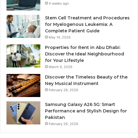
4 weeks ago
Stem Cell Treatment and Procedures
for Myelogenous Leukemia: A
Complete Patient Guide
May 14, 2026
Properties for Rent in Abu Dhabi:
Discover the Ideal Neighbourhood
for Your Lifestyle
March 9, 2026
Discover the Timeless Beauty of the
Ney Musical Instrument
February 28, 2026
Samsung Galaxy A26 5G: Smart
Performance and Stylish Design for
Pakistan
February 26, 2026