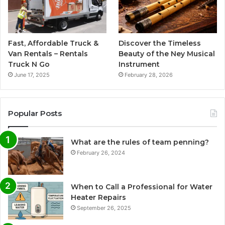
Fast, Affordable Truck &
Discover the Timeless
Van Rentals – Rentals
Beauty of the Ney Musical
Truck N Go
Instrument
June 17, 2025
February 28, 2026
Popular Posts
What are the rules of team penning?
February 26, 2024
When to Call a Professional for Water
Heater Repairs
September 26, 2025