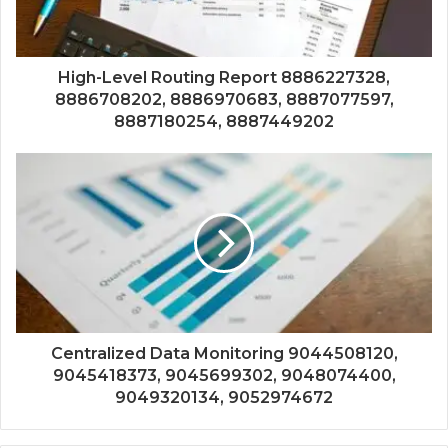
High-Level Routing Report 8886227328,
8886708202, 8886970683, 8887077597,
8887180254, 8887449202
Centralized Data Monitoring 9044508120,
9045418373, 9045699302, 9048074400,
9049320134, 9052974672