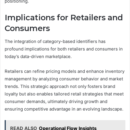
positioning.
Implications for Retailers and
Consumers
The integration of category-based identifiers has
profound implications for both retailers and consumers in
today’s data-driven marketplace.
Retailers can refine pricing models and enhance inventory
management by analyzing consumer behavior and market
trends. This strategic approach not only fosters brand
loyalty but also enables tailored retail strategies that meet
consumer demands, ultimately driving growth and
ensuring competitive advantage in an evolving landscape.
READ ALSO
Operational Flow Insights