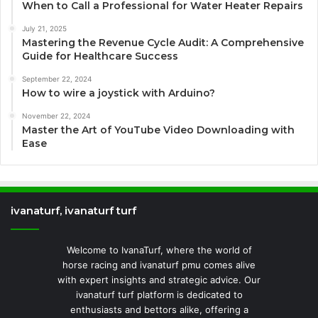
When to Call a Professional for Water Heater Repairs
July 21, 2025
Mastering the Revenue Cycle Audit: A Comprehensive
Guide for Healthcare Success
September 22, 2024
How to wire a joystick with Arduino?
November 22, 2024
Master the Art of YouTube Video Downloading with
Ease
ivanaturf, ivanaturf turf
Welcome to IvanaTurf, where the world of
horse racing and ivanaturf pmu comes alive
with expert insights and strategic advice. Our
ivanaturf turf platform is dedicated to
enthusiasts and bettors alike, offering a