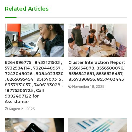
Related Articles
6264996775 , 8432121503 ,
Cluster Interaction Report
5732584114 , 7328448957 ,
8556154878, 8556500076,
7243049026 , 9084023330
8556542681, 8556628457,
, 6265095454 , 9513707315 ,
8557390856, 8557403445
8337931057 , 7406193028 ,
November 19, 2025
18775305725 , Call
9892487122 for
Assistance
August 21, 2025