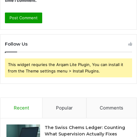
time I comment.
Follow Us
This widget requries the Arqam Lite Plugin, You can install it
from the Theme settings menu > Install Plugins.
Recent
Popular
Comments
The Swiss Chems Ledger: Counting
What Supervision Actually Fixes