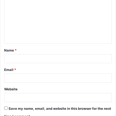
o
m
m
e
n
t
Name
*
*
Email
*
Website
Save my name, email, and website in this browser for the next