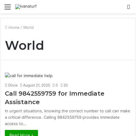
Menu
S
fo
Home
/
World
World
Olivia
August 21, 2025
0
20
Call 9842559759 for Immediate
Assistance
In urgent situations, knowing the correct number to call can make
a critical difference. Calling 9842559759 provides immediate
access to…
Read More »