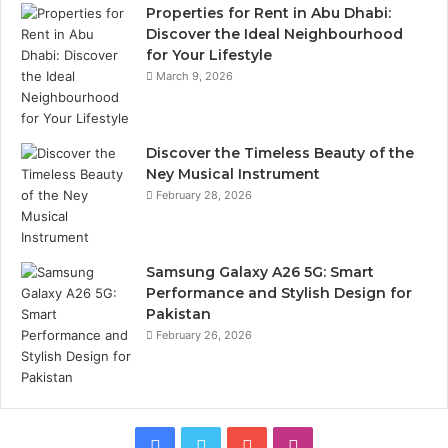
Properties for Rent in Abu Dhabi:
Discover the Ideal Neighbourhood
for Your Lifestyle
March 9, 2026
Discover the Timeless Beauty of the
Ney Musical Instrument
February 28, 2026
Samsung Galaxy A26 5G: Smart
Performance and Stylish Design for
Pakistan
February 26, 2026
Facebook
Twitter
YouTube
Instagram