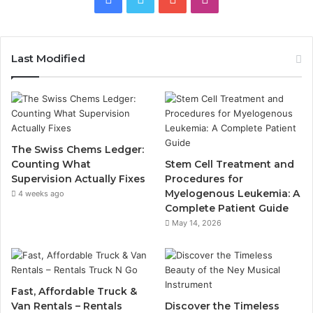
Last Modified
The Swiss Chems Ledger:
Counting What
Stem Cell Treatment and
Supervision Actually Fixes
Procedures for
Myelogenous Leukemia: A
4 weeks ago
Complete Patient Guide
May 14, 2026
Fast, Affordable Truck &
Van Rentals – Rentals
Discover the Timeless