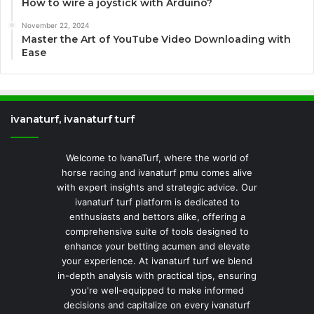
How to wire a joystick with Arduino?
November 22, 2024
Master the Art of YouTube Video Downloading with
Ease
ivanaturf, ivanaturf turf
Welcome to IvanaTurf, where the world of
horse racing and ivanaturf pmu comes alive
with expert insights and strategic advice. Our
ivanaturf turf platform is dedicated to
enthusiasts and bettors alike, offering a
comprehensive suite of tools designed to
enhance your betting acumen and elevate
your experience. At ivanaturf turf we blend
in-depth analysis with practical tips, ensuring
you're well-equipped to make informed
decisions and capitalize on every ivanaturf