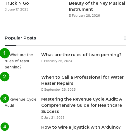
Truck N Go
Beauty of the Ney Musical
Instrument
June 17, 2025
February 28, 2026
Popular Posts
What are the rules of team penning?
February 26, 2024
When to Call a Professional for Water
Heater Repairs
September 26, 2025
Mastering the Revenue Cycle Audit: A
Comprehensive Guide for Healthcare
Success
July 21, 2025
How to wire a joystick with Arduino?