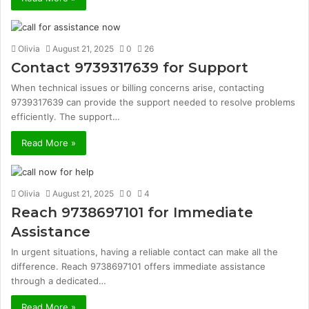
Olivia
August 21, 2025
0
26
Contact 9739317639 for Support
When technical issues or billing concerns arise, contacting
9739317639 can provide the support needed to resolve problems
efficiently. The support…
Read More »
Olivia
August 21, 2025
0
4
Reach 9738697101 for Immediate
Assistance
In urgent situations, having a reliable contact can make all the
difference. Reach 9738697101 offers immediate assistance
through a dedicated…
Read More »