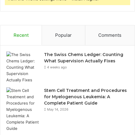
Recent
Popular
Comments
The Swiss Chems Ledger: Counting
What Supervision Actually Fixes
4 weeks ago
Stem Cell Treatment and Procedures
for Myelogenous Leukemia: A
Complete Patient Guide
May 14, 2026