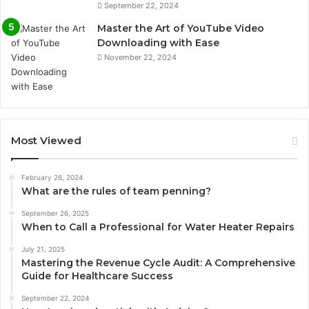
September 22, 2024
Master the Art of YouTube Video
Downloading with Ease
November 22, 2024
Most Viewed
February 26, 2024
What are the rules of team penning?
September 26, 2025
When to Call a Professional for Water Heater Repairs
July 21, 2025
Mastering the Revenue Cycle Audit: A Comprehensive
Guide for Healthcare Success
September 22, 2024