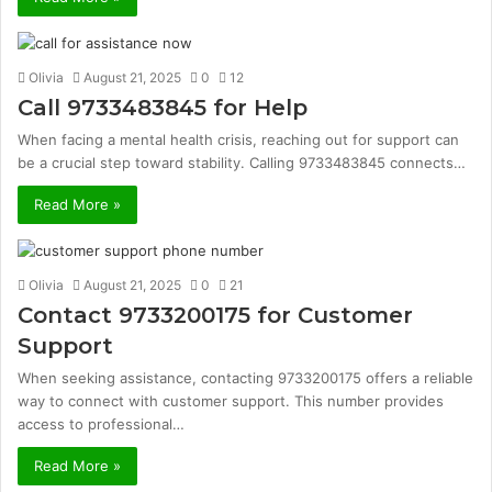
Olivia
August 21, 2025
0
12
Call 9733483845 for Help
When facing a mental health crisis, reaching out for support can
be a crucial step toward stability. Calling 9733483845 connects…
Read More »
Olivia
August 21, 2025
0
21
Contact 9733200175 for Customer
Support
When seeking assistance, contacting 9733200175 offers a reliable
way to connect with customer support. This number provides
access to professional…
Read More »