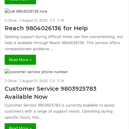
Olivia
August 21, 2025
0
16
Reach 9804026136 for Help
Seeking support during difficult times can feel overwhelming, but
help is available through Reach 9804026136. This service offers
compassionate guidance,…
Read More »
Olivia
August 21, 2025
0
16
Customer Service 9803925783
Available Now
Customer Service 9803925783 is currently available to assist
customers with a range of support needs. Operating during
specific hours, this…
Read More »