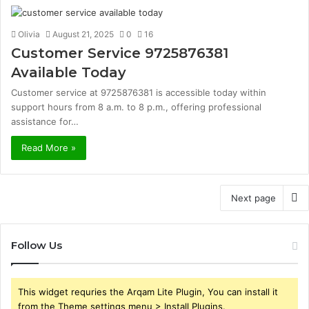
Olivia
August 21, 2025
0
16
Customer Service 9725876381
Available Today
Customer service at 9725876381 is accessible today within
support hours from 8 a.m. to 8 p.m., offering professional
assistance for…
Read More »
Next page
Follow Us
This widget requries the Arqam Lite Plugin, You can install it
from the Theme settings menu > Install Plugins.