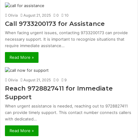
Olivia
August 21, 2025
0
10
Call 9733200173 for Assistance
When facing urgent issues, contacting 9733200173 can provide
necessary support. It is important to recognize situations that
require immediate assistance…
Read More »
Olivia
August 21, 2025
0
9
Reach 9728827411 for Immediate
Support
When urgent assistance is needed, reaching out to 9728827411
can provide timely support. This contact number connects callers
with dedicated…
Read More »