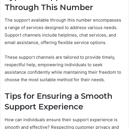
Through This Number
The support available through this number encompasses
a range of services designed to address various needs.
Support channels include helplines, chat services, and
email assistance, offering flexible service options.
These support channels are tailored to provide timely,
respectful help, empowering individuals to seek
assistance confidently while maintaining their freedom to
choose the most suitable method for their needs.
Tips for Ensuring a Smooth
Support Experience
How can individuals ensure their support experience is
smooth and effective? Respecting customer privacy and