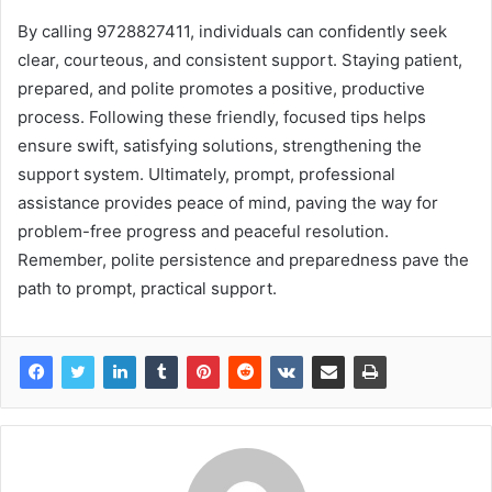
By calling 9728827411, individuals can confidently seek
clear, courteous, and consistent support. Staying patient,
prepared, and polite promotes a positive, productive
process. Following these friendly, focused tips helps
ensure swift, satisfying solutions, strengthening the
support system. Ultimately, prompt, professional
assistance provides peace of mind, paving the way for
problem-free progress and peaceful resolution.
Remember, polite persistence and preparedness pave the
path to prompt, practical support.