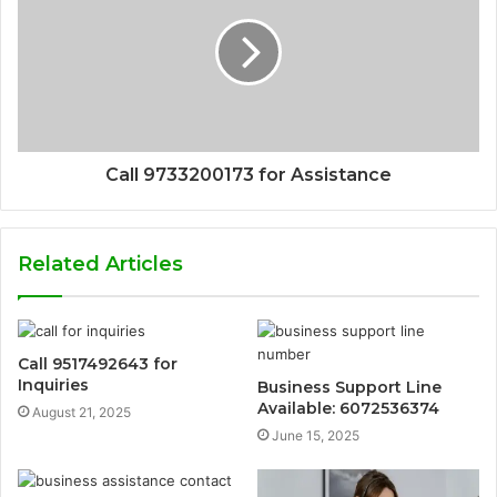
Call 9733200173 for Assistance
Related Articles
Call 9517492643 for
Inquiries
Business Support Line
Available: 6072536374
August 21, 2025
June 15, 2025