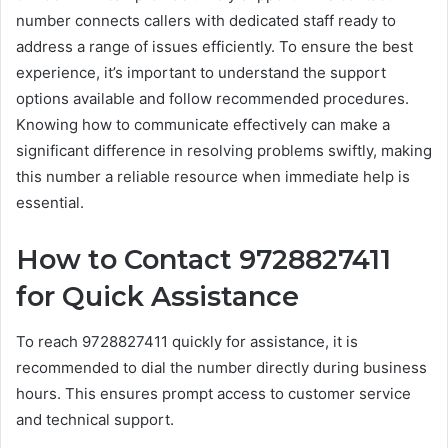
number connects callers with dedicated staff ready to
address a range of issues efficiently. To ensure the best
experience, it’s important to understand the support
options available and follow recommended procedures.
Knowing how to communicate effectively can make a
significant difference in resolving problems swiftly, making
this number a reliable resource when immediate help is
essential.
How to Contact 9728827411
for Quick Assistance
To reach 9728827411 quickly for assistance, it is
recommended to dial the number directly during business
hours. This ensures prompt access to customer service
and technical support.