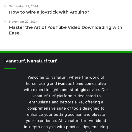
September 22, 2024
How to wire a joystick with Arduino?
November 22, 2024
Master the Art of YouTube Video Downloading with
Ease
ivanaturf, ivanaturf turf
Welcome to IvanaTurf, where the world of
horse racing and ivanaturf pmu comes alive
with expert insights and strategic advice. Our
ivanaturf turf platform is dedicated to
enthusiasts and bettors alike, offering a
comprehensive suite of tools designed to
enhance your betting acumen and elevate
your experience. At ivanaturf turf we blend
in-depth analysis with practical tips, ensuring