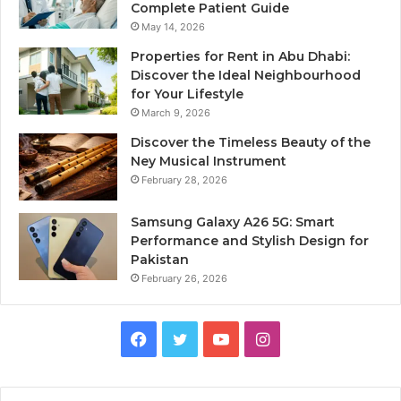
Complete Patient Guide
May 14, 2026
Properties for Rent in Abu Dhabi:
Discover the Ideal Neighbourhood
for Your Lifestyle
March 9, 2026
Discover the Timeless Beauty of the
Ney Musical Instrument
February 28, 2026
Samsung Galaxy A26 5G: Smart
Performance and Stylish Design for
Pakistan
February 26, 2026
Facebook
Twitter
YouTube
Instagram