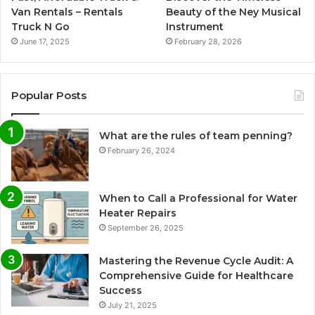
Van Rentals – Rentals
Beauty of the Ney Musical
Truck N Go
Instrument
June 17, 2025
February 28, 2026
Popular Posts
What are the rules of team penning?
February 26, 2024
When to Call a Professional for Water
Heater Repairs
September 26, 2025
Mastering the Revenue Cycle Audit: A
Comprehensive Guide for Healthcare
Success
July 21, 2025