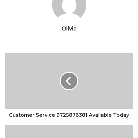
Olivia
Customer Service 9725876381 Available Today