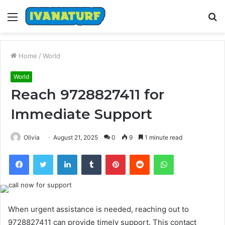
Menu
S
fo
Home
/
World
World
Reach 9728827411 for
Immediate Support
Olivia
August 21, 2025
0
9
1 minute read
Facebook
Twitter
LinkedIn
Tumblr
Pinterest
Reddit
WhatsApp
When urgent assistance is needed, reaching out to
9728827411 can provide timely support. This contact