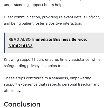
understanding support hours help.
Clear communication, providing relevant details upfront,
and being patient foster a positive interaction.
READ ALSO
Immediate Business Service:
6104214133
Knowing support hours ensures timely assistance, while
safeguarding privacy maintains trust.
These steps contribute to a seamless, empowering
support experience that respects personal freedom and
efficiency.
Conclusion