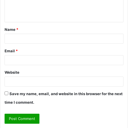
e
n
t
Name
*
*
Email
*
Website
Save my name, email, and website in this browser for the next
time I comment.