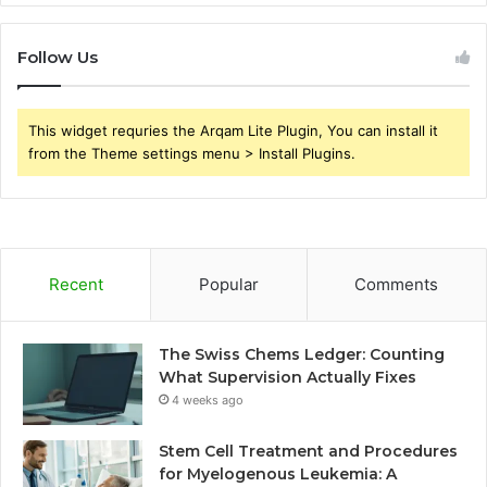
Follow Us
This widget requries the Arqam Lite Plugin, You can install it
from the Theme settings menu > Install Plugins.
Recent
Popular
Comments
The Swiss Chems Ledger: Counting
What Supervision Actually Fixes
4 weeks ago
Stem Cell Treatment and Procedures
for Myelogenous Leukemia: A