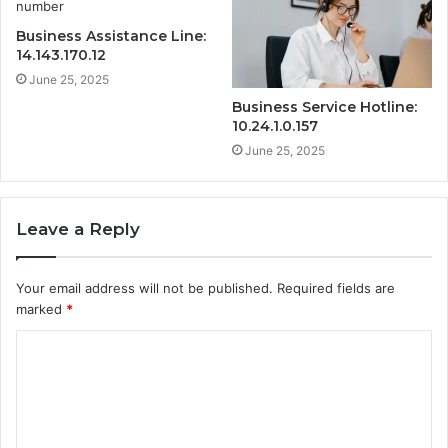
Business Assistance Line:
14.143.170.12
June 25, 2025
Business Service Hotline:
10.24.1.0.157
June 25, 2025
Leave a Reply
Your email address will not be published.
Required fields are
marked
*
C
o
m
m