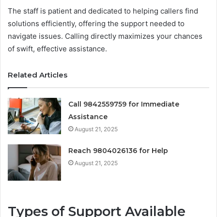
The staff is patient and dedicated to helping callers find
solutions efficiently, offering the support needed to
navigate issues. Calling directly maximizes your chances
of swift, effective assistance.
Related Articles
Call 9842559759 for Immediate
Assistance
August 21, 2025
Reach 9804026136 for Help
August 21, 2025
Types of Support Available