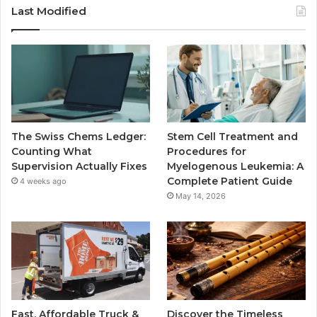
Last Modified
The Swiss Chems Ledger:
Stem Cell Treatment and
Counting What
Procedures for
Supervision Actually Fixes
Myelogenous Leukemia: A
Complete Patient Guide
4 weeks ago
May 14, 2026
Fast, Affordable Truck &
Discover the Timeless