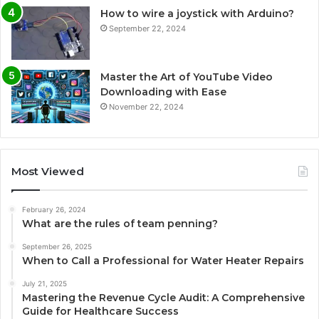
How to wire a joystick with Arduino?
September 22, 2024
Master the Art of YouTube Video
Downloading with Ease
November 22, 2024
Most Viewed
February 26, 2024
What are the rules of team penning?
September 26, 2025
When to Call a Professional for Water Heater Repairs
July 21, 2025
Mastering the Revenue Cycle Audit: A Comprehensive
Guide for Healthcare Success