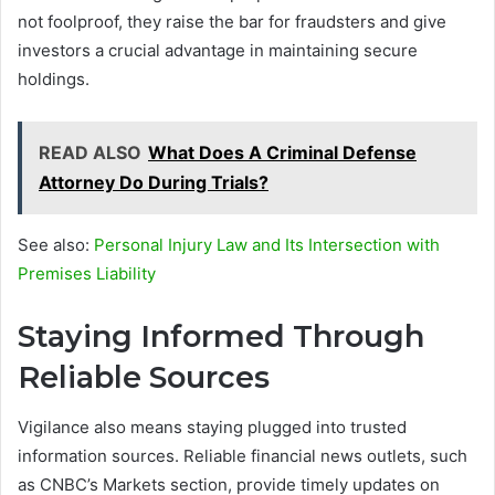
not foolproof, they raise the bar for fraudsters and give
investors a crucial advantage in maintaining secure
holdings.
READ ALSO
What Does A Criminal Defense
Attorney Do During Trials?
See also:
Personal Injury Law and Its Intersection with
Premises Liability
Staying Informed Through
Reliable Sources
Vigilance also means staying plugged into trusted
information sources. Reliable financial news outlets, such
as CNBC’s Markets section, provide timely updates on