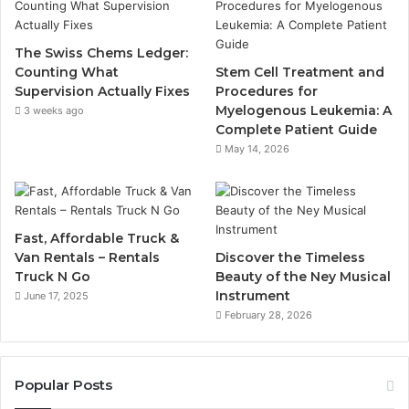
The Swiss Chems Ledger:
Counting What
Stem Cell Treatment and
Supervision Actually Fixes
Procedures for
Myelogenous Leukemia: A
3 weeks ago
Complete Patient Guide
May 14, 2026
Fast, Affordable Truck &
Van Rentals – Rentals
Discover the Timeless
Truck N Go
Beauty of the Ney Musical
Instrument
June 17, 2025
February 28, 2026
Popular Posts