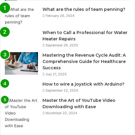
What are the rules of team penning?
February 26, 2024
When to Call a Professional for Water
Heater Repairs
September 26, 2025
Mastering the Revenue Cycle Audit: A
Comprehensive Guide for Healthcare
Success
July 21, 2025
How to wire a joystick with Arduino?
September 22, 2024
Master the Art of YouTube Video
Downloading with Ease
November 22, 2024