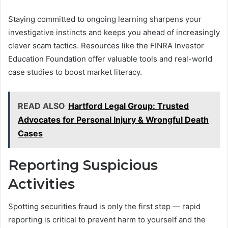
Staying committed to ongoing learning sharpens your
investigative instincts and keeps you ahead of increasingly
clever scam tactics. Resources like the FINRA Investor
Education Foundation offer valuable tools and real-world
case studies to boost market literacy.
READ ALSO
Hartford Legal Group: Trusted
Advocates for Personal Injury & Wrongful Death
Cases
Reporting Suspicious
Activities
Spotting securities fraud is only the first step — rapid
reporting is critical to prevent harm to yourself and the