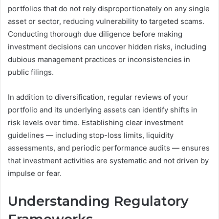
portfolios that do not rely disproportionately on any single
asset or sector, reducing vulnerability to targeted scams.
Conducting thorough due diligence before making
investment decisions can uncover hidden risks, including
dubious management practices or inconsistencies in
public filings.
In addition to diversification, regular reviews of your
portfolio and its underlying assets can identify shifts in
risk levels over time. Establishing clear investment
guidelines — including stop-loss limits, liquidity
assessments, and periodic performance audits — ensures
that investment activities are systematic and not driven by
impulse or fear.
Understanding Regulatory