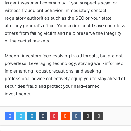
larger investment community. If you suspect a scam or
witness fraudulent behavior, immediately contact
regulatory authorities such as the SEC or your state
attorney general’s office. Your action could save countless
others from falling victim and help preserve the integrity
of the capital markets.
Modern investors face evolving fraud threats, but are not
powerless. Leveraging technology, staying well-informed,
implementing robust precautions, and seeking
professional advice collectively equip you to stay ahead of
securities fraud and protect your hard-earned
investments.