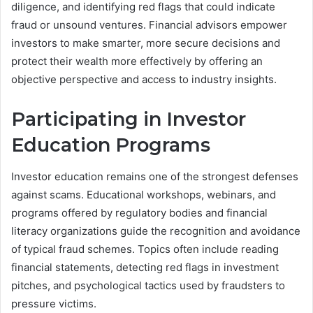
diligence, and identifying red flags that could indicate
fraud or unsound ventures. Financial advisors empower
investors to make smarter, more secure decisions and
protect their wealth more effectively by offering an
objective perspective and access to industry insights.
Participating in Investor
Education Programs
Investor education remains one of the strongest defenses
against scams. Educational workshops, webinars, and
programs offered by regulatory bodies and financial
literacy organizations guide the recognition and avoidance
of typical fraud schemes. Topics often include reading
financial statements, detecting red flags in investment
pitches, and psychological tactics used by fraudsters to
pressure victims.