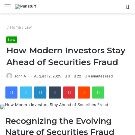
Menu
S
fo
Home
/
Law
Law
How Modern Investors Stay
Ahead of Securities Fraud
John A
August 12, 2025
0
22
4 minutes read
Facebook
Twitter
LinkedIn
Tumblr
Pinterest
Reddit
WhatsApp
Recognizing the Evolving
Nature of Securities Fraud