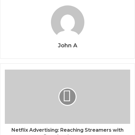
John A
Netflix Advertising: Reaching Streamers with