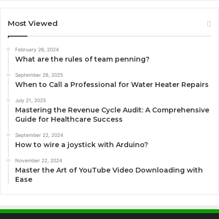
Most Viewed
February 26, 2024
What are the rules of team penning?
September 26, 2025
When to Call a Professional for Water Heater Repairs
July 21, 2025
Mastering the Revenue Cycle Audit: A Comprehensive
Guide for Healthcare Success
September 22, 2024
How to wire a joystick with Arduino?
November 22, 2024
Master the Art of YouTube Video Downloading with
Ease