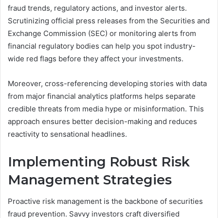
fraud trends, regulatory actions, and investor alerts.
Scrutinizing official press releases from the Securities and
Exchange Commission (SEC) or monitoring alerts from
financial regulatory bodies can help you spot industry-
wide red flags before they affect your investments.
Moreover, cross-referencing developing stories with data
from major financial analytics platforms helps separate
credible threats from media hype or misinformation. This
approach ensures better decision-making and reduces
reactivity to sensational headlines.
Implementing Robust Risk
Management Strategies
Proactive risk management is the backbone of securities
fraud prevention. Savvy investors craft diversified