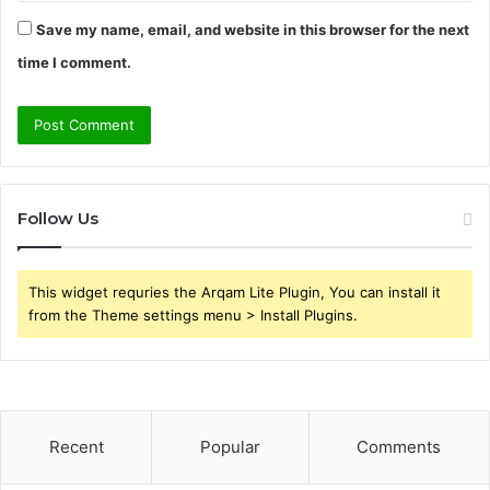
Save my name, email, and website in this browser for the next
time I comment.
Follow Us
This widget requries the Arqam Lite Plugin, You can install it
from the Theme settings menu > Install Plugins.
Recent
Popular
Comments