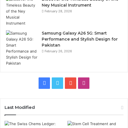
Ney Musical Instrument
February 28, 2026
Samsung Galaxy A26 5G: Smart
Performance and Stylish Design for
Pakistan
February 26, 2026
Facebook
Twitter
YouTube
Instagram
Last Modified