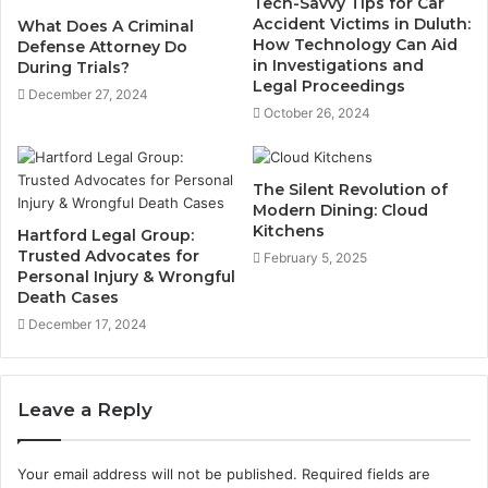
Tech-Savvy Tips for Car
Accident Victims in Duluth:
What Does A Criminal
How Technology Can Aid
Defense Attorney Do
in Investigations and
During Trials?
Legal Proceedings
December 27, 2024
October 26, 2024
The Silent Revolution of
Modern Dining: Cloud
Kitchens
Hartford Legal Group:
Trusted Advocates for
February 5, 2025
Personal Injury & Wrongful
Death Cases
December 17, 2024
Leave a Reply
Your email address will not be published.
Required fields are