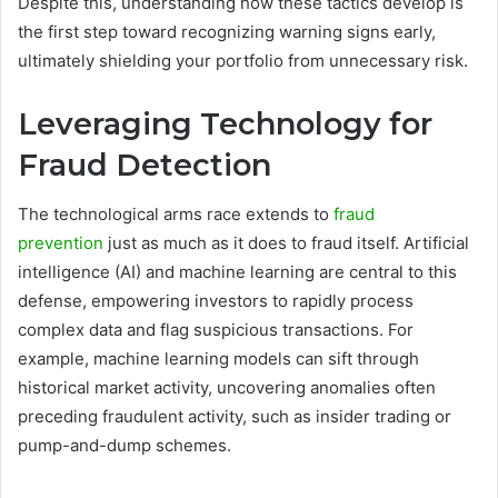
Despite this, understanding how these tactics develop is
the first step toward recognizing warning signs early,
ultimately shielding your portfolio from unnecessary risk.
Leveraging Technology for
Fraud Detection
The technological arms race extends to
fraud
prevention
just as much as it does to fraud itself. Artificial
intelligence (AI) and machine learning are central to this
defense, empowering investors to rapidly process
complex data and flag suspicious transactions. For
example, machine learning models can sift through
historical market activity, uncovering anomalies often
preceding fraudulent activity, such as insider trading or
pump-and-dump schemes.