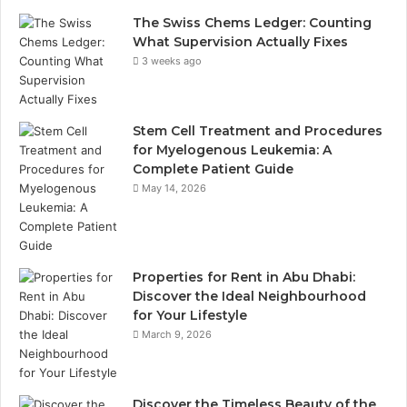
The Swiss Chems Ledger: Counting
What Supervision Actually Fixes
3 weeks ago
Stem Cell Treatment and Procedures
for Myelogenous Leukemia: A
Complete Patient Guide
May 14, 2026
Properties for Rent in Abu Dhabi:
Discover the Ideal Neighbourhood
for Your Lifestyle
March 9, 2026
Discover the Timeless Beauty of the