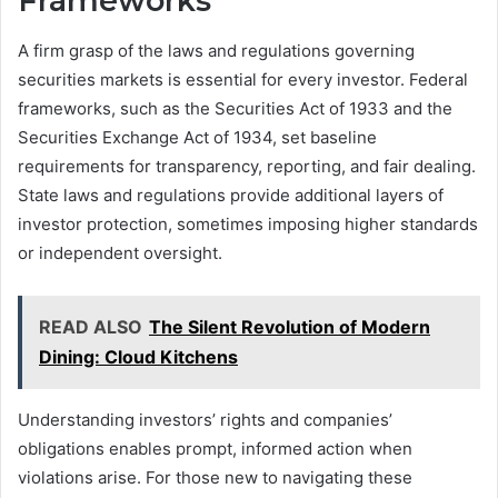
Frameworks
A firm grasp of the laws and regulations governing
securities markets is essential for every investor. Federal
frameworks, such as the Securities Act of 1933 and the
Securities Exchange Act of 1934, set baseline
requirements for transparency, reporting, and fair dealing.
State laws and regulations provide additional layers of
investor protection, sometimes imposing higher standards
or independent oversight.
READ ALSO
The Silent Revolution of Modern
Dining: Cloud Kitchens
Understanding investors’ rights and companies’
obligations enables prompt, informed action when
violations arise. For those new to navigating these