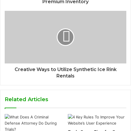
Premium Inventory
Creative Ways to Utilize Synthetic Ice Rink
Rentals
Related Articles