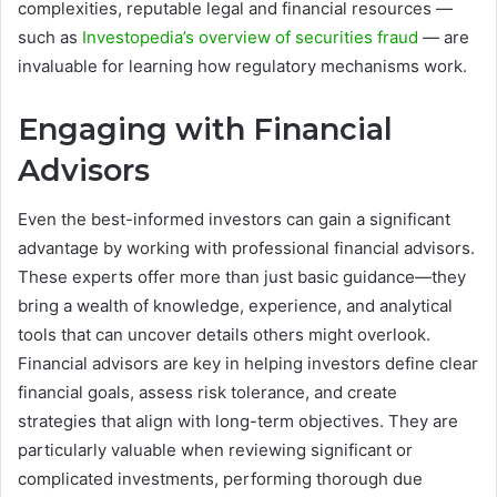
complexities, reputable legal and financial resources —
such as
Investopedia’s overview of securities fraud
— are
invaluable for learning how regulatory mechanisms work.
Engaging with Financial
Advisors
Even the best-informed investors can gain a significant
advantage by working with professional financial advisors.
These experts offer more than just basic guidance—they
bring a wealth of knowledge, experience, and analytical
tools that can uncover details others might overlook.
Financial advisors are key in helping investors define clear
financial goals, assess risk tolerance, and create
strategies that align with long-term objectives. They are
particularly valuable when reviewing significant or
complicated investments, performing thorough due