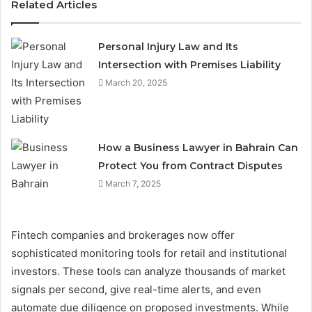
Related Articles
Personal Injury Law and Its
Intersection with Premises Liability
March 20, 2025
How a Business Lawyer in Bahrain Can
Protect You from Contract Disputes
March 7, 2025
Fintech companies and brokerages now offer
sophisticated monitoring tools for retail and institutional
investors. These tools can analyze thousands of market
signals per second, give real-time alerts, and even
automate due diligence on proposed investments. While