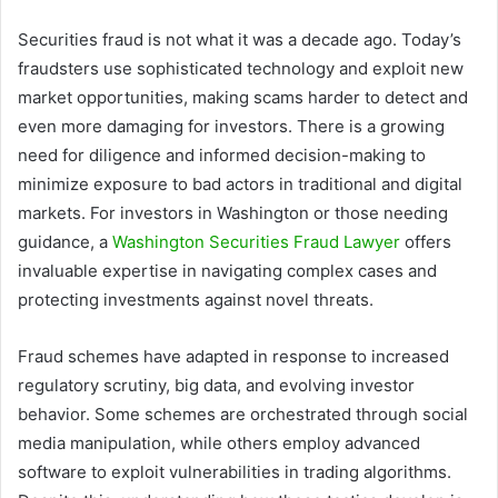
Securities fraud is not what it was a decade ago. Today’s
fraudsters use sophisticated technology and exploit new
market opportunities, making scams harder to detect and
even more damaging for investors. There is a growing
need for diligence and informed decision-making to
minimize exposure to bad actors in traditional and digital
markets. For investors in Washington or those needing
guidance, a
Washington Securities Fraud Lawyer
offers
invaluable expertise in navigating complex cases and
protecting investments against novel threats.
Fraud schemes have adapted in response to increased
regulatory scrutiny, big data, and evolving investor
behavior. Some schemes are orchestrated through social
media manipulation, while others employ advanced
software to exploit vulnerabilities in trading algorithms.