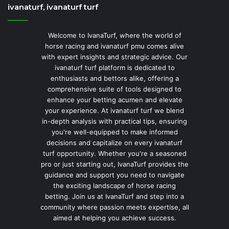
ivanaturf, ivanaturf turf
Welcome to IvanaTurf, where the world of
horse racing and ivanaturf pmu comes alive
with expert insights and strategic advice. Our
ivanaturf turf platform is dedicated to
enthusiasts and bettors alike, offering a
comprehensive suite of tools designed to
enhance your betting acumen and elevate
your experience. At ivanaturf turf we blend
in-depth analysis with practical tips, ensuring
you're well-equipped to make informed
decisions and capitalize on every ivanaturf
turf opportunity. Whether you're a seasoned
pro or just starting out, IvanaTurf provides the
guidance and support you need to navigate
the exciting landscape of horse racing
betting. Join us at IvanaTurf and step into a
community where passion meets expertise, all
aimed at helping you achieve success.