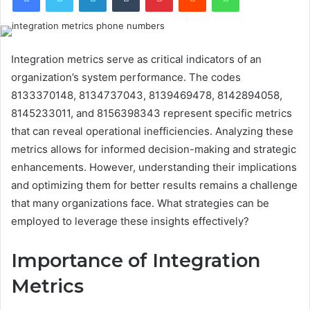
Integration metrics serve as critical indicators of an
organization’s system performance. The codes
8133370148, 8134737043, 8139469478, 8142894058,
8145233011, and 8156398343 represent specific metrics
that can reveal operational inefficiencies. Analyzing these
metrics allows for informed decision-making and strategic
enhancements. However, understanding their implications
and optimizing them for better results remains a challenge
that many organizations face. What strategies can be
employed to leverage these insights effectively?
Importance of Integration
Metrics