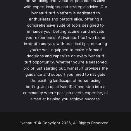
horse racing and ivanaturf pmu comes alive
with expert insights and strategic advice. Our
ivanaturf turf platform is dedicated to
enthusiasts and bettors alike, offering a
comprehensive suite of tools designed to
enhance your betting acumen and elevate
your experience. At ivanaturf turf we blend
in-depth analysis with practical tips, ensuring
you're well-equipped to make informed
decisions and capitalize on every ivanaturf
turf opportunity. Whether you're a seasoned
pro or just starting out, IvanaTurf provides the
guidance and support you need to navigate
the exciting landscape of horse racing
betting. Join us at IvanaTurf and step into a
community where passion meets expertise, all
aimed at helping you achieve success.
ivanaturf © Copyright 2026, All Rights Reserved