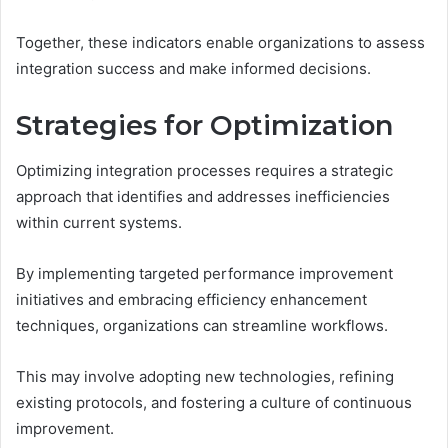
Together, these indicators enable organizations to assess
integration success and make informed decisions.
Strategies for Optimization
Optimizing integration processes requires a strategic
approach that identifies and addresses inefficiencies
within current systems.
By implementing targeted performance improvement
initiatives and embracing efficiency enhancement
techniques, organizations can streamline workflows.
This may involve adopting new technologies, refining
existing protocols, and fostering a culture of continuous
improvement.