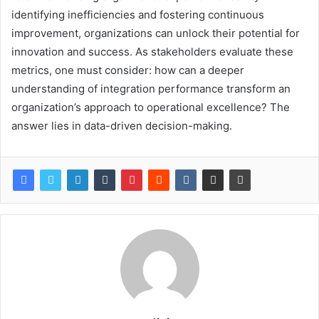
identifying inefficiencies and fostering continuous
improvement, organizations can unlock their potential for
innovation and success. As stakeholders evaluate these
metrics, one must consider: how can a deeper
understanding of integration performance transform an
organization’s approach to operational excellence? The
answer lies in data-driven decision-making.