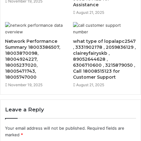
November 19, 2025
Assistance
August 21, 2025
Network Performance
what type of lopalapc2547
Summary 18003386507,
, 3331902178 , 2059836129 ,
18003870098,
claireyfairyskb ,
18004924227,
89052644628 ,
18005237020,
6306710600 , 3215879050 ,
18005471743,
Call 18008515123 for
18005747000
Customer Support
November 19, 2025
August 21, 2025
Leave a Reply
Your email address will not be published.
Required fields are
marked
*