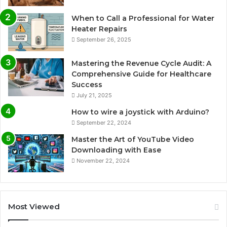
When to Call a Professional for Water
Heater Repairs
September 26, 2025
Mastering the Revenue Cycle Audit: A
Comprehensive Guide for Healthcare
Success
July 21, 2025
How to wire a joystick with Arduino?
September 22, 2024
Master the Art of YouTube Video
Downloading with Ease
November 22, 2024
Most Viewed