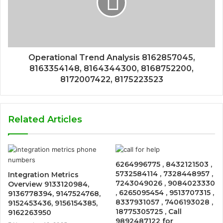
Operational Trend Analysis 8162857045,
8163354148, 8164344300, 8168752200,
8172007422, 8175223523
Related Articles
6264996775 , 8432121503 ,
5732584114 , 7328448957 ,
Integration Metrics
7243049026 , 9084023330
Overview 9133120984,
, 6265095454 , 9513707315 ,
9136778394, 9147524768,
8337931057 , 7406193028 ,
9152453436, 9156154385,
18775305725 , Call
9162263950
9892487122 for