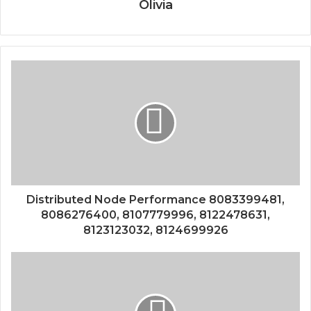
Olivia
Distributed Node Performance 8083399481,
8086276400, 8107779996, 8122478631,
8123123032, 8124699926