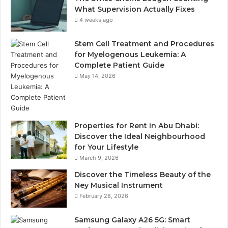
What Supervision Actually Fixes
4 weeks ago
Stem Cell Treatment and Procedures
for Myelogenous Leukemia: A
Complete Patient Guide
May 14, 2026
Properties for Rent in Abu Dhabi:
Discover the Ideal Neighbourhood
for Your Lifestyle
March 9, 2026
Discover the Timeless Beauty of the
Ney Musical Instrument
February 28, 2026
Samsung Galaxy A26 5G: Smart