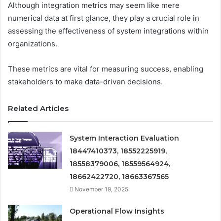
Although integration metrics may seem like mere
numerical data at first glance, they play a crucial role in
assessing the effectiveness of system integrations within
organizations.
These metrics are vital for measuring success, enabling
stakeholders to make data-driven decisions.
Related Articles
System Interaction Evaluation
18447410373, 18552225919,
18558379006, 18559564924,
18662422720, 18663367565
November 19, 2025
Operational Flow Insights