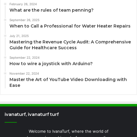
February 26, 2024
What are the rules of team penning?
September 26, 2025
When to Call a Professional for Water Heater Repairs
July 21, 2025
Mastering the Revenue Cycle Audit: A Comprehensive
Guide for Healthcare Success
September 22, 2024
How to wire a joystick with Arduino?
November 22, 2024
Master the Art of YouTube Video Downloading with
Ease
ivanaturf, ivanaturf turf
Welcome to IvanaTurf, where the world of