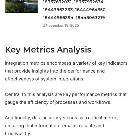
18337632031, 18337932634,
18443963233, 18444964650,
18444966394, 18445063219
November 19, 2025
Key Metrics Analysis
Integration metrics encompass a variety of key indicators
that provide insights into the performance and
effectiveness of system integrations.
Central to this analysis are key performance metrics that
gauge the efficiency of processes and workflows.
Additionally, data accuracy stands as a critical metric,
ensuring that information remains reliable and
trustworthy.