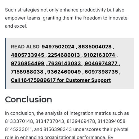
Such strategies not only enhance productivity but also
empower teams, granting them the freedom to innovate
and excel.
READ ALSO
9497502024 , 8635004028 ,
4805733945 , 2254686013 , 9102163074 ,
9736854499 , 7636143033 , 9046974877 ,
7158988038 , 9362460049 , 6097398735 ,
Call 16475989617 for Customer Support
Conclusion
In conclusion, the analysis of integration metrics such as
8133370148, 8134737043, 8139469478, 8142894058,
8145233011, and 8156398343 underscores their pivotal
role in enhancing organizational performance. By