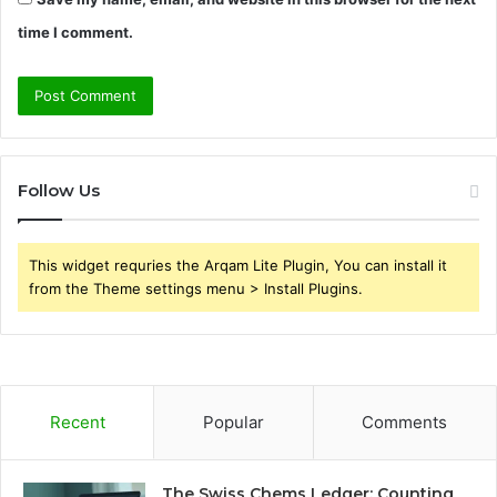
time I comment.
Follow Us
This widget requries the Arqam Lite Plugin, You can install it
from the Theme settings menu > Install Plugins.
Recent
Popular
Comments
The Swiss Chems Ledger: Counting