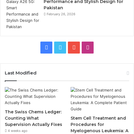
Performance and Stylish Design for
Pakistan
February 26, 2026
Facebook
Twitter
YouTube
Instagram
Last Modified
The Swiss Chems Ledger:
Counting What
Stem Cell Treatment and
Supervision Actually Fixes
Procedures for
Myelogenous Leukemia: A
4 weeks ago