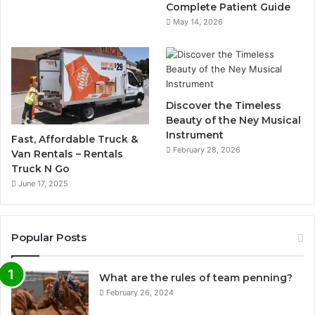
Complete Patient Guide
May 14, 2026
Discover the Timeless
Beauty of the Ney Musical
Instrument
Fast, Affordable Truck &
February 28, 2026
Van Rentals – Rentals
Truck N Go
June 17, 2025
Popular Posts
What are the rules of team penning?
February 26, 2024