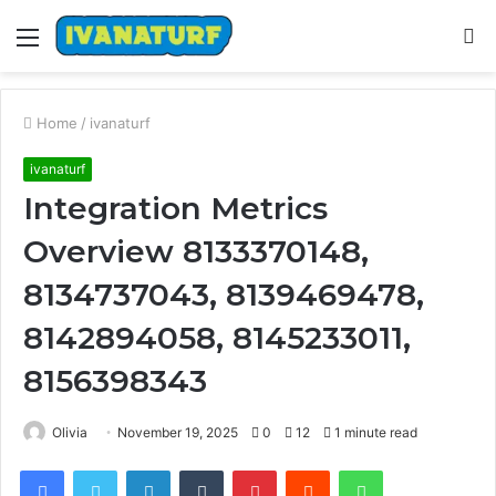
Menu
S
fo
Home
/
ivanaturf
ivanaturf
Integration Metrics
Overview 8133370148,
8134737043, 8139469478,
8142894058, 8145233011,
8156398343
Olivia
November 19, 2025
0
12
1 minute read
Facebook
Twitter
LinkedIn
Tumblr
Pinterest
Reddit
WhatsApp