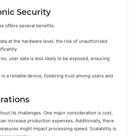
onic Security
es offers several benefits:
ta at the hardware level, the risk of unauthorized
ficantly.
es, user data is less likely to be exposed, ensuring
is a reliable device, fostering trust among users and
rations
hout its challenges. One major consideration is cost,
l can increase production expenses. Additionally, there
easures might impact processing speed. Scalability is