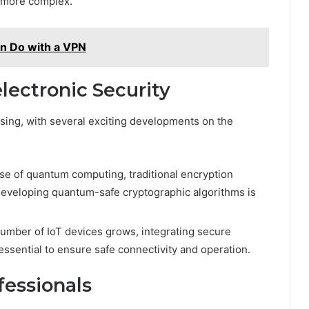
w more complex.
an Do with a VPN
lectronic Security
ising, with several exciting developments on the
ise of quantum computing, traditional encryption
eveloping quantum-safe cryptographic algorithms is
umber of IoT devices grows, integrating secure
ssential to ensure safe connectivity and operation.
fessionals