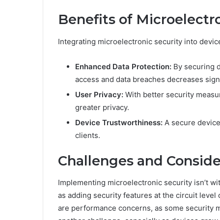
Benefits of Microelectr
Integrating microelectronic security into devic
Enhanced Data Protection:
By securing da
access and data breaches decreases signi
User Privacy:
With better security measur
greater privacy.
Device Trustworthiness:
A secure device 
clients.
Challenges and Conside
Implementing microelectronic security isn’t wit
as adding security features at the circuit leve
are performance concerns, as some security m