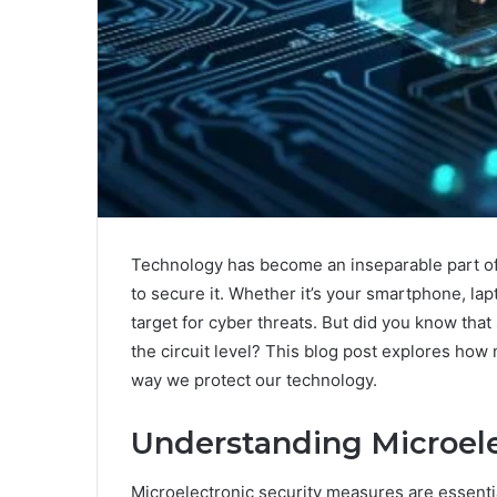
Technology has become an inseparable part of 
to secure it. Whether it’s your smartphone, lap
target for cyber threats. But did you know that 
the circuit level? This blog post explores how
way we protect our technology.
Understanding Microele
Microelectronic security measures are essent