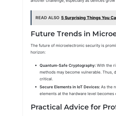
another challenge, especially as devices gro
READ ALSO
5 Surprising Things You C
Future Trends in Microe
The future of microelectronic security is prom
horizon:
Quantum-Safe Cryptography:
With the r
methods may become vulnerable. Thus, d
critical.
Secure Elements in IoT Devices:
As the n
elements at the hardware level becomes e
Practical Advice for Pro