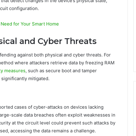
that detect changes in the device’s physical state,
cuit configuration.
u Need for Your Smart Home
sical and Cyber Threats
defending against both physical and cyber threats. For
 method where attackers retrieve data by freezing RAM
ity measures
, such as secure boot and tamper
 significantly mitigated.
orted cases of cyber-attacks on devices lacking
 large-scale data breaches often exploit weaknesses in
ity at the circuit level could prevent such attacks by
ised, accessing the data remains a challenge.