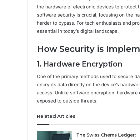
the hardware of electronic devices to protect
software security is crucial, focusing on the h
harder to bypass. For tech enthusiasts and pr
essential in today’s digital landscape.
How Security is Impleme
1. Hardware Encryption
One of the primary methods used to secure data 
encrypts data directly on the device’s hardwar
access. Unlike software encryption, hardware 
exposed to outside threats.
Related Articles
The Swiss Chems Ledger: