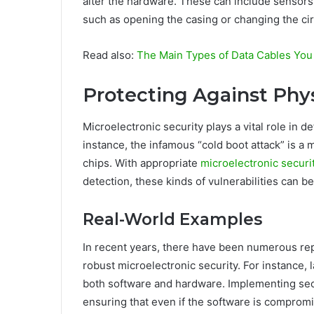
alter the hardware. These can include sensors 
such as opening the casing or changing the cir
Read also:
The Main Types of Data Cables Yo
Protecting Against Phy
Microelectronic security plays a vital role in 
instance, the infamous “cold boot attack” is a
chips. With appropriate
microelectronic secur
detection, these kinds of vulnerabilities can be
Real-World Examples
In recent years, there have been numerous rep
robust microelectronic security. For instance,
both software and hardware. Implementing secur
ensuring that even if the software is comprom