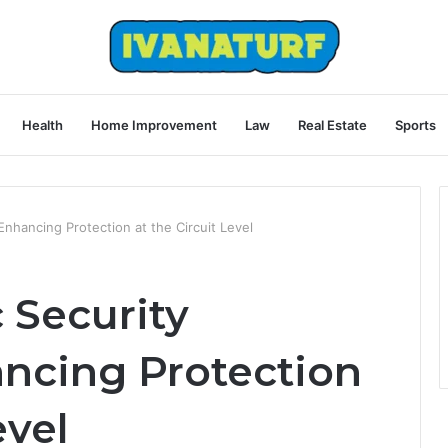
Health
Home Improvement
Law
Real Estate
Sports
nhancing Protection at the Circuit Level
 Security
ncing Protection
evel