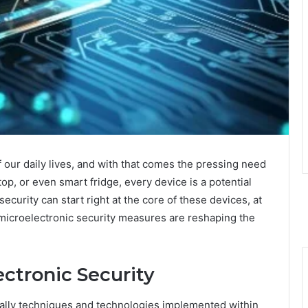
our daily lives, and with that comes the pressing need
top, or even smart fridge, every device is a potential
security can start right at the core of these devices, at
 microelectronic security measures are reshaping the
ctronic Security
ially techniques and technologies implemented within