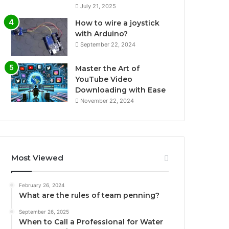
July 21, 2025
How to wire a joystick
with Arduino?
September 22, 2024
Master the Art of
YouTube Video
Downloading with Ease
November 22, 2024
Most Viewed
February 26, 2024
What are the rules of team penning?
September 26, 2025
When to Call a Professional for Water