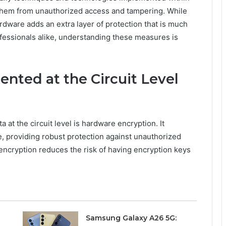
 them from unauthorized access and tampering. While
ardware adds an extra layer of protection that is much
ofessionals alike, understanding these measures is
nted at the Circuit Level
at the circuit level is hardware encryption. It
e, providing robust protection against unauthorized
encryption reduces the risk of having encryption keys
Samsung Galaxy A26 5G: