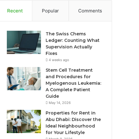
Recent
Popular
Comments
The Swiss Chems
Ledger: Counting What
Supervision Actually
Fixes
4 weeks ago
Stem Cell Treatment
and Procedures for
Myelogenous Leukemia:
A Complete Patient
Guide
May 14, 2026
Properties for Rent in
Abu Dhabi: Discover the
Ideal Neighbourhood
for Your Lifestyle