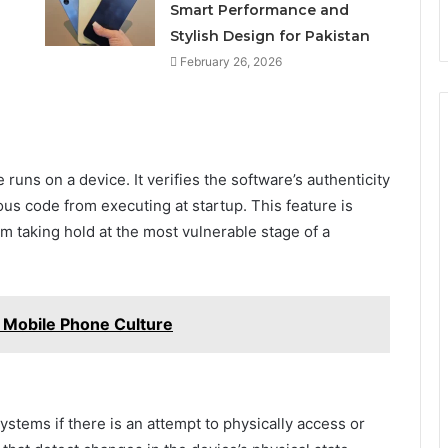
n
Smart Performance and
Stylish Design for Pakistan
February 26, 2026
runs on a device. It verifies the software’s authenticity
ious code from executing at startup. This feature is
m taking hold at the most vulnerable stage of a
n Mobile Phone Culture
tems if there is an attempt to physically access or