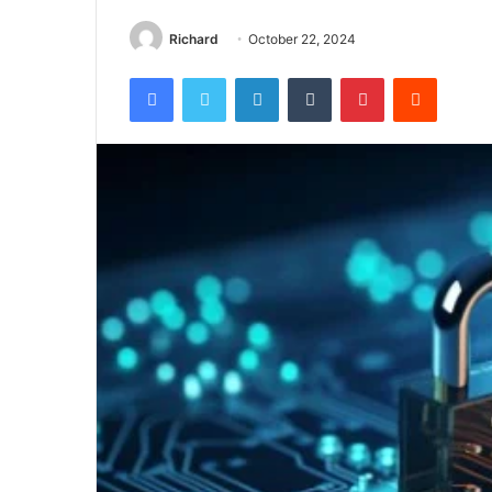
Richard
October 22, 2024
Facebook
Twitter
LinkedIn
Tumblr
Pinterest
Reddit