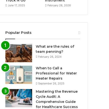
Truck N Go
Instrument
June 17, 2025
February 28, 2026
Popular Posts
What are the rules of
team penning?
February 26, 2024
When to Call a
Professional for Water
Heater Repairs
September 26, 2025
Mastering the Revenue
Cycle Audit: A
Comprehensive Guide
for Healthcare Success