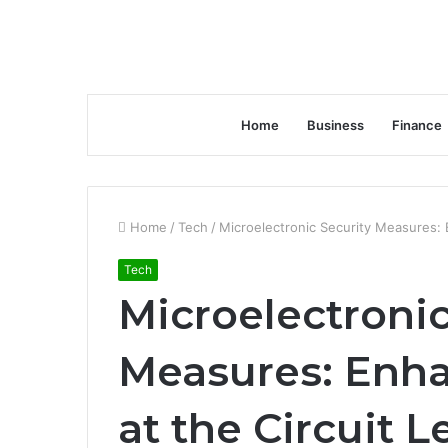
Home
Business
Finance
Home
/
Tech
/
Microelectronic Security Measures: E
Tech
Microelectronic
Measures: Enha
at the Circuit L