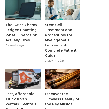
The Swiss Chems
Stem Cell
Ledger: Counting
Treatment and
What Supervision
Procedures for
Actually Fixes
Myelogenous
Leukemia: A
4 weeks ago
Complete Patient
Guide
May 14, 2026
Fast, Affordable
Discover the
Truck & Van
Timeless Beauty of
Rentals – Rentals
the Ney Musical