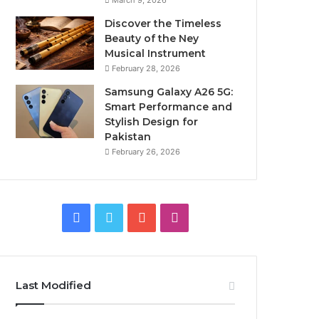
March 9, 2026
Discover the Timeless
Beauty of the Ney
Musical Instrument
February 28, 2026
Samsung Galaxy A26 5G:
Smart Performance and
Stylish Design for
Pakistan
February 26, 2026
Facebook
Twitter
YouTube
Instagram
Last Modified