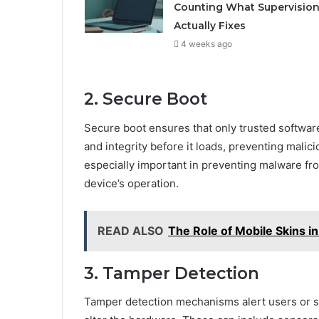
Counting What Supervisio
Actually Fixes
4 weeks ago
2. Secure Boot
Secure boot ensures that only trusted software 
and integrity before it loads, preventing malic
especially important in preventing malware fro
device’s operation.
READ ALSO
The Role of Mobile Skins i
3. Tamper Detection
Tamper detection mechanisms alert users or sys