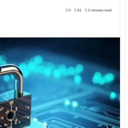
0
53
3 minutes read