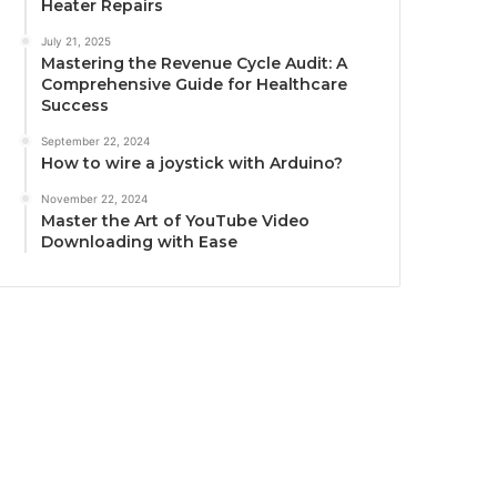
Heater Repairs
July 21, 2025
Mastering the Revenue Cycle Audit: A
Comprehensive Guide for Healthcare
Success
September 22, 2024
How to wire a joystick with Arduino?
November 22, 2024
Master the Art of YouTube Video
Downloading with Ease