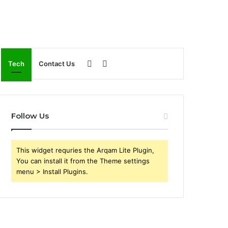
Sidebar
Search
Tech
Contact Us
for
Follow Us
This widget requries the Arqam Lite Plugin,
You can install it from the Theme settings
menu > Install Plugins.