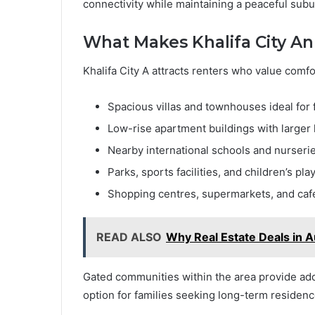
connectivity while maintaining a peaceful su
What Makes Khalifa City A
Khalifa City A attracts renters who value comfor
Spacious villas and townhouses ideal for 
Low-rise apartment buildings with larger 
Nearby international schools and nurseri
Parks, sports facilities, and children’s pla
Shopping centres, supermarkets, and caf
READ ALSO
Why Real Estate Deals in A
Gated communities within the area provide addit
option for families seeking long-term residenc