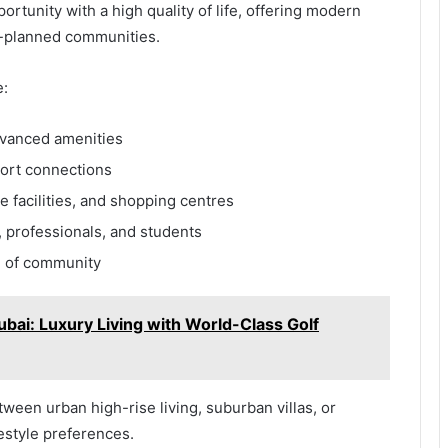
rtunity with a high quality of life, offering modern
ell-planned communities.
e:
dvanced amenities
port connections
e facilities, and shopping centres
, professionals, and students
e of community
bai: Luxury Living with World-Class Golf
een urban high-rise living, suburban villas, or
estyle preferences.