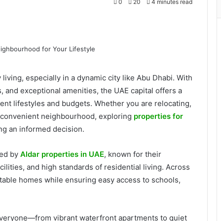
0
20
4 minutes read
iving, especially in a dynamic city like Abu Dhabi. With
, and exceptional amenities, the UAE capital offers a
rent lifestyles and budgets. Whether you are relocating,
e convenient neighbourhood, exploring
properties for
ing an informed decision.
red by
Aldar properties in UAE
, known for their
ities, and high standards of residential living. Across
able homes while ensuring easy access to schools,
 everyone—from vibrant waterfront apartments to quiet