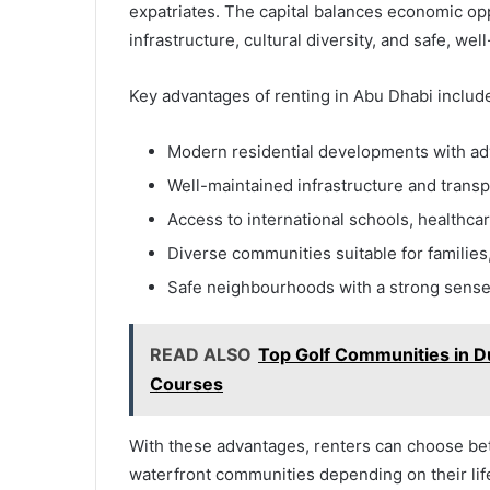
expatriates. The capital balances economic oppo
infrastructure, cultural diversity, and safe, w
Key advantages of renting in Abu Dhabi includ
Modern residential developments with a
Well-maintained infrastructure and trans
Access to international schools, healthcar
Diverse communities suitable for families
Safe neighbourhoods with a strong sens
READ ALSO
Top Golf Communities in Du
Courses
With these advantages, renters can choose betw
waterfront communities depending on their lif