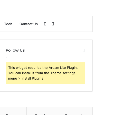
Sidebar
Search
Tech
Contact Us
for
Follow Us
This widget requries the Arqam Lite Plugin,
You can install it from the Theme settings
menu > Install Plugins.