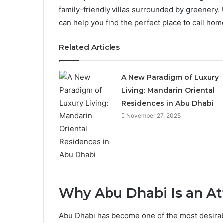
family-friendly villas surrounded by greenery
can help you find the perfect place to call hom
Related Articles
A New Paradigm of Luxury
Living: Mandarin Oriental
Residences in Abu Dhabi
November 27, 2025
Why Abu Dhabi Is an Att
Abu Dhabi has become one of the most desirable