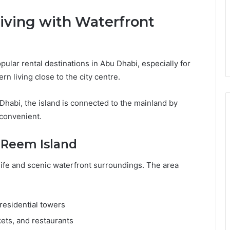
iving with Waterfront
lar rental destinations in Abu Dhabi, especially for
n living close to the city centre.
 Dhabi, the island is connected to the mainland by
convenient.
l Reem Island
life and scenic waterfront surroundings. The area
residential towers
ets, and restaurants