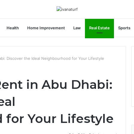
Health
Home Improvement
Law
Real Estate
Sports
abi: Discover the Ideal Neighbourhood for Your Lifestyle
Rent in Abu Dhabi:
eal
for Your Lifestyle