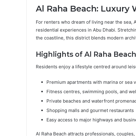
Al Raha Beach: Luxury 
For renters who dream of living near the sea, 
residential experiences in Abu Dhabi. Stretchi
the coastline, this district blends modern arch
Highlights of Al Raha Beach
Residents enjoy a lifestyle centred around le
Premium apartments with marina or sea 
Fitness centres, swimming pools, and well
Private beaches and waterfront promena
Shopping malls and gourmet restaurants
Easy access to major highways and busine
Al Raha Beach attracts professionals, couples