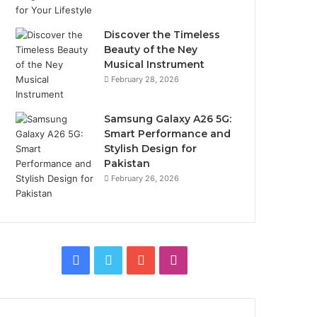
Discover the Timeless
Beauty of the Ney
Musical Instrument
February 28, 2026
Samsung Galaxy A26 5G:
Smart Performance and
Stylish Design for
Pakistan
February 26, 2026
Facebook
Twitter
YouTube
Instagram