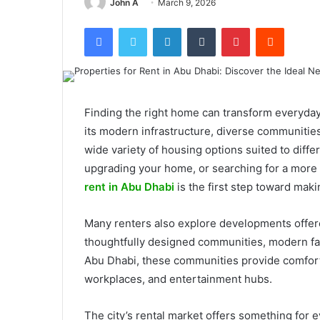
John A
March 9, 2026
Facebook
Twitter
LinkedIn
Tumblr
Pinterest
Reddit
Finding the right home can transform everyday l
its modern infrastructure, diverse communities
wide variety of housing options suited to diffe
upgrading your home, or searching for a mor
rent in Abu Dhabi
is the first step toward mak
Many renters also explore developments offe
thoughtfully designed communities, modern facil
Abu Dhabi, these communities provide comfort
workplaces, and entertainment hubs.
The city’s rental market offers something for