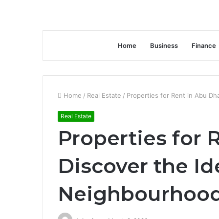
Home
Business
Finance
Home
/
Real Estate
/
Properties for Rent in Abu Dh
Real Estate
Properties for 
Discover the Id
Neighbourhood 