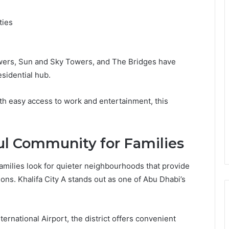
ties
ers, Sun and Sky Towers, and The Bridges have
esidential hub.
ith easy access to work and entertainment, this
ful Community for Families
families look for quieter neighbourhoods that provide
ns. Khalifa City A stands out as one of Abu Dhabi’s
rnational Airport, the district offers convenient