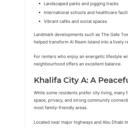
Landscaped parks and jogging tracks
International schools and healthcare facili
Vibrant cafés and social spaces
Landmark developments such as The Gate Tow
helped transform Al Reem Island into a lively r
For renters who enjoy an energetic lifestyle w
neighbourhood offers an excellent balance.
Khalifa City A: A Peace
While some residents prefer city living, many 
space, privacy, and strong community connectio
most family-friendly areas.
Located near major highways and Abu Dhabi Inte