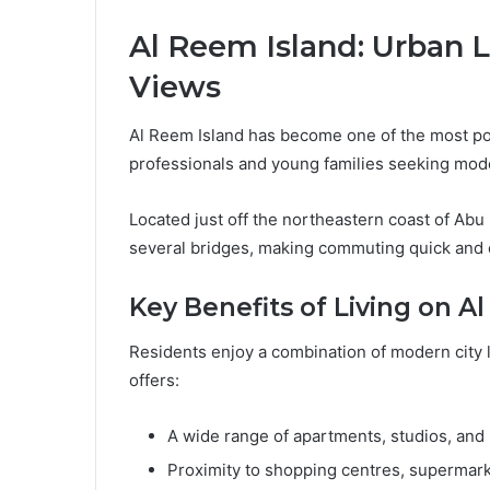
Al Reem Island: Urban L
Views
Al Reem Island has become one of the most popu
professionals and young families seeking moder
Located just off the northeastern coast of Abu
several bridges, making commuting quick and 
Key Benefits of Living on A
Residents enjoy a combination of modern city 
offers:
A wide range of apartments, studios, and 
Proximity to shopping centres, supermark