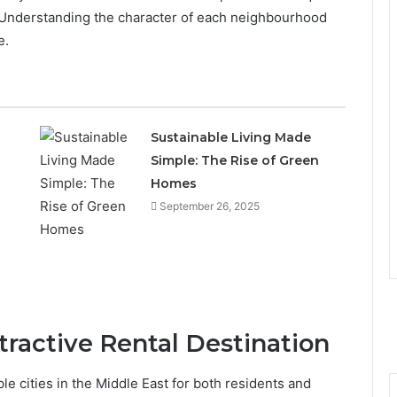
. Understanding the character of each neighbourhood
e.
Sustainable Living Made
Simple: The Rise of Green
Homes
September 26, 2025
ractive Rental Destination
 cities in the Middle East for both residents and