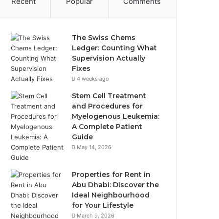
Recent
Popular
Comments
The Swiss Chems
Ledger: Counting What
Supervision Actually
Fixes
4 weeks ago
Stem Cell Treatment
and Procedures for
Myelogenous Leukemia:
A Complete Patient
Guide
May 14, 2026
Properties for Rent in
Abu Dhabi: Discover the
Ideal Neighbourhood
for Your Lifestyle
March 9, 2026