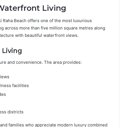
Waterfront Living
Al Raha Beach offers one of the most luxurious
ng across more than five million square metres along
itecture with beautiful waterfront views.
 Living
isure and convenience. The area provides:
views
ness facilities
des
ss districts
, and families who appreciate modern luxury combined