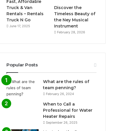
Fast, Affordable
Truck & Van
Discover the
Rentals – Rentals
Timeless Beauty of
Truck N Go
the Ney Musical
Instrument
June 17, 2025
February 28, 2026
Popular Posts
What are the rules of
team penning?
February 26, 2024
When to Call a
Professional for Water
Heater Repairs
September 26, 2025