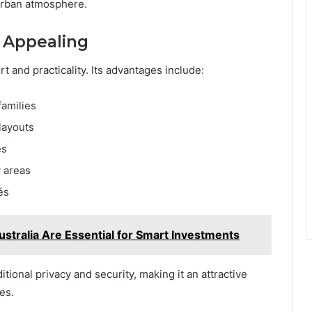
burban atmosphere.
n Appealing
t and practicality. Its advantages include:
families
layouts
es
y areas
és
ustralia Are Essential for Smart Investments
ional privacy and security, making it an attractive
es.