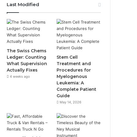
Last Modified
The Swiss Chems
Ledger: Counting
Stem Cell
What Supervision
Treatment and
Actually Fixes
Procedures for
Myelogenous
4 weeks ago
Leukemia: A
Complete Patient
Guide
May 14, 2026