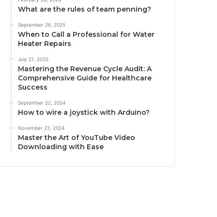
What are the rules of team penning?
September 26, 2025
When to Call a Professional for Water
Heater Repairs
July 21, 2025
Mastering the Revenue Cycle Audit: A
Comprehensive Guide for Healthcare
Success
September 22, 2024
How to wire a joystick with Arduino?
November 22, 2024
Master the Art of YouTube Video
Downloading with Ease