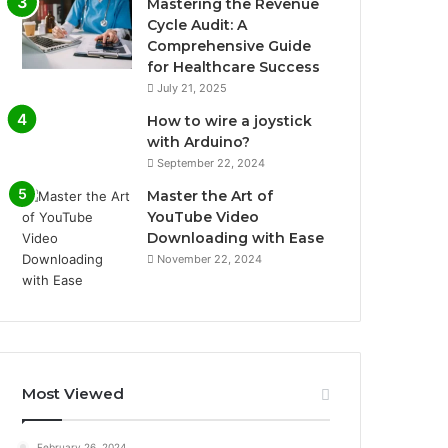
Mastering the Revenue
Cycle Audit: A
Comprehensive Guide
for Healthcare Success
July 21, 2025
How to wire a joystick
with Arduino?
September 22, 2024
Master the Art of
YouTube Video
Downloading with Ease
November 22, 2024
Most Viewed
February 26, 2024