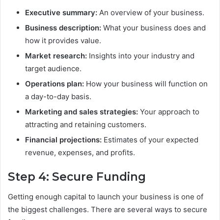
Executive summary:
An overview of your business.
Business description:
What your business does and
how it provides value.
Market research:
Insights into your industry and
target audience.
Operations plan:
How your business will function on
a day-to-day basis.
Marketing and sales strategies:
Your approach to
attracting and retaining customers.
Financial projections:
Estimates of your expected
revenue, expenses, and profits.
Step 4: Secure Funding
Getting enough capital to launch your business is one of
the biggest challenges. There are several ways to secure