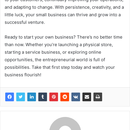
and adapting to change. With persistence, creativity, and a
little luck, your small business can thrive and grow into a
successful venture.
Ready to start your own business? There’s no better time
than now. Whether you’re launching a physical store,
starting a service business, or exploring online
opportunities, the entrepreneurial world is full of
possibilities. Take that first step today and watch your
business flourish!