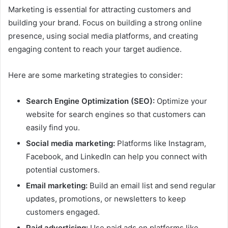
Marketing is essential for attracting customers and
building your brand. Focus on building a strong online
presence, using social media platforms, and creating
engaging content to reach your target audience.
Here are some marketing strategies to consider:
Search Engine Optimization (SEO):
Optimize your
website for search engines so that customers can
easily find you.
Social media marketing:
Platforms like Instagram,
Facebook, and LinkedIn can help you connect with
potential customers.
Email marketing:
Build an email list and send regular
updates, promotions, or newsletters to keep
customers engaged.
Paid advertising:
Use paid ads on platforms like