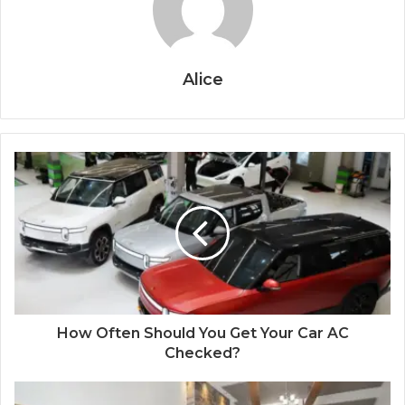
Alice
How Often Should You Get Your Car AC
Checked?