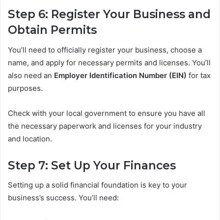
Step 6: Register Your Business and
Obtain Permits
You’ll need to officially register your business, choose a
name, and apply for necessary permits and licenses. You’ll
also need an
Employer Identification Number (EIN)
for tax
purposes.
Check with your local government to ensure you have all
the necessary paperwork and licenses for your industry
and location.
Step 7: Set Up Your Finances
Setting up a solid financial foundation is key to your
business’s success. You’ll need: