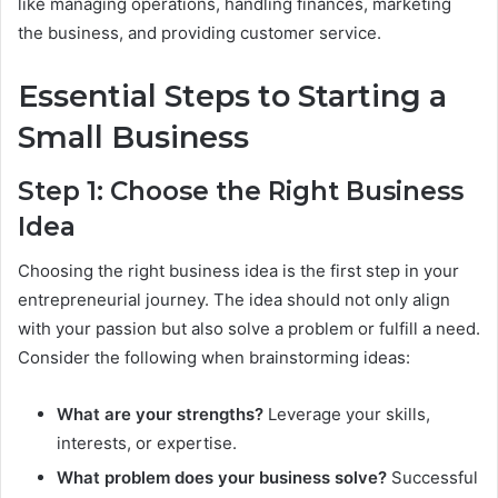
like managing operations, handling finances, marketing
the business, and providing customer service.
Essential Steps to Starting a
Small Business
Step 1: Choose the Right Business
Idea
Choosing the right business idea is the first step in your
entrepreneurial journey. The idea should not only align
with your passion but also solve a problem or fulfill a need.
Consider the following when brainstorming ideas:
What are your strengths?
Leverage your skills,
interests, or expertise.
What problem does your business solve?
Successful