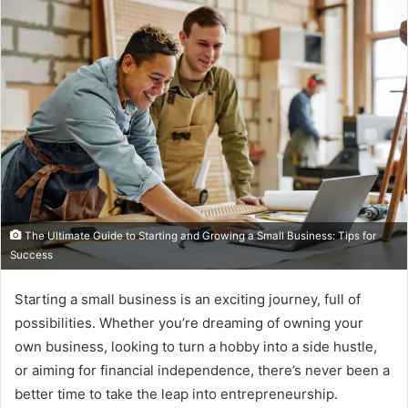
The Ultimate Guide to Starting and Growing a Small Business: Tips for
Success
Starting a small business is an exciting journey, full of
possibilities. Whether you’re dreaming of owning your
own business, looking to turn a hobby into a side hustle,
or aiming for financial independence, there’s never been a
better time to take the leap into entrepreneurship.