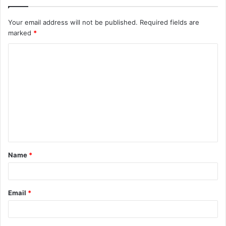
Your email address will not be published.
Required fields are
marked
*
C
o
m
m
e
n
t
Name
*
*
Email
*