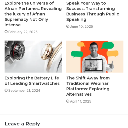
Explore the universe of
Speak Your Way to
Afnan Perfumes: Revealing
Success: Transforming
the luxury of Afnan
Business Through Public
Supremacy Not Only
Speaking
Intense
June 10, 2025
February 22, 2025
Exploring the Battery Life
The Shift Away from
of Leading Smartwatches
Traditional Webinar
Platforms: Exploring
September 21, 2024
Alternatives
April 11, 2025
Leave a Reply