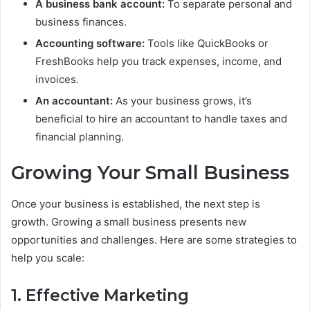
A business bank account:
To separate personal and
business finances.
Accounting software:
Tools like QuickBooks or
FreshBooks help you track expenses, income, and
invoices.
An accountant:
As your business grows, it’s
beneficial to hire an accountant to handle taxes and
financial planning.
Growing Your Small Business
Once your business is established, the next step is
growth. Growing a small business presents new
opportunities and challenges. Here are some strategies to
help you scale:
1. Effective Marketing