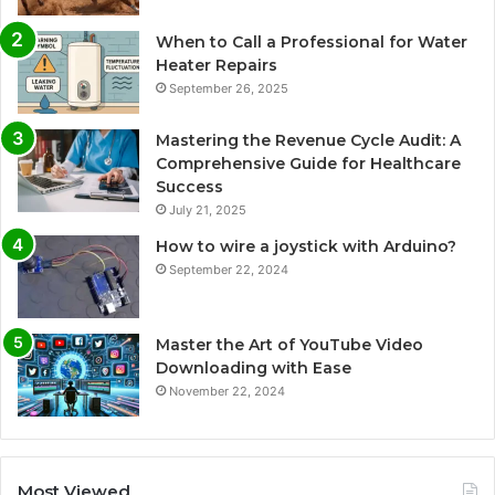
When to Call a Professional for Water
Heater Repairs
September 26, 2025
Mastering the Revenue Cycle Audit: A
Comprehensive Guide for Healthcare
Success
July 21, 2025
How to wire a joystick with Arduino?
September 22, 2024
Master the Art of YouTube Video
Downloading with Ease
November 22, 2024
Most Viewed