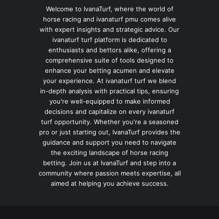
Welcome to IvanaTurf, where the world of
horse racing and ivanaturf pmu comes alive
with expert insights and strategic advice. Our
ivanaturf turf platform is dedicated to
enthusiasts and bettors alike, offering a
comprehensive suite of tools designed to
enhance your betting acumen and elevate
your experience. At ivanaturf turf we blend
in-depth analysis with practical tips, ensuring
you're well-equipped to make informed
decisions and capitalize on every ivanaturf
turf opportunity. Whether you're a seasoned
pro or just starting out, IvanaTurf provides the
guidance and support you need to navigate
the exciting landscape of horse racing
betting. Join us at IvanaTurf and step into a
community where passion meets expertise, all
aimed at helping you achieve success.