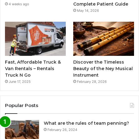
Complete Patient Guide
4 weeks ago
May 14, 2026
Fast, Affordable Truck &
Discover the Timeless
Van Rentals – Rentals
Beauty of the Ney Musical
Truck N Go
Instrument
June 17, 2025
February 28, 2026
Popular Posts
What are the rules of team penning?
February 26, 2024