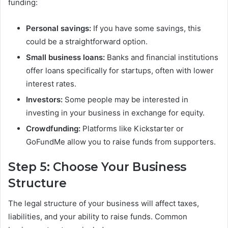
funding:
Personal savings:
If you have some savings, this
could be a straightforward option.
Small business loans:
Banks and financial institutions
offer loans specifically for startups, often with lower
interest rates.
Investors:
Some people may be interested in
investing in your business in exchange for equity.
Crowdfunding:
Platforms like Kickstarter or
GoFundMe allow you to raise funds from supporters.
Step 5: Choose Your Business
Structure
The legal structure of your business will affect taxes,
liabilities, and your ability to raise funds. Common