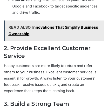
Google and Facebook to target specific audiences
and drive traffic.
READ ALSO
Innovations That Simplify Business
Ownership
2. Provide Excellent Customer
Service
Happy customers are more likely to return and refer
others to your business. Excellent customer service is
essential for growth. Always listen to your customers’
feedback, resolve issues quickly, and create an
experience that keeps them coming back.
3. Build a Strong Team