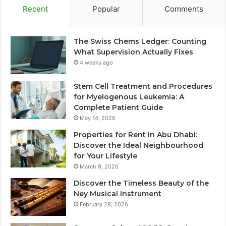
Recent
Popular
Comments
The Swiss Chems Ledger: Counting
What Supervision Actually Fixes
4 weeks ago
Stem Cell Treatment and Procedures
for Myelogenous Leukemia: A
Complete Patient Guide
May 14, 2026
Properties for Rent in Abu Dhabi:
Discover the Ideal Neighbourhood
for Your Lifestyle
March 9, 2026
Discover the Timeless Beauty of the
Ney Musical Instrument
February 28, 2026