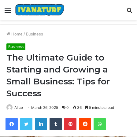
Menu
S
fo
Home
/
Business
Business
The Ultimate Guide to
Starting and Growing a
Small Business: Tips for
Success
Alice
March 26, 2025
0
36
5 minutes read
Facebook
Twitter
LinkedIn
Tumblr
Pinterest
Reddit
WhatsApp