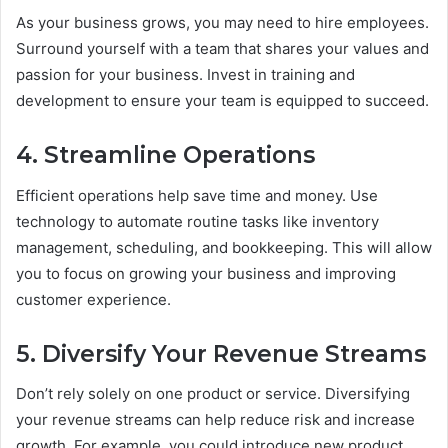
As your business grows, you may need to hire employees.
Surround yourself with a team that shares your values and
passion for your business. Invest in training and
development to ensure your team is equipped to succeed.
4. Streamline Operations
Efficient operations help save time and money. Use
technology to automate routine tasks like inventory
management, scheduling, and bookkeeping. This will allow
you to focus on growing your business and improving
customer experience.
5. Diversify Your Revenue Streams
Don’t rely solely on one product or service. Diversifying
your revenue streams can help reduce risk and increase
growth. For example, you could introduce new product