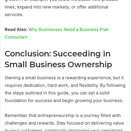
lines, expand into new markets, or offer additional
services.
Read Also:
Why Businesses Need a Business Plan
Consultant
Conclusion: Succeeding in
Small Business Ownership
Owning a small business is a rewarding experience, but it
requires dedication, hard work, and flexibility. By following
the steps outlined in this guide, you can set a solid
foundation for success and begin growing your business.
Remember that entrepreneurship is a journey filled with
challenges and rewards. Stay focused on delivering value
to your customers, continually improving your operations,