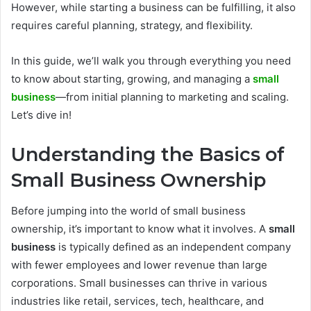
However, while starting a business can be fulfilling, it also
requires careful planning, strategy, and flexibility.
In this guide, we’ll walk you through everything you need
to know about starting, growing, and managing a
small
business
—from initial planning to marketing and scaling.
Let’s dive in!
Understanding the Basics of
Small Business Ownership
Before jumping into the world of small business
ownership, it’s important to know what it involves. A
small
business
is typically defined as an independent company
with fewer employees and lower revenue than large
corporations. Small businesses can thrive in various
industries like retail, services, tech, healthcare, and