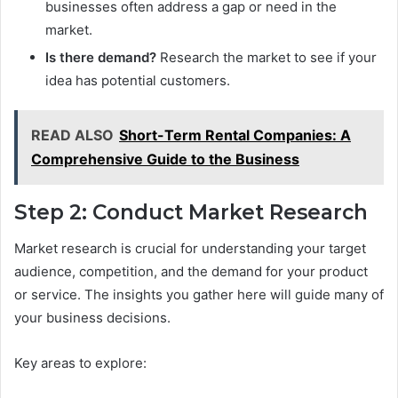
businesses often address a gap or need in the
market.
Is there demand?
Research the market to see if your
idea has potential customers.
READ ALSO
Short-Term Rental Companies: A
Comprehensive Guide to the Business
Step 2: Conduct Market Research
Market research is crucial for understanding your target
audience, competition, and the demand for your product
or service. The insights you gather here will guide many of
your business decisions.
Key areas to explore: