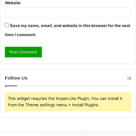
Website
Save my name, email, and website in this browser for the next
time I comment.
Follow Us
This widget requries the Arqam Lite Plugin, You can install it
from the Theme settings menu > Install Plugins.