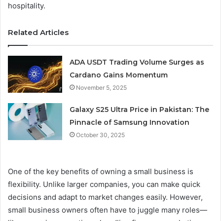
hospitality.
Related Articles
ADA USDT Trading Volume Surges as
Cardano Gains Momentum
November 5, 2025
Galaxy S25 Ultra Price in Pakistan: The
Pinnacle of Samsung Innovation
October 30, 2025
One of the key benefits of owning a small business is
flexibility. Unlike larger companies, you can make quick
decisions and adapt to market changes easily. However,
small business owners often have to juggle many roles—