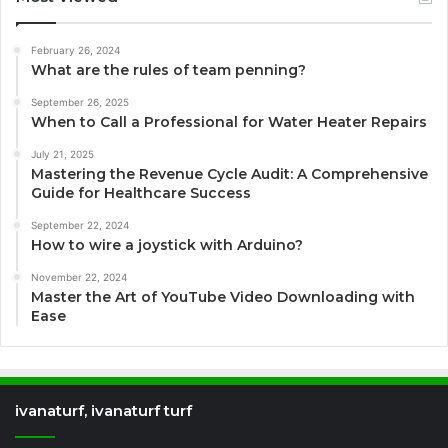
February 26, 2024
What are the rules of team penning?
September 26, 2025
When to Call a Professional for Water Heater Repairs
July 21, 2025
Mastering the Revenue Cycle Audit: A Comprehensive
Guide for Healthcare Success
September 22, 2024
How to wire a joystick with Arduino?
November 22, 2024
Master the Art of YouTube Video Downloading with
Ease
ivanaturf, ivanaturf turf