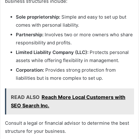
business structures include:
Sole proprietorship:
Simple and easy to set up but
comes with personal liability.
Partnership:
Involves two or more owners who share
responsibility and profits.
Limited Liability Company (LLC):
Protects personal
assets while offering flexibility in management.
Corporation:
Provides strong protection from
liabilities but is more complex to set up.
READ ALSO
Reach More Local Customers with
SEO Search Inc.
Consult a legal or financial advisor to determine the best
structure for your business.