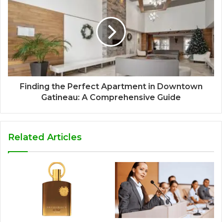
Finding the Perfect Apartment in Downtown
Gatineau: A Comprehensive Guide
Related Articles