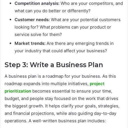
Competition analysis:
Who are your competitors, and
what can you do better or differently?
Customer needs:
What are your potential customers
looking for? What problems can your product or
service solve for them?
Market trends:
Are there any emerging trends in
your industry that could affect your business?
Step 3: Write a Business Plan
A business plan is a roadmap for your business. As this
roadmap expands into multiple initiatives,
project
prioritization
becomes essential to ensure your time,
budget, and people stay focused on the work that drives
the biggest growth. It helps clarify your goals, strategies,
and financial projections, while also guiding day-to-day
operations. A well-written business plan includes: