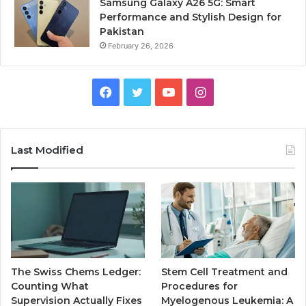
Samsung Galaxy A26 5G: Smart
Performance and Stylish Design for
Pakistan
February 26, 2026
Facebook
Twitter
YouTube
Instagram
Last Modified
The Swiss Chems Ledger:
Stem Cell Treatment and
Counting What
Procedures for
Supervision Actually Fixes
Myelogenous Leukemia: A