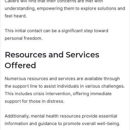
Callers will find that their concerns are met with
understanding, empowering them to explore solutions and
feel heard.
This initial contact can be a significant step toward
personal freedom.
Resources and Services
Offered
Numerous resources and services are available through
the support line to assist individuals in various challenges.
This includes crisis intervention, offering immediate
support for those in distress.
Additionally, mental health resources provide essential
information and guidance to promote overall well-being.