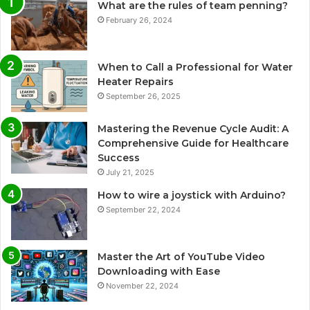
What are the rules of team penning?
February 26, 2024
When to Call a Professional for Water
Heater Repairs
September 26, 2025
Mastering the Revenue Cycle Audit: A
Comprehensive Guide for Healthcare
Success
July 21, 2025
How to wire a joystick with Arduino?
September 22, 2024
Master the Art of YouTube Video
Downloading with Ease
November 22, 2024