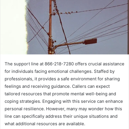
The support line at 866-218-7280 offers crucial assistance
for individuals facing emotional challenges. Staffed by
professionals, it provides a safe environment for sharing
feelings and receiving guidance. Callers can expect
tailored resources that promote mental well-being and
coping strategies. Engaging with this service can enhance
personal resilience. However, many may wonder how this
line can specifically address their unique situations and
what additional resources are available.