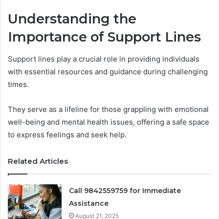
Understanding the
Importance of Support Lines
Support lines play a crucial role in providing individuals
with essential resources and guidance during challenging
times.
They serve as a lifeline for those grappling with emotional
well-being and mental health issues, offering a safe space
to express feelings and seek help.
Related Articles
Call 9842559759 for Immediate
Assistance
August 21, 2025