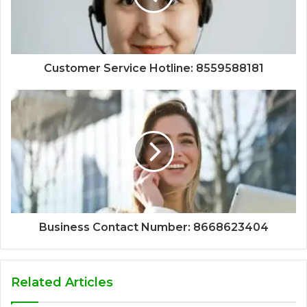
Customer Service Hotline: 8559588181
Business Contact Number: 8668623404
Related Articles