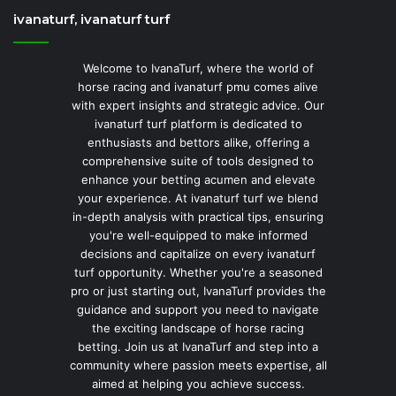
ivanaturf, ivanaturf turf
Welcome to IvanaTurf, where the world of
horse racing and ivanaturf pmu comes alive
with expert insights and strategic advice. Our
ivanaturf turf platform is dedicated to
enthusiasts and bettors alike, offering a
comprehensive suite of tools designed to
enhance your betting acumen and elevate
your experience. At ivanaturf turf we blend
in-depth analysis with practical tips, ensuring
you're well-equipped to make informed
decisions and capitalize on every ivanaturf
turf opportunity. Whether you're a seasoned
pro or just starting out, IvanaTurf provides the
guidance and support you need to navigate
the exciting landscape of horse racing
betting. Join us at IvanaTurf and step into a
community where passion meets expertise, all
aimed at helping you achieve success.