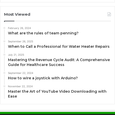
Most Viewed
February 26, 2024
What are the rules of team penning?
September 26, 2025
When to Call a Professional for Water Heater Repairs
July 21, 2025
Mastering the Revenue Cycle Audit: A Comprehensive
Guide for Healthcare Success
September 22, 2024
How to wire a joystick with Arduino?
November 22, 2024
Master the Art of YouTube Video Downloading with
Ease