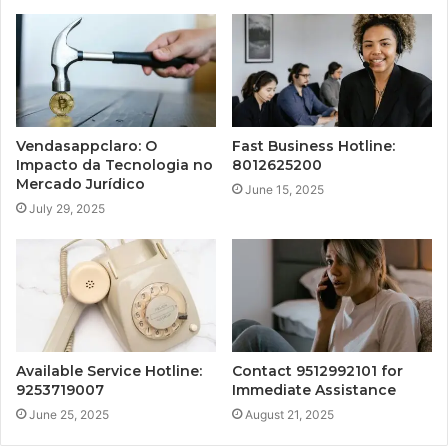
Vendasappclaro: O
Fast Business Hotline:
Impacto da Tecnologia no
8012625200
Mercado Jurídico
June 15, 2025
July 29, 2025
Available Service Hotline:
Contact 9512992101 for
9253719007
Immediate Assistance
June 25, 2025
August 21, 2025