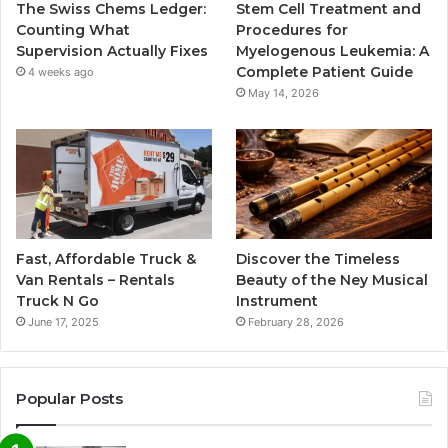
The Swiss Chems Ledger:
Stem Cell Treatment and
Counting What
Procedures for
Supervision Actually Fixes
Myelogenous Leukemia: A
Complete Patient Guide
4 weeks ago
May 14, 2026
Fast, Affordable Truck &
Discover the Timeless
Van Rentals – Rentals
Beauty of the Ney Musical
Truck N Go
Instrument
June 17, 2025
February 28, 2026
Popular Posts