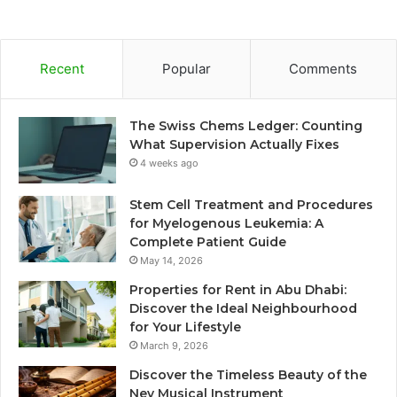
Recent
Popular
Comments
The Swiss Chems Ledger: Counting
What Supervision Actually Fixes
4 weeks ago
Stem Cell Treatment and Procedures
for Myelogenous Leukemia: A
Complete Patient Guide
May 14, 2026
Properties for Rent in Abu Dhabi:
Discover the Ideal Neighbourhood
for Your Lifestyle
March 9, 2026
Discover the Timeless Beauty of the
Ney Musical Instrument