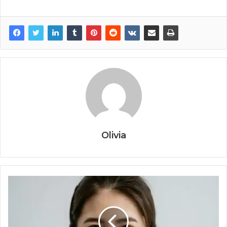
Olivia