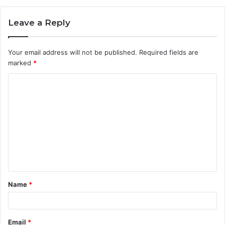
Leave a Reply
Your email address will not be published.
Required fields are
marked
*
C
o
m
m
e
n
t
Name
*
*
Email
*