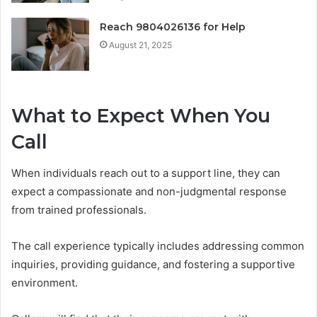
Reach 9804026136 for Help
August 21, 2025
What to Expect When You
Call
When individuals reach out to a support line, they can
expect a compassionate and non-judgmental response
from trained professionals.
The call experience typically includes addressing common
inquiries, providing guidance, and fostering a supportive
environment.