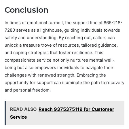
Conclusion
In times of emotional turmoil, the support line at 866-218-
7280 serves as a lighthouse, guiding individuals towards
safety and understanding. By reaching out, callers can
unlock a treasure trove of resources, tailored guidance,
and coping strategies that foster resilience. This
compassionate service not only nurtures mental well-
being but also empowers individuals to navigate their
challenges with renewed strength. Embracing the
opportunity for support can illuminate the path to recovery
and personal freedom.
READ ALSO
Reach 9375375119 for Customer
Service