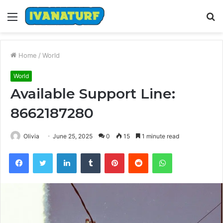
Menu
S
fo
Home
/
World
World
Available Support Line:
8662187280
Olivia
June 25, 2025
0
15
1 minute read
Facebook
Twitter
LinkedIn
Tumblr
Pinterest
Reddit
WhatsApp