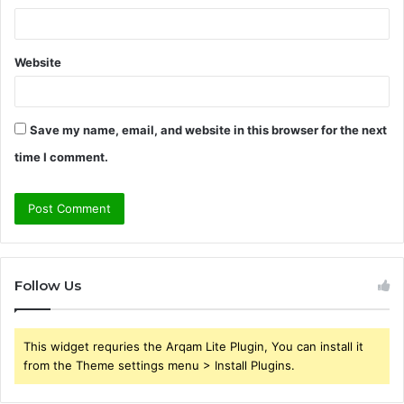
Website
Save my name, email, and website in this browser for the next
time I comment.
Follow Us
This widget requries the Arqam Lite Plugin, You can install it
from the Theme settings menu > Install Plugins.