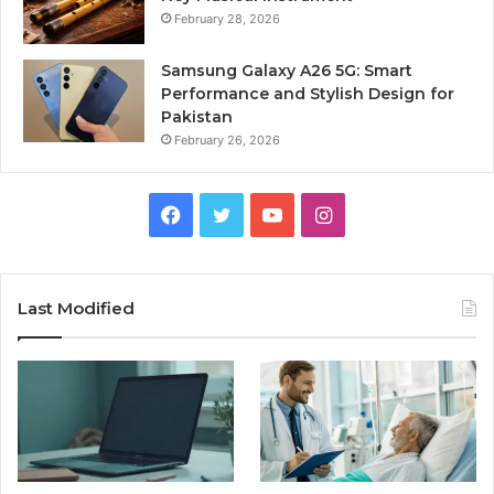
February 28, 2026
Samsung Galaxy A26 5G: Smart
Performance and Stylish Design for
Pakistan
February 26, 2026
Facebook
Twitter
YouTube
Instagram
Last Modified