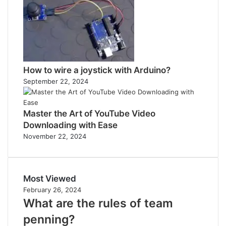
How to wire a joystick with Arduino?
September 22, 2024
Master the Art of YouTube Video
Downloading with Ease
November 22, 2024
Most Viewed
February 26, 2024
What are the rules of team
penning?