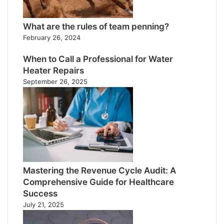
What are the rules of team penning?
February 26, 2024
When to Call a Professional for Water
Heater Repairs
September 26, 2025
Mastering the Revenue Cycle Audit: A
Comprehensive Guide for Healthcare
Success
July 21, 2025