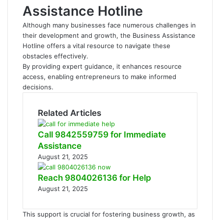
Assistance Hotline
Although many businesses face numerous challenges in
their development and growth, the Business Assistance
Hotline offers a vital resource to navigate these
obstacles effectively.
By providing expert guidance, it enhances resource
access, enabling entrepreneurs to make informed
decisions.
Related Articles
Call 9842559759 for Immediate
Assistance
August 21, 2025
Reach 9804026136 for Help
August 21, 2025
This support is crucial for fostering business growth, as