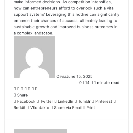
make informed decisions. As competition intensifies,
how can entrepreneurs afford to overlook such a vital
support system? Leveraging this hotline can significantly
enhance their chances of success, ultimately leading to
sustainable growth and improved business outcomes in
a complex landscape.
Olivia
June 15, 2025
0
14
1 minute read
Facebook
Twitter
LinkedIn
Tumblr
Pinterest
Reddit
WhatsApp
Share
Facebook
Twitter
LinkedIn
Tumblr
Pinterest
Reddit
VKontakte
Share via Email
Print