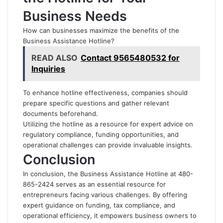
Business Needs
How can businesses maximize the benefits of the
Business Assistance Hotline?
READ ALSO
Contact 9565480532 for
Inquiries
To enhance hotline effectiveness, companies should
prepare specific questions and gather relevant
documents beforehand.
Utilizing the hotline as a resource for expert advice on
regulatory compliance, funding opportunities, and
operational challenges can provide invaluable insights.
Conclusion
In conclusion, the Business Assistance Hotline at 480-
865-2424 serves as an essential resource for
entrepreneurs facing various challenges. By offering
expert guidance on funding, tax compliance, and
operational efficiency, it empowers business owners to