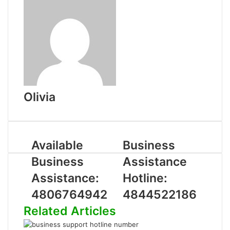
Olivia
Available
Business
Business
Assistance
Assistance:
Hotline:
4806764942
4844522186
Related Articles