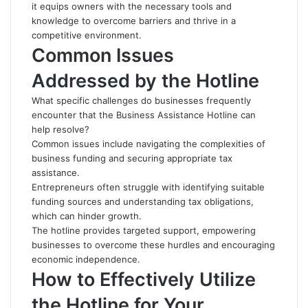
it equips owners with the necessary tools and
knowledge to overcome barriers and thrive in a
competitive environment.
Common Issues
Addressed by the Hotline
What specific challenges do businesses frequently
encounter that the Business Assistance Hotline can
help resolve?
Common issues include navigating the complexities of
business funding and securing appropriate tax
assistance.
Entrepreneurs often struggle with identifying suitable
funding sources and understanding tax obligations,
which can hinder growth.
The hotline provides targeted support, empowering
businesses to overcome these hurdles and encouraging
economic independence.
How to Effectively Utilize
the Hotline for Your