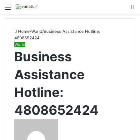
Menu
S
fo
Home
/
World
/
Business Assistance Hotline:
4808652424
World
Business
Assistance
Hotline:
4808652424