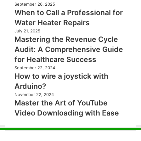
September 26, 2025
When to Call a Professional for
Water Heater Repairs
July 21, 2025
Mastering the Revenue Cycle
Audit: A Comprehensive Guide
for Healthcare Success
September 22, 2024
How to wire a joystick with
Arduino?
November 22, 2024
Master the Art of YouTube
Video Downloading with Ease