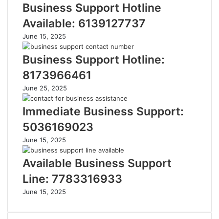
Business Support Hotline
Available: 6139127737
June 15, 2025
Business Support Hotline:
8173966461
June 25, 2025
Immediate Business Support:
5036169023
June 15, 2025
Available Business Support
Line: 7783316933
June 15, 2025