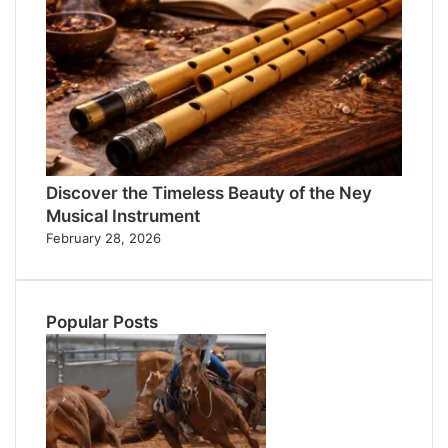
Discover the Timeless Beauty of the Ney
Musical Instrument
February 28, 2026
Popular Posts