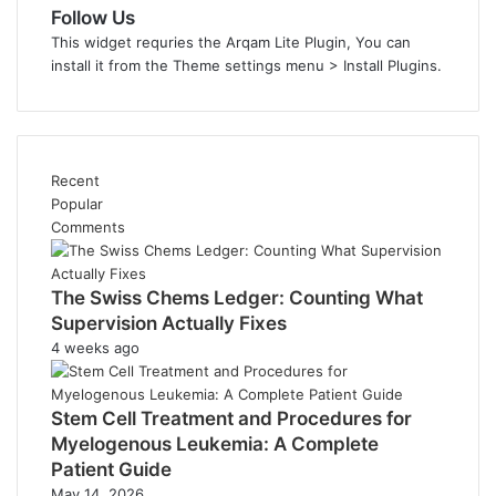
Follow Us
This widget requries the Arqam Lite Plugin, You can
install it from the Theme settings menu > Install Plugins.
Recent
Popular
Comments
The Swiss Chems Ledger: Counting What
Supervision Actually Fixes
4 weeks ago
Stem Cell Treatment and Procedures for
Myelogenous Leukemia: A Complete
Patient Guide
May 14, 2026