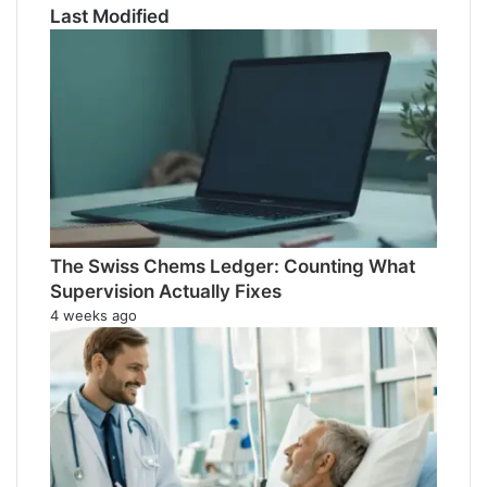
Last Modified
The Swiss Chems Ledger: Counting What
Supervision Actually Fixes
4 weeks ago