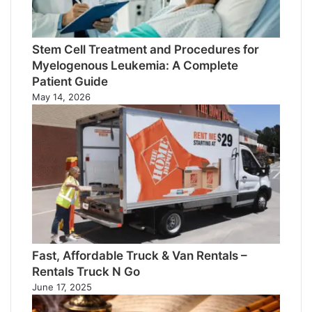
Stem Cell Treatment and Procedures for
Myelogenous Leukemia: A Complete
Patient Guide
May 14, 2026
Fast, Affordable Truck & Van Rentals –
Rentals Truck N Go
June 17, 2025