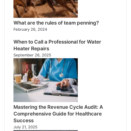
What are the rules of team penning?
February 26, 2024
When to Call a Professional for Water
Heater Repairs
September 26, 2025
Mastering the Revenue Cycle Audit: A
Comprehensive Guide for Healthcare
Success
July 21, 2025