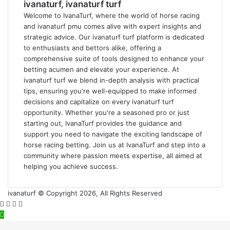
ivanaturf, ivanaturf turf
Welcome to IvanaTurf, where the world of horse racing
and ivanaturf pmu comes alive with expert insights and
strategic advice. Our ivanaturf turf platform is dedicated
to enthusiasts and bettors alike, offering a
comprehensive suite of tools designed to enhance your
betting acumen and elevate your experience. At
ivanaturf turf we blend in-depth analysis with practical
tips, ensuring you're well-equipped to make informed
decisions and capitalize on every ivanaturf turf
opportunity. Whether you're a seasoned pro or just
starting out, IvanaTurf provides the guidance and
support you need to navigate the exciting landscape of
horse racing betting. Join us at IvanaTurf and step into a
community where passion meets expertise, all aimed at
helping you achieve success.
ivanaturf © Copyright 2026, All Rights Reserved
Facebook
Twitter
WhatsApp
Telegram
Back
to