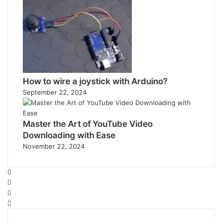
How to wire a joystick with Arduino?
September 22, 2024
Master the Art of YouTube Video
Downloading with Ease
November 22, 2024
Facebook
Twitter
YouTube
Instagram