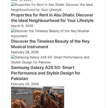
Properties for Rent in Abu Dhabi: Discover
the Ideal Neighbourhood for Your Lifestyle
March 9, 2026
Discover the Timeless Beauty of the Ney
Musical Instrument
February 28, 2026
Samsung Galaxy A26 5G: Smart
Performance and Stylish Design for
Pakistan
February 26, 2026