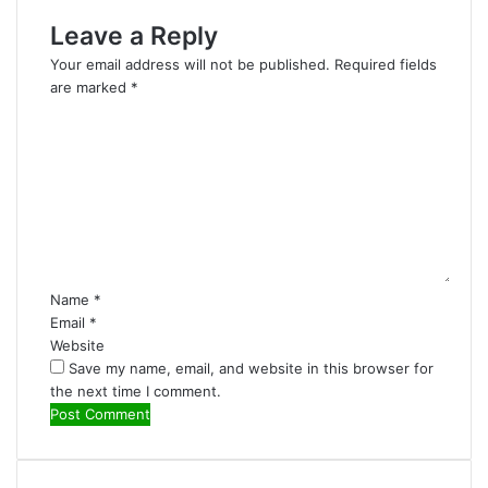
Leave a Reply
Your email address will not be published.
Required fields
are marked
*
C
o
m
m
e
n
t
*
Name
*
Email
*
Website
Save my name, email, and website in this browser for
the next time I comment.