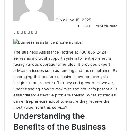
Olivia
June 15, 2025
0
14
1 minute read
Facebook
Twitter
LinkedIn
Tumblr
Pinterest
Reddit
WhatsApp
The Business Assistance Hotline at 480-865-2424
serves as a crucial support system for entrepreneurs
facing various operational hurdles. It provides expert
advice on issues such as funding and tax compliance. By
leveraging this resource, business owners can gain
insights that promote efficiency and growth. However,
understanding how to maximize the hotline's potential is
essential for effective problem-solving. What strategies
can entrepreneurs adopt to ensure they receive the
most value from this service?
Understanding the
Benefits of the Business