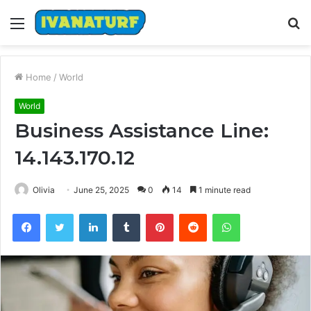
Menu
S
fo
Home
/
World
World
Business Assistance Line:
14.143.170.12
Olivia
June 25, 2025
0
14
1 minute read
Facebook
Twitter
LinkedIn
Tumblr
Pinterest
Reddit
WhatsApp