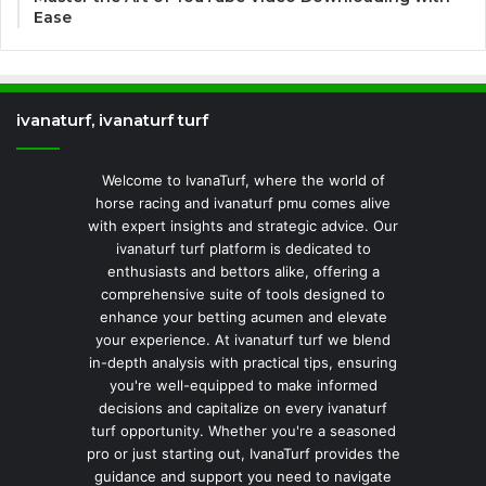
Ease
ivanaturf, ivanaturf turf
Welcome to IvanaTurf, where the world of
horse racing and ivanaturf pmu comes alive
with expert insights and strategic advice. Our
ivanaturf turf platform is dedicated to
enthusiasts and bettors alike, offering a
comprehensive suite of tools designed to
enhance your betting acumen and elevate
your experience. At ivanaturf turf we blend
in-depth analysis with practical tips, ensuring
you're well-equipped to make informed
decisions and capitalize on every ivanaturf
turf opportunity. Whether you're a seasoned
pro or just starting out, IvanaTurf provides the
guidance and support you need to navigate