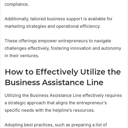
compliance.
Additionally, tailored business support is available for
marketing strategies and operational efficiency.
These offerings empower entrepreneurs to navigate
challenges effectively, fostering innovation and autonomy
in their ventures.
How to Effectively Utilize the
Business Assistance Line
Utilizing the Business Assistance Line effectively requires
a strategic approach that aligns the entrepreneur's
specific needs with the helpline's resources.
Adopting best practices, such as preparing a list of