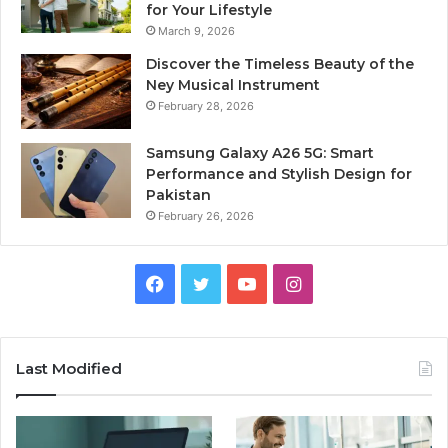
for Your Lifestyle
March 9, 2026
Discover the Timeless Beauty of the
Ney Musical Instrument
February 28, 2026
Samsung Galaxy A26 5G: Smart
Performance and Stylish Design for
Pakistan
February 26, 2026
Facebook
Twitter
YouTube
Instagram
Last Modified