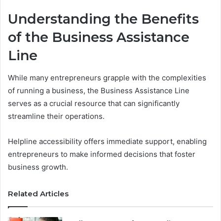
Understanding the Benefits
of the Business Assistance
Line
While many entrepreneurs grapple with the complexities
of running a business, the Business Assistance Line
serves as a crucial resource that can significantly
streamline their operations.
Helpline accessibility offers immediate support, enabling
entrepreneurs to make informed decisions that foster
business growth.
Related Articles