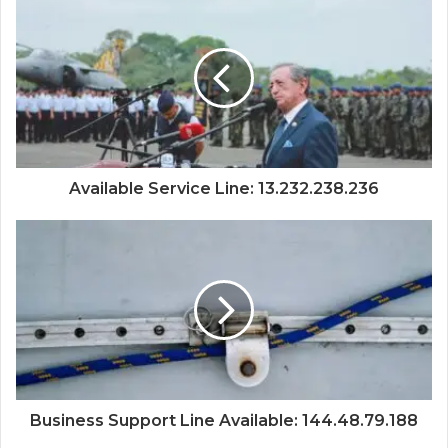
Available Service Line: 13.232.238.236
Business Support Line Available: 144.48.79.188