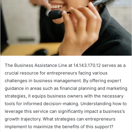
The Business Assistance Line at 14.143.170.12 serves as a
crucial resource for entrepreneurs facing various
challenges in business management. By offering expert
guidance in areas such as financial planning and marketing
strategies, it equips business owners with the necessary
tools for informed decision-making. Understanding how to
leverage this service can significantly impact a business's
growth trajectory. What strategies can entrepreneurs
implement to maximize the benefits of this support?