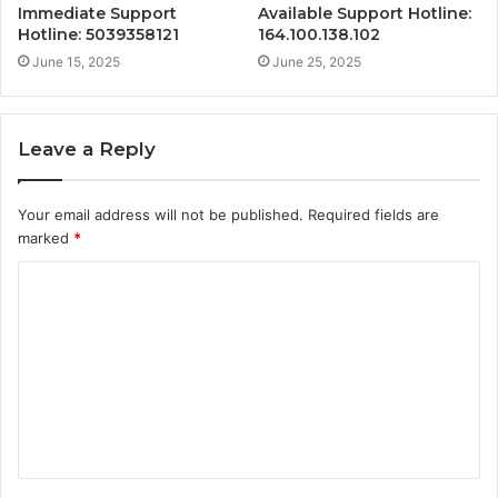
Immediate Support
Available Support Hotline:
Hotline: 5039358121
164.100.138.102
June 15, 2025
June 25, 2025
Leave a Reply
Your email address will not be published.
Required fields are
marked
*
C
o
m
m
e
n
t