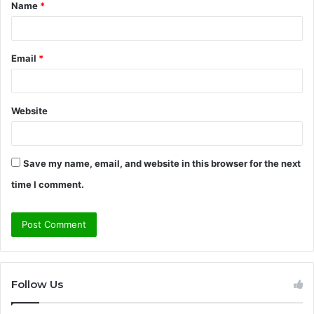
Name
*
*
Email
*
Website
Save my name, email, and website in this browser for the next
time I comment.
Follow Us