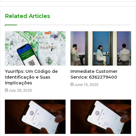
Related Articles
Yuurifps: Um Código de
Immediate Customer
Identificação e Suas
Service: 6362279400
Implicações
June 15, 2025
July 29, 2025