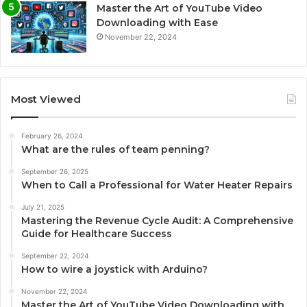
Master the Art of YouTube Video
Downloading with Ease
November 22, 2024
Most Viewed
February 26, 2024
What are the rules of team penning?
September 26, 2025
When to Call a Professional for Water Heater Repairs
July 21, 2025
Mastering the Revenue Cycle Audit: A Comprehensive
Guide for Healthcare Success
September 22, 2024
How to wire a joystick with Arduino?
November 22, 2024
Master the Art of YouTube Video Downloading with