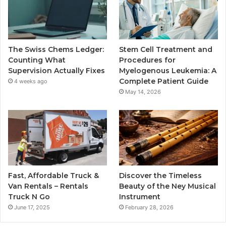
The Swiss Chems Ledger:
Stem Cell Treatment and
Counting What
Procedures for
Supervision Actually Fixes
Myelogenous Leukemia: A
Complete Patient Guide
4 weeks ago
May 14, 2026
Fast, Affordable Truck &
Discover the Timeless
Van Rentals – Rentals
Beauty of the Ney Musical
Truck N Go
Instrument
June 17, 2025
February 28, 2026