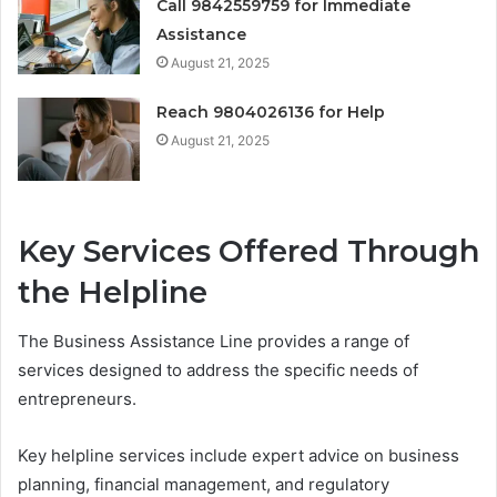
Call 9842559759 for Immediate
Assistance
August 21, 2025
Reach 9804026136 for Help
August 21, 2025
Key Services Offered Through
the Helpline
The Business Assistance Line provides a range of
services designed to address the specific needs of
entrepreneurs.
Key helpline services include expert advice on business
planning, financial management, and regulatory