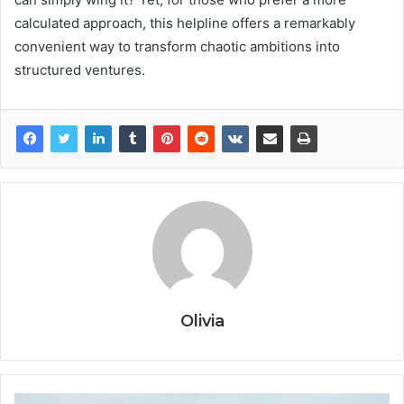
calculated approach, this helpline offers a remarkably
convenient way to transform chaotic ambitions into
structured ventures.
Olivia