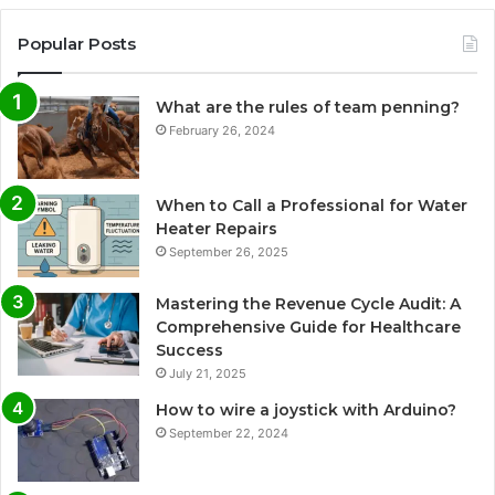
Popular Posts
What are the rules of team penning?
February 26, 2024
When to Call a Professional for Water
Heater Repairs
September 26, 2025
Mastering the Revenue Cycle Audit: A
Comprehensive Guide for Healthcare
Success
July 21, 2025
How to wire a joystick with Arduino?
September 22, 2024