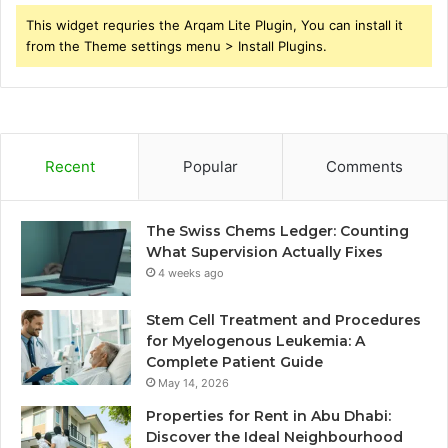
This widget requries the Arqam Lite Plugin, You can install it
from the Theme settings menu > Install Plugins.
Recent
Popular
Comments
The Swiss Chems Ledger: Counting
What Supervision Actually Fixes
4 weeks ago
Stem Cell Treatment and Procedures
for Myelogenous Leukemia: A
Complete Patient Guide
May 14, 2026
Properties for Rent in Abu Dhabi:
Discover the Ideal Neighbourhood