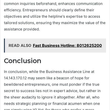
common inquiries beforehand, enhances communication
efficiency. Entrepreneurs should clearly define their
objectives and utilize the helpline's expertise to access
tailored solutions, ensuring they maximize the value of the
assistance provided.
READ ALSO
Fast Business Hotline: 8012625200
Conclusion
In conclusion, while the Business Assistance Line at
14.143.170.12 may seem like a beacon of hope for
bewildered entrepreneurs, one must ponder if the true
secret to success lies not in expert advice, but rather in
the sheer audacity to ignore it altogether. After all, who
needs strategic planning or financial acumen when one
can simply wing it? Yet, for those who prefer a more