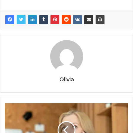
Olivia