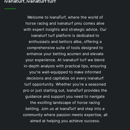
ivanaturf, ivanaturf turf
Welcome to IvanaTurf, where the world of
horse racing and ivanaturf pmu comes alive
with expert insights and strategic advice. Our
ivanaturf turf platform is dedicated to
enthusiasts and bettors alike, offering a
comprehensive suite of tools designed to
enhance your betting acumen and elevate
your experience. At ivanaturf turf we blend
in-depth analysis with practical tips, ensuring
you're well-equipped to make informed
decisions and capitalize on every ivanaturf
turf opportunity. Whether you're a seasoned
pro or just starting out, IvanaTurf provides the
guidance and support you need to navigate
the exciting landscape of horse racing
betting. Join us at IvanaTurf and step into a
community where passion meets expertise, all
aimed at helping you achieve success.