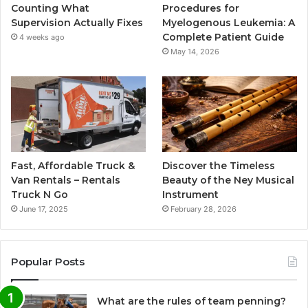
Counting What
Procedures for
Supervision Actually Fixes
Myelogenous Leukemia: A
Complete Patient Guide
4 weeks ago
May 14, 2026
Fast, Affordable Truck &
Discover the Timeless
Van Rentals – Rentals
Beauty of the Ney Musical
Truck N Go
Instrument
June 17, 2025
February 28, 2026
Popular Posts
What are the rules of team penning?