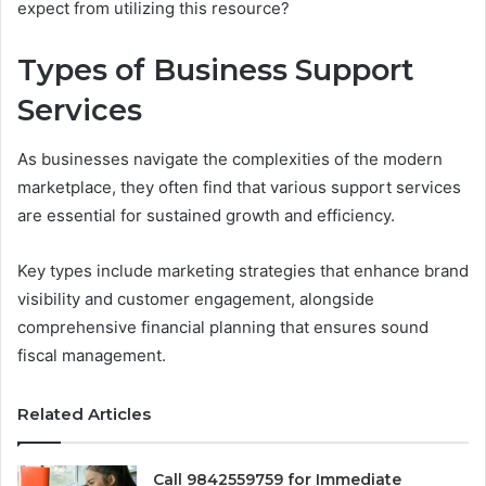
expect from utilizing this resource?
Types of Business Support
Services
As businesses navigate the complexities of the modern
marketplace, they often find that various support services
are essential for sustained growth and efficiency.
Key types include marketing strategies that enhance brand
visibility and customer engagement, alongside
comprehensive financial planning that ensures sound
fiscal management.
Related Articles
Call 9842559759 for Immediate