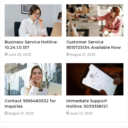
Business Service Hotline:
Customer Service
10.24.1.0.157
9515725134 Available Now
June 25, 2025
August 21, 2025
Contact 9565480532 for
Immediate Support
Inquiries
Hotline: 5039358121
August 21, 2025
June 15, 2025