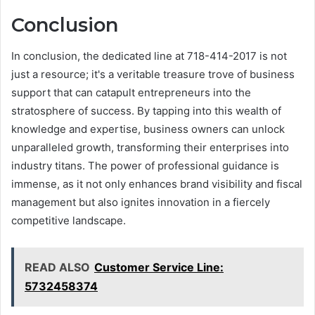
Conclusion
In conclusion, the dedicated line at 718-414-2017 is not
just a resource; it's a veritable treasure trove of business
support that can catapult entrepreneurs into the
stratosphere of success. By tapping into this wealth of
knowledge and expertise, business owners can unlock
unparalleled growth, transforming their enterprises into
industry titans. The power of professional guidance is
immense, as it not only enhances brand visibility and fiscal
management but also ignites innovation in a fiercely
competitive landscape.
READ ALSO
Customer Service Line:
5732458374