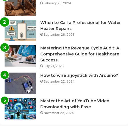
February 26, 2024
When to Call a Professional for Water
Heater Repairs
September 26, 2025
Mastering the Revenue Cycle Audit: A
Comprehensive Guide for Healthcare
Success
July 21, 2025
How to wire a joystick with Arduino?
September 22, 2024
Master the Art of YouTube Video
Downloading with Ease
November 22, 2024