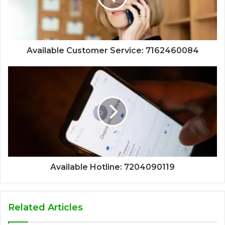
Available Customer Service: 7162460084
Available Hotline: 7204090119
Related Articles