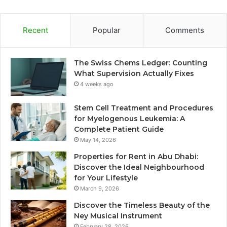
Recent
Popular
Comments
The Swiss Chems Ledger: Counting
What Supervision Actually Fixes
4 weeks ago
Stem Cell Treatment and Procedures
for Myelogenous Leukemia: A
Complete Patient Guide
May 14, 2026
Properties for Rent in Abu Dhabi:
Discover the Ideal Neighbourhood
for Your Lifestyle
March 9, 2026
Discover the Timeless Beauty of the
Ney Musical Instrument
February 28, 2026