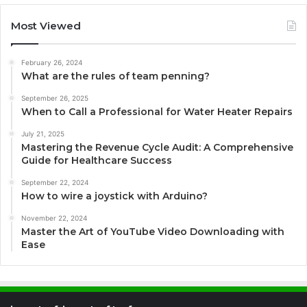
Most Viewed
February 26, 2024
What are the rules of team penning?
September 26, 2025
When to Call a Professional for Water Heater Repairs
July 21, 2025
Mastering the Revenue Cycle Audit: A Comprehensive
Guide for Healthcare Success
September 22, 2024
How to wire a joystick with Arduino?
November 22, 2024
Master the Art of YouTube Video Downloading with
Ease