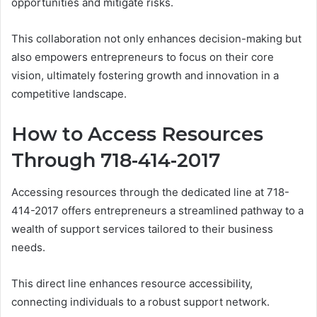
opportunities and mitigate risks.
This collaboration not only enhances decision-making but
also empowers entrepreneurs to focus on their core
vision, ultimately fostering growth and innovation in a
competitive landscape.
How to Access Resources
Through 718-414-2017
Accessing resources through the dedicated line at 718-
414-2017 offers entrepreneurs a streamlined pathway to a
wealth of support services tailored to their business
needs.
This direct line enhances resource accessibility,
connecting individuals to a robust support network.