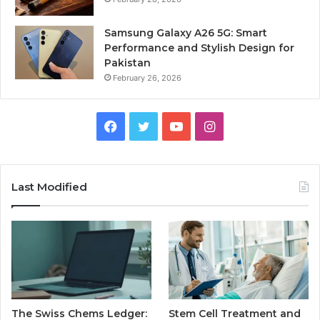
Samsung Galaxy A26 5G: Smart
Performance and Stylish Design for
Pakistan
February 26, 2026
Facebook
Twitter
YouTube
Instagram
Last Modified
The Swiss Chems Ledger:
Stem Cell Treatment and