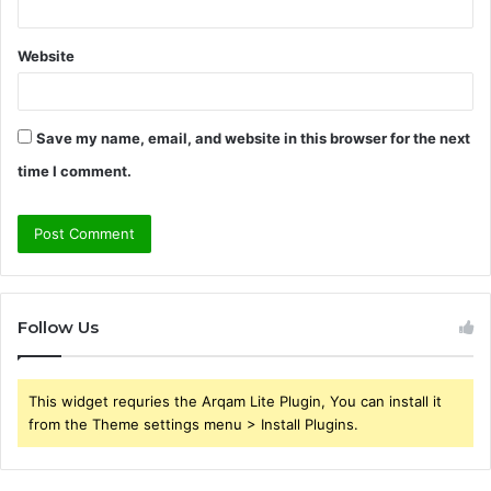
Website
Save my name, email, and website in this browser for the next
time I comment.
Follow Us
This widget requries the Arqam Lite Plugin, You can install it
from the Theme settings menu > Install Plugins.