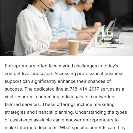
Entrepreneurs often face myriad challenges in today's
competitive landscape. Accessing professional business
support can significantly enhance their chances of
success. The dedicated line at 718-414-2017 serves as a
vital resource, connecting individuals to a network of
tailored services. These offerings include marketing
strategies and financial planning. Understanding the types
of assistance available can empower entrepreneurs to
make informed decisions. What specific benefits can they