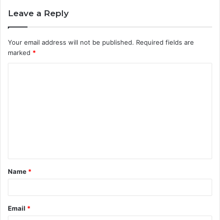
Leave a Reply
Your email address will not be published.
Required fields are
marked
*
C
o
m
m
e
n
t
Name
*
*
Email
*