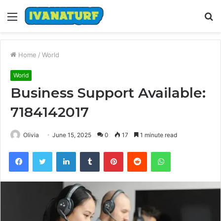
Menu
S
fo
Home
/
World
World
Business Support Available:
7184142017
Olivia
June 15, 2025
0
17
1 minute read
Facebook
Twitter
LinkedIn
Tumblr
Pinterest
Reddit
WhatsApp