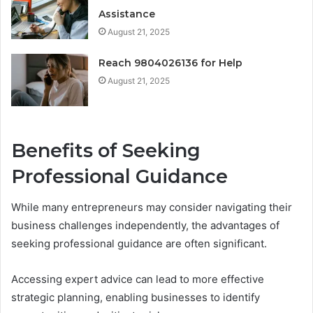
Assistance
August 21, 2025
Reach 9804026136 for Help
August 21, 2025
Benefits of Seeking
Professional Guidance
While many entrepreneurs may consider navigating their
business challenges independently, the advantages of
seeking professional guidance are often significant.
Accessing expert advice can lead to more effective
strategic planning, enabling businesses to identify