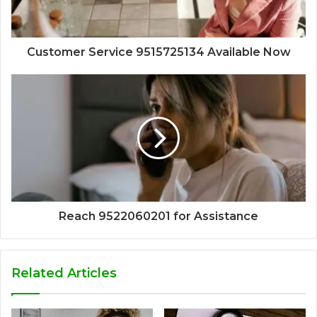
Customer Service 9515725134 Available Now
Reach 9522060201 for Assistance
Related Articles