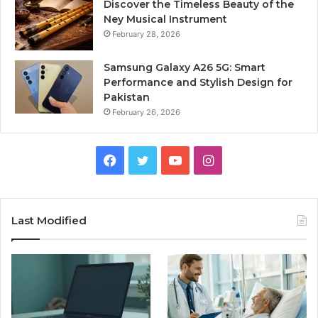
Discover the Timeless Beauty of the
Ney Musical Instrument
February 28, 2026
Samsung Galaxy A26 5G: Smart
Performance and Stylish Design for
Pakistan
February 26, 2026
Facebook
Twitter
YouTube
Instagram
Last Modified