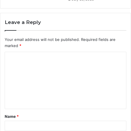
Leave a Reply
Your email address will not be published.
Required fields are
marked
*
C
o
m
m
e
n
t
Name
*
*