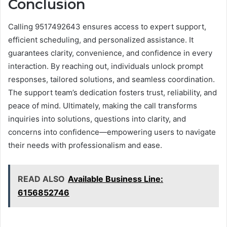
Conclusion
Calling 9517492643 ensures access to expert support,
efficient scheduling, and personalized assistance. It
guarantees clarity, convenience, and confidence in every
interaction. By reaching out, individuals unlock prompt
responses, tailored solutions, and seamless coordination.
The support team’s dedication fosters trust, reliability, and
peace of mind. Ultimately, making the call transforms
inquiries into solutions, questions into clarity, and
concerns into confidence—empowering users to navigate
their needs with professionalism and ease.
READ ALSO
Available Business Line:
6156852746