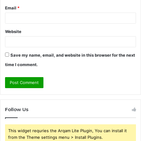
Email
*
Website
Save my name, email, and website in this browser for the next
time I comment.
Follow Us
This widget requries the Arqam Lite Plugin, You can install it
from the Theme settings menu > Install Plugins.