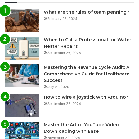
What are the rules of team penning?
February 26, 2024
When to Call a Professional for Water
Heater Repairs
September 26, 2025
Mastering the Revenue Cycle Audit: A
Comprehensive Guide for Healthcare
Success
July 21, 2025
How to wire a joystick with Arduino?
September 22, 2024
Master the Art of YouTube Video
Downloading with Ease
November 22, 2024