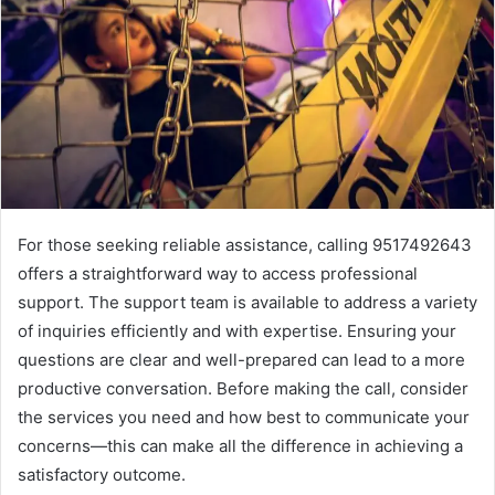
For those seeking reliable assistance, calling 9517492643
offers a straightforward way to access professional
support. The support team is available to address a variety
of inquiries efficiently and with expertise. Ensuring your
questions are clear and well-prepared can lead to a more
productive conversation. Before making the call, consider
the services you need and how best to communicate your
concerns—this can make all the difference in achieving a
satisfactory outcome.