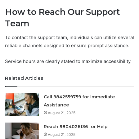
How to Reach Our Support
Team
To contact the support team, individuals can utilize several
reliable channels designed to ensure prompt assistance.
Service hours are clearly stated to maximize accessibility.
Related Articles
Call 9842559759 for Immediate
Assistance
August 21, 2025
Reach 9804026136 for Help
August 21, 2025