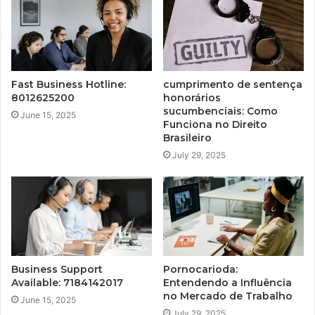
Fast Business Hotline:
cumprimento de sentença
8012625200
honorários
sucumbenciais: Como
June 15, 2025
Funciona no Direito
Brasileiro
July 29, 2025
Business Support
Pornocarioda:
Available: 7184142017
Entendendo a Influência
no Mercado de Trabalho
June 15, 2025
July 29, 2025