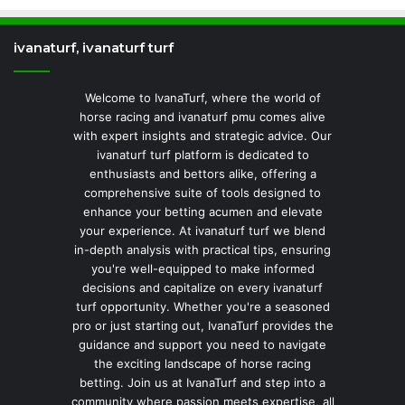
ivanaturf, ivanaturf turf
Welcome to IvanaTurf, where the world of
horse racing and ivanaturf pmu comes alive
with expert insights and strategic advice. Our
ivanaturf turf platform is dedicated to
enthusiasts and bettors alike, offering a
comprehensive suite of tools designed to
enhance your betting acumen and elevate
your experience. At ivanaturf turf we blend
in-depth analysis with practical tips, ensuring
you're well-equipped to make informed
decisions and capitalize on every ivanaturf
turf opportunity. Whether you're a seasoned
pro or just starting out, IvanaTurf provides the
guidance and support you need to navigate
the exciting landscape of horse racing
betting. Join us at IvanaTurf and step into a
community where passion meets expertise, all