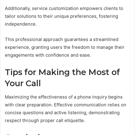
Additionally, service customization empowers clients to
tailor solutions to their unique preferences, fostering
independence.
This professional approach guarantees a streamlined
experience, granting users the freedom to manage their
engagements with confidence and ease.
Tips for Making the Most of
Your Call
Maximizing the effectiveness of a phone inquiry begins
with clear preparation. Effective communication relies on
concise questions and active listening, demonstrating
respect through proper call etiquette.