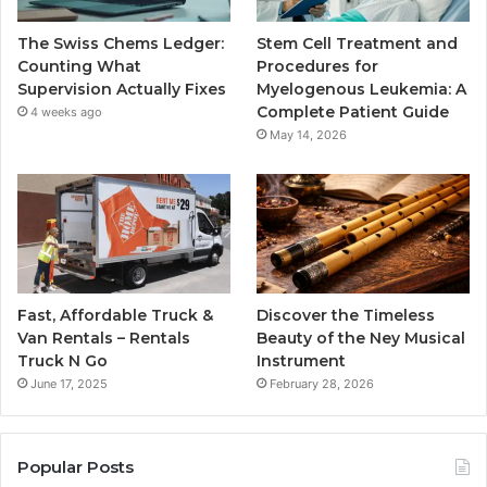
The Swiss Chems Ledger:
Stem Cell Treatment and
Counting What
Procedures for
Supervision Actually Fixes
Myelogenous Leukemia: A
Complete Patient Guide
4 weeks ago
May 14, 2026
Fast, Affordable Truck &
Discover the Timeless
Van Rentals – Rentals
Beauty of the Ney Musical
Truck N Go
Instrument
June 17, 2025
February 28, 2026
Popular Posts