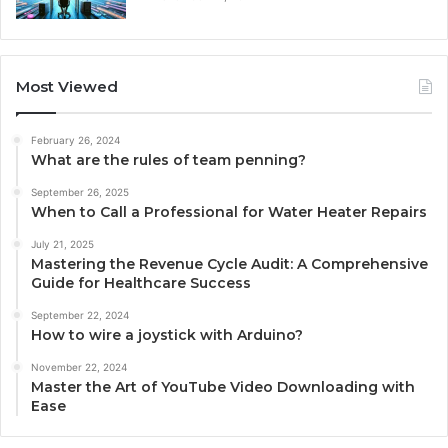
Most Viewed
February 26, 2024
What are the rules of team penning?
September 26, 2025
When to Call a Professional for Water Heater Repairs
July 21, 2025
Mastering the Revenue Cycle Audit: A Comprehensive
Guide for Healthcare Success
September 22, 2024
How to wire a joystick with Arduino?
November 22, 2024
Master the Art of YouTube Video Downloading with
Ease