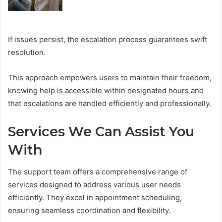
If issues persist, the escalation process guarantees swift
resolution.
This approach empowers users to maintain their freedom,
knowing help is accessible within designated hours and
that escalations are handled efficiently and professionally.
Services We Can Assist You
With
The support team offers a comprehensive range of
services designed to address various user needs
efficiently. They excel in appointment scheduling,
ensuring seamless coordination and flexibility.