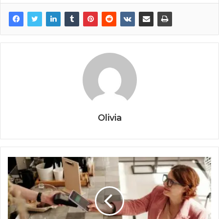
Olivia