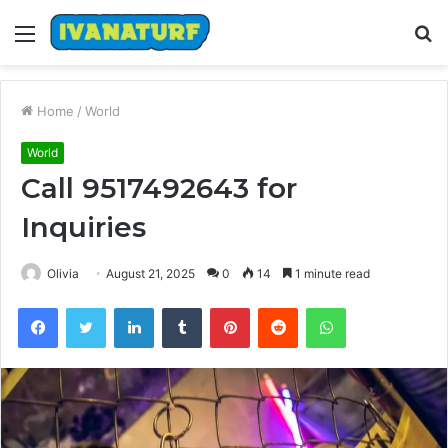
Menu
S
fo
Home
/
World
World
Call 9517492643 for
Inquiries
Olivia
August 21, 2025
0
14
1 minute read
Facebook
Twitter
LinkedIn
Tumblr
Pinterest
Reddit
WhatsApp