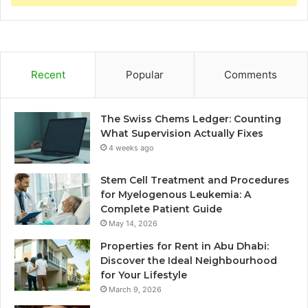
Recent
Popular
Comments
The Swiss Chems Ledger: Counting
What Supervision Actually Fixes
4 weeks ago
Stem Cell Treatment and Procedures
for Myelogenous Leukemia: A
Complete Patient Guide
May 14, 2026
Properties for Rent in Abu Dhabi:
Discover the Ideal Neighbourhood
for Your Lifestyle
March 9, 2026