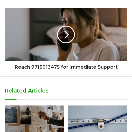
Reach 9715013475 for Immediate Support
Related Articles