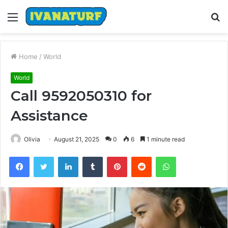
Menu
S
fo
Home
/
World
World
Call 9592050310 for
Assistance
Olivia
August 21, 2025
0
6
1 minute read
Facebook
Twitter
LinkedIn
Tumblr
Pinterest
Reddit
WhatsApp