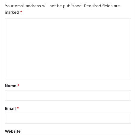
Your email address will not be published.
Required fields are
marked
*
C
o
m
m
e
n
t
Name
*
*
Email
*
Website