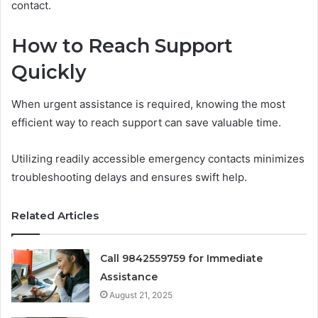
contact.
How to Reach Support
Quickly
When urgent assistance is required, knowing the most
efficient way to reach support can save valuable time.
Utilizing readily accessible emergency contacts minimizes
troubleshooting delays and ensures swift help.
Related Articles
Call 9842559759 for Immediate
Assistance
August 21, 2025