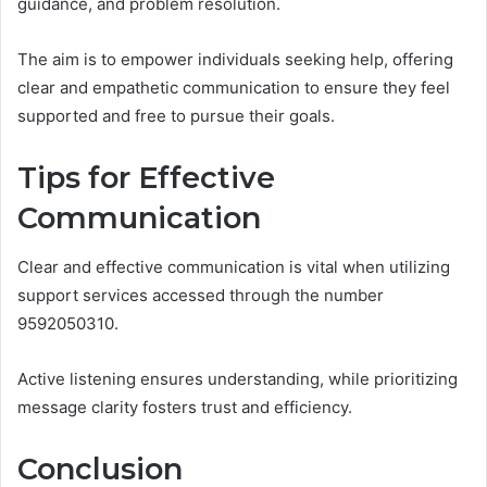
guidance, and problem resolution.
The aim is to empower individuals seeking help, offering
clear and empathetic communication to ensure they feel
supported and free to pursue their goals.
Tips for Effective
Communication
Clear and effective communication is vital when utilizing
support services accessed through the number
9592050310.
Active listening ensures understanding, while prioritizing
message clarity fosters trust and efficiency.
Conclusion