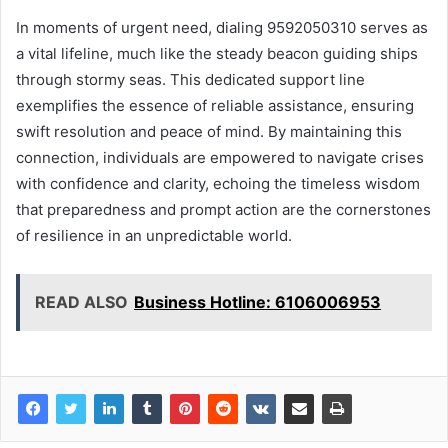
In moments of urgent need, dialing 9592050310 serves as
a vital lifeline, much like the steady beacon guiding ships
through stormy seas. This dedicated support line
exemplifies the essence of reliable assistance, ensuring
swift resolution and peace of mind. By maintaining this
connection, individuals are empowered to navigate crises
with confidence and clarity, echoing the timeless wisdom
that preparedness and prompt action are the cornerstones
of resilience in an unpredictable world.
READ ALSO
Business Hotline: 6106006953