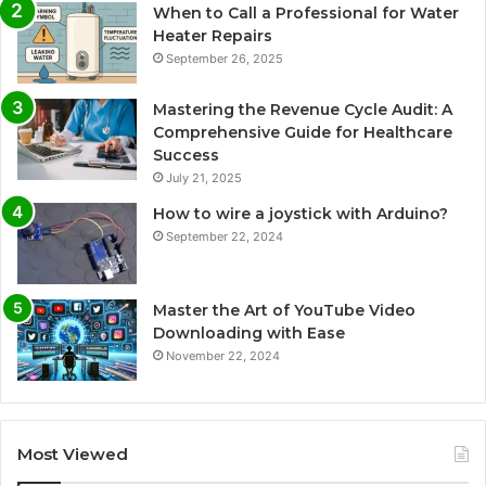
When to Call a Professional for Water
Heater Repairs
September 26, 2025
Mastering the Revenue Cycle Audit: A
Comprehensive Guide for Healthcare
Success
July 21, 2025
How to wire a joystick with Arduino?
September 22, 2024
Master the Art of YouTube Video
Downloading with Ease
November 22, 2024
Most Viewed