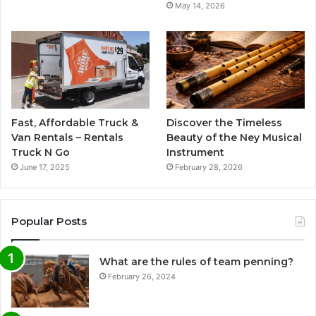
May 14, 2026
Fast, Affordable Truck &
Discover the Timeless
Van Rentals – Rentals
Beauty of the Ney Musical
Truck N Go
Instrument
June 17, 2025
February 28, 2026
Popular Posts
What are the rules of team penning?
February 26, 2024