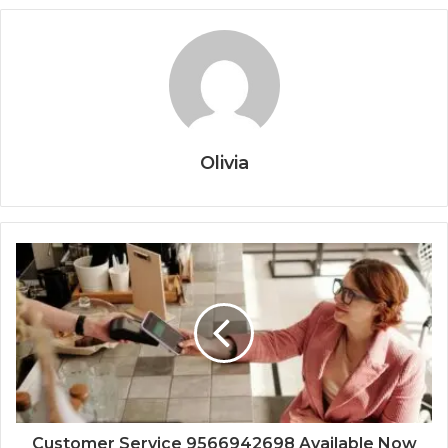
Olivia
Customer Service 9566942698 Available Now