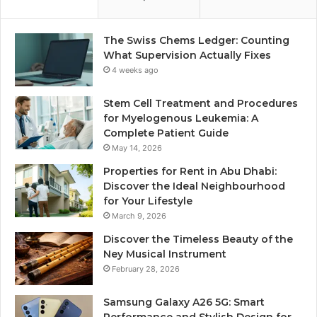
The Swiss Chems Ledger: Counting
What Supervision Actually Fixes
4 weeks ago
Stem Cell Treatment and Procedures
for Myelogenous Leukemia: A
Complete Patient Guide
May 14, 2026
Properties for Rent in Abu Dhabi:
Discover the Ideal Neighbourhood
for Your Lifestyle
March 9, 2026
Discover the Timeless Beauty of the
Ney Musical Instrument
February 28, 2026
Samsung Galaxy A26 5G: Smart
Performance and Stylish Design for