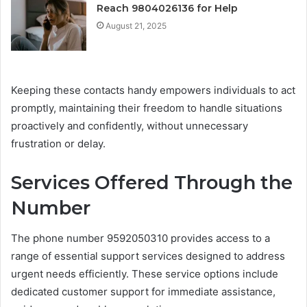
Reach 9804026136 for Help
August 21, 2025
Keeping these contacts handy empowers individuals to act
promptly, maintaining their freedom to handle situations
proactively and confidently, without unnecessary
frustration or delay.
Services Offered Through the
Number
The phone number 9592050310 provides access to a
range of essential support services designed to address
urgent needs efficiently. These service options include
dedicated customer support for immediate assistance,