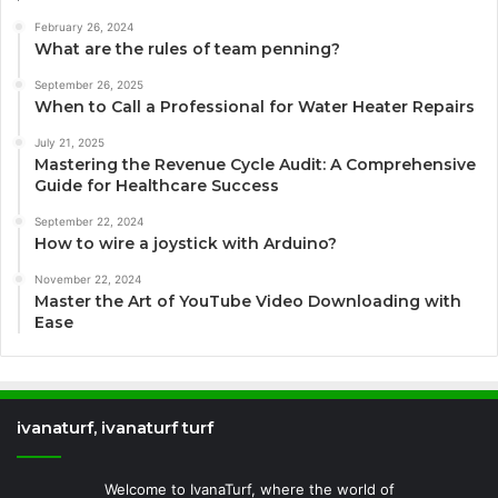
February 26, 2024
What are the rules of team penning?
September 26, 2025
When to Call a Professional for Water Heater Repairs
July 21, 2025
Mastering the Revenue Cycle Audit: A Comprehensive
Guide for Healthcare Success
September 22, 2024
How to wire a joystick with Arduino?
November 22, 2024
Master the Art of YouTube Video Downloading with
Ease
ivanaturf, ivanaturf turf
Welcome to IvanaTurf, where the world of