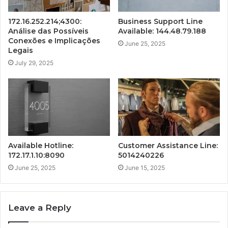
172.16.252.214;4300:
Business Support Line
Análise das Possíveis
Available: 144.48.79.188
Conexões e Implicações
June 25, 2025
Legais
July 29, 2025
Available Hotline:
Customer Assistance Line:
172.17.1.10:8090
5014240226
June 25, 2025
June 15, 2025
Leave a Reply