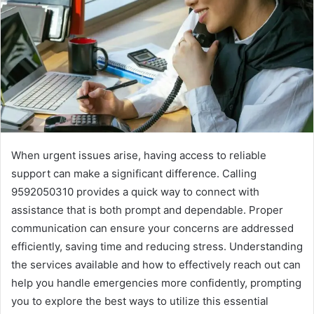
When urgent issues arise, having access to reliable
support can make a significant difference. Calling
9592050310 provides a quick way to connect with
assistance that is both prompt and dependable. Proper
communication can ensure your concerns are addressed
efficiently, saving time and reducing stress. Understanding
the services available and how to effectively reach out can
help you handle emergencies more confidently, prompting
you to explore the best ways to utilize this essential