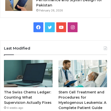
Pakistan
February 26, 2026
Facebook
Twitter
YouTube
Instagram
Last Modified
The Swiss Chems Ledger:
Stem Cell Treatment and
Counting What
Procedures for
Supervision Actually Fixes
Myelogenous Leukemia: A
Complete Patient Guide
4 weeks ago