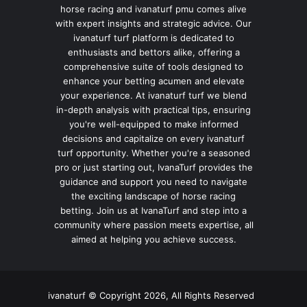
horse racing and ivanaturf pmu comes alive
with expert insights and strategic advice. Our
ivanaturf turf platform is dedicated to
enthusiasts and bettors alike, offering a
comprehensive suite of tools designed to
enhance your betting acumen and elevate
your experience. At ivanaturf turf we blend
in-depth analysis with practical tips, ensuring
you're well-equipped to make informed
decisions and capitalize on every ivanaturf
turf opportunity. Whether you're a seasoned
pro or just starting out, IvanaTurf provides the
guidance and support you need to navigate
the exciting landscape of horse racing
betting. Join us at IvanaTurf and step into a
community where passion meets expertise, all
aimed at helping you achieve success.
ivanaturf © Copyright 2026, All Rights Reserved