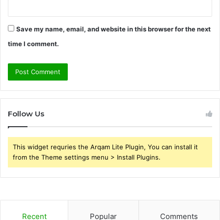
Save my name, email, and website in this browser for the next
time I comment.
Follow Us
This widget requries the Arqam Lite Plugin, You can install it
from the Theme settings menu > Install Plugins.
Recent
Popular
Comments