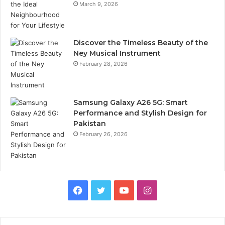
March 9, 2026
Discover the Timeless Beauty of the
Ney Musical Instrument
February 28, 2026
Samsung Galaxy A26 5G: Smart
Performance and Stylish Design for
Pakistan
February 26, 2026
Facebook
Twitter
YouTube
Instagram