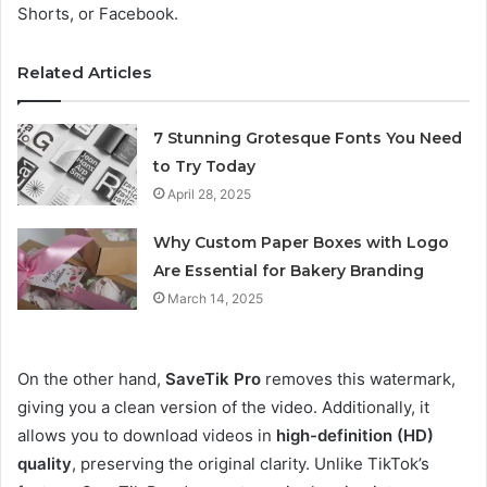
Shorts, or Facebook.
Related Articles
7 Stunning Grotesque Fonts You Need
to Try Today
April 28, 2025
Why Custom Paper Boxes with Logo
Are Essential for Bakery Branding
March 14, 2025
On the other hand,
SaveTik Pro
removes this watermark,
giving you a clean version of the video. Additionally, it
allows you to download videos in
high-definition (HD)
quality
, preserving the original clarity. Unlike TikTok’s