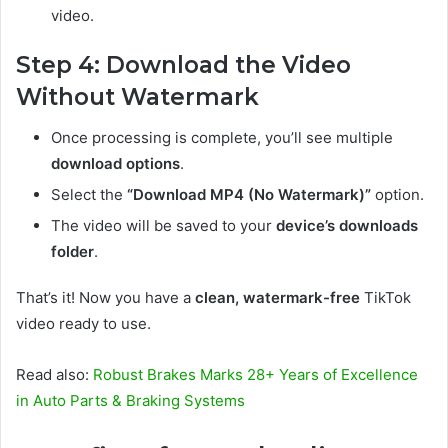
video.
Step 4: Download the Video
Without Watermark
Once processing is complete, you’ll see multiple
download options
.
Select the
“Download MP4 (No Watermark)”
option.
The video will be saved to your
device’s downloads
folder
.
That’s it! Now you have a
clean, watermark-free
TikTok
video ready to use.
Read also:
Robust Brakes Marks 28+ Years of Excellence
in Auto Parts & Braking Systems