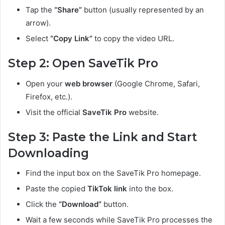
Tap the
“Share”
button (usually represented by an
arrow).
Select
“Copy Link”
to copy the video URL.
Step 2: Open SaveTik Pro
Open your
web browser
(Google Chrome, Safari,
Firefox, etc.).
Visit the official
SaveTik Pro
website.
Step 3: Paste the Link and Start
Downloading
Find the input box on the SaveTik Pro homepage.
Paste the copied
TikTok link
into the box.
Click the
“Download”
button.
Wait a few seconds while SaveTik Pro processes the