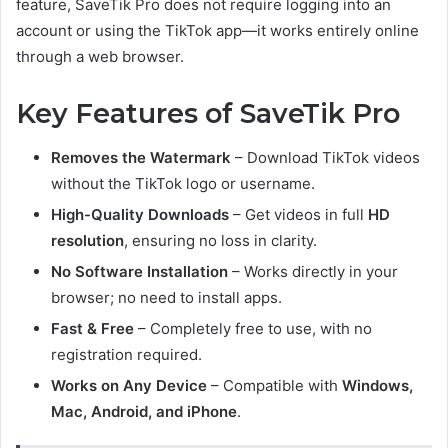
feature, SaveTik Pro does not require logging into an
account or using the TikTok app—it works entirely online
through a web browser.
Key Features of SaveTik Pro
Removes the Watermark
– Download TikTok videos
without the TikTok logo or username.
High-Quality Downloads
– Get videos in full
HD
resolution
, ensuring no loss in clarity.
No Software Installation
– Works directly in your
browser; no need to install apps.
Fast & Free
– Completely free to use, with no
registration required.
Works on Any Device
– Compatible with
Windows,
Mac, Android, and iPhone
.