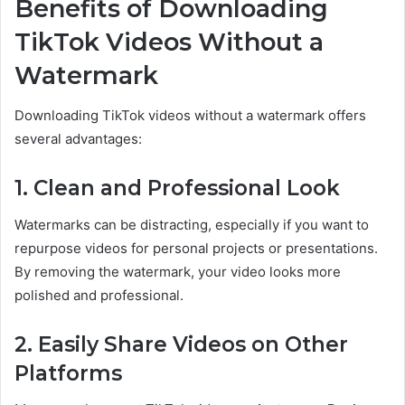
Benefits of Downloading
TikTok Videos Without a
Watermark
Downloading TikTok videos without a watermark offers
several advantages:
1. Clean and Professional Look
Watermarks can be distracting, especially if you want to
repurpose videos for personal projects or presentations.
By removing the watermark, your video looks more
polished and professional.
2. Easily Share Videos on Other
Platforms