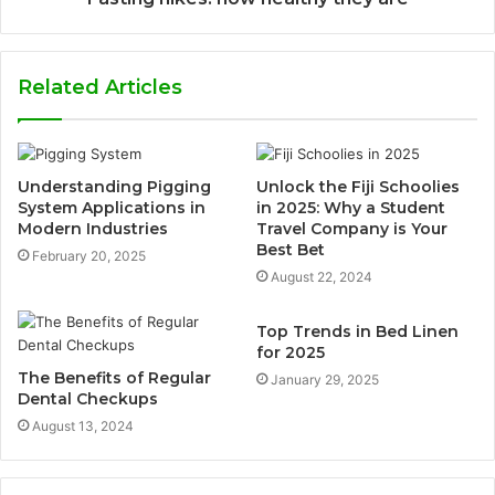
Related Articles
Understanding Pigging
Unlock the Fiji Schoolies
System Applications in
in 2025: Why a Student
Modern Industries
Travel Company is Your
Best Bet
February 20, 2025
August 22, 2024
Top Trends in Bed Linen
for 2025
The Benefits of Regular
January 29, 2025
Dental Checkups
August 13, 2024