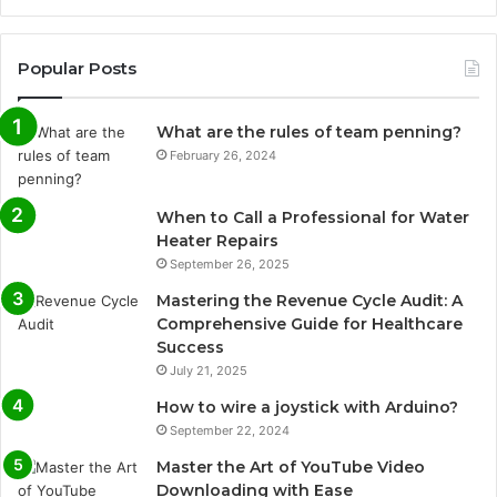
Popular Posts
What are the rules of team penning?
February 26, 2024
When to Call a Professional for Water
Heater Repairs
September 26, 2025
Mastering the Revenue Cycle Audit: A
Comprehensive Guide for Healthcare
Success
July 21, 2025
How to wire a joystick with Arduino?
September 22, 2024
Master the Art of YouTube Video
Downloading with Ease