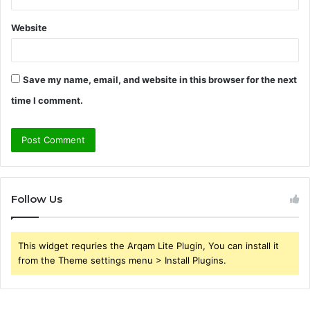
Website
Save my name, email, and website in this browser for the next
time I comment.
Follow Us
This widget requries the Arqam Lite Plugin, You can install it
from the Theme settings menu > Install Plugins.