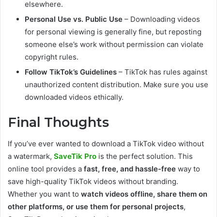
elsewhere.
Personal Use vs. Public Use
– Downloading videos
for personal viewing is generally fine, but reposting
someone else’s work without permission can violate
copyright rules.
Follow TikTok’s Guidelines
– TikTok has rules against
unauthorized content distribution. Make sure you use
downloaded videos ethically.
Final Thoughts
If you’ve ever wanted to download a TikTok video without
a watermark,
SaveTik Pro
is the perfect solution. This
online tool provides a
fast, free, and hassle-free
way to
save high-quality TikTok videos without branding.
Whether you want to
watch videos offline, share them on
other platforms, or use them for personal projects
,