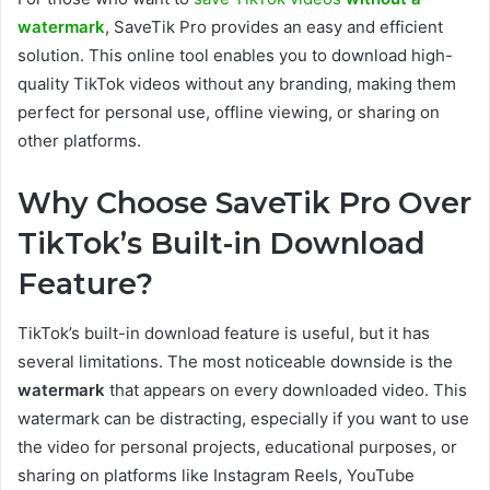
watermark
, SaveTik Pro provides an easy and efficient
solution. This online tool enables you to download high-
quality TikTok videos without any branding, making them
perfect for personal use, offline viewing, or sharing on
other platforms.
Why Choose SaveTik Pro Over
TikTok’s Built-in Download
Feature?
TikTok’s built-in download feature is useful, but it has
several limitations. The most noticeable downside is the
watermark
that appears on every downloaded video. This
watermark can be distracting, especially if you want to use
the video for personal projects, educational purposes, or
sharing on platforms like Instagram Reels, YouTube