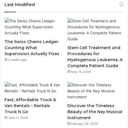
Last Modified
The Swiss Chems Ledger:
Counting What
Stem Cell Treatment and
Supervision Actually Fixes
Procedures for
Myelogenous Leukemia: A
4 weeks ago
Complete Patient Guide
May 14, 2026
Fast, Affordable Truck &
Van Rentals – Rentals
Discover the Timeless
Truck N Go
Beauty of the Ney Musical
Instrument
June 17, 2025
February 28, 2026