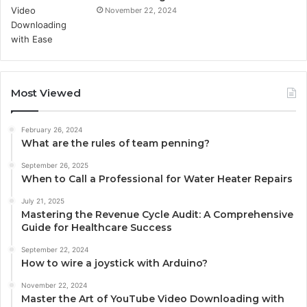
November 22, 2024
Most Viewed
February 26, 2024
What are the rules of team penning?
September 26, 2025
When to Call a Professional for Water Heater Repairs
July 21, 2025
Mastering the Revenue Cycle Audit: A Comprehensive
Guide for Healthcare Success
September 22, 2024
How to wire a joystick with Arduino?
November 22, 2024
Master the Art of YouTube Video Downloading with