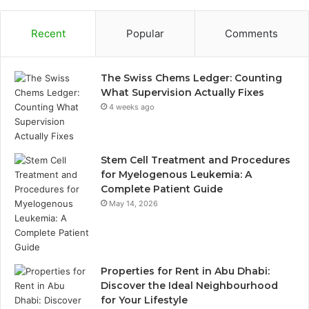
Recent
Popular
Comments
The Swiss Chems Ledger: Counting
What Supervision Actually Fixes
4 weeks ago
Stem Cell Treatment and Procedures
for Myelogenous Leukemia: A
Complete Patient Guide
May 14, 2026
Properties for Rent in Abu Dhabi:
Discover the Ideal Neighbourhood
for Your Lifestyle