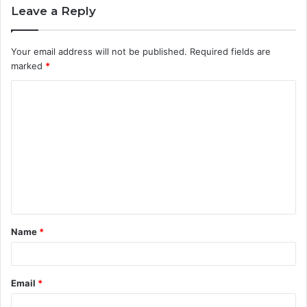
Leave a Reply
Your email address will not be published.
Required fields are
marked
*
C
o
m
m
e
n
t
Name
*
*
Email
*