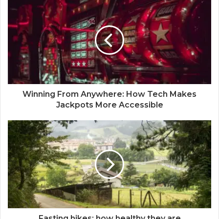
Winning From Anywhere: How Tech Makes
Jackpots More Accessible
Fasting hikes: how healthy they are