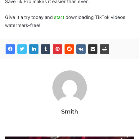
SaveTik Pro makes it easier than ever.
Give it a try today and
start
downloading TikTok videos
watermark-free!
Smith