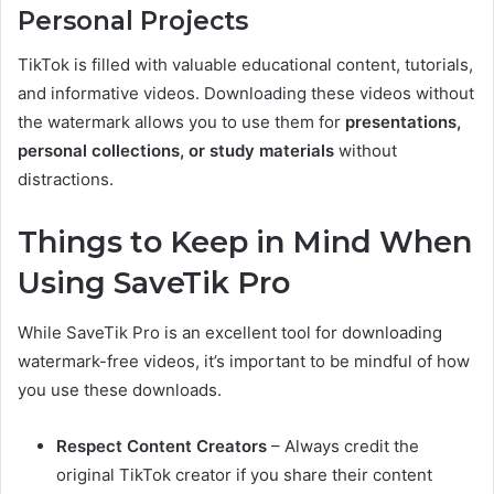
Personal Projects
TikTok is filled with valuable educational content, tutorials,
and informative videos. Downloading these videos without
the watermark allows you to use them for
presentations,
personal collections, or study materials
without
distractions.
Things to Keep in Mind When
Using SaveTik Pro
While SaveTik Pro is an excellent tool for downloading
watermark-free videos, it’s important to be mindful of how
you use these downloads.
Respect Content Creators
– Always credit the
original TikTok creator if you share their content