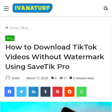
Menu
S
fo
Home
/
Blog
Blog
How to Download TikTok
Videos Without Watermark
Using SaveTik Pro
Smith
March 17, 2025
0
17
3 minutes read
Facebook
Twitter
LinkedIn
Tumblr
Pinterest
Reddit
WhatsApp