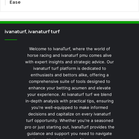
Ease
ivanaturf, ivanaturf turf
Welcome to IvanaTurf, where the world of
horse racing and ivanaturf pmu comes alive
with expert insights and strategic advice. Our
ivanaturf turf platform is dedicated to
enthusiasts and bettors alike, offering a
comprehensive suite of tools designed to
enhance your betting acumen and elevate
your experience. At ivanaturf turf we blend
in-depth analysis with practical tips, ensuring
you're well-equipped to make informed
decisions and capitalize on every ivanaturf
turf opportunity. Whether you're a seasoned
pro or just starting out, IvanaTurf provides the
guidance and support you need to navigate