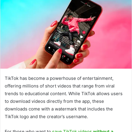
TikTok has become a powerhouse of entertainment,
offering millions of short videos that range from viral
trends to educational content. While TikTok allows users
to download videos directly from the app, these
downloads come with a watermark that includes the
TikTok logo and the creator’s username.
For those who want to
save TikTok videos
without a