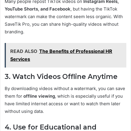
Many people repost TikTok videos on
Instagram Reels,
YouTube Shorts, and Facebook
, but having the TikTok
watermark can make the content seem less organic. With
SaveTik Pro, you can share high-quality videos without
branding.
READ ALSO
The Benefits of Professional HR
Services
3. Watch Videos Offline Anytime
By downloading videos without a watermark, you can save
them for
offline viewing
, which is especially useful if you
have limited internet access or want to watch them later
without using data.
4. Use for Educational and