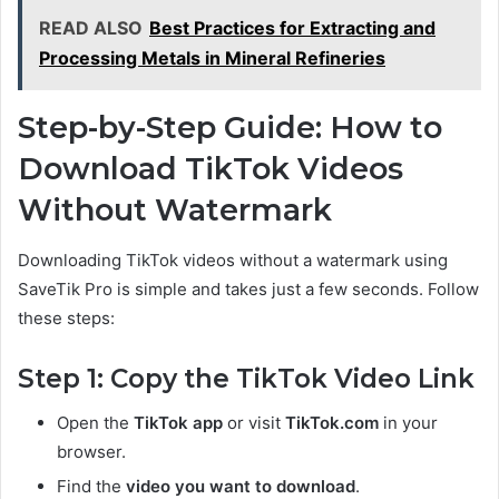
READ ALSO
Best Practices for Extracting and
Processing Metals in Mineral Refineries
Step-by-Step Guide: How to
Download TikTok Videos
Without Watermark
Downloading TikTok videos without a watermark using
SaveTik Pro is simple and takes just a few seconds. Follow
these steps:
Step 1: Copy the TikTok Video Link
Open the
TikTok app
or visit
TikTok.com
in your
browser.
Find the
video you want to download
.