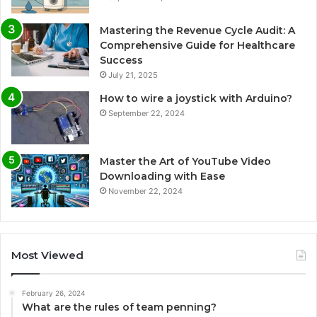
Mastering the Revenue Cycle Audit: A
Comprehensive Guide for Healthcare
Success
July 21, 2025
How to wire a joystick with Arduino?
September 22, 2024
Master the Art of YouTube Video
Downloading with Ease
November 22, 2024
Most Viewed
February 26, 2024
What are the rules of team penning?