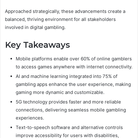
Approached strategically, these advancements create a
balanced, thriving environment for all stakeholders
involved in digital gambling.
Key Takeaways
Mobile platforms enable over 60% of online gamblers
to access games anywhere with internet connectivity.
AI and machine learning integrated into 75% of
gambling apps enhance the user experience, making
gaming more dynamic and customizable.
5G technology provides faster and more reliable
connections, delivering seamless mobile gambling
experiences.
Text-to-speech software and alternative controls
improve accessibility for users with disabilities,