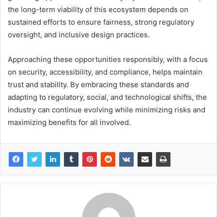
the long-term viability of this ecosystem depends on
sustained efforts to ensure fairness, strong regulatory
oversight, and inclusive design practices.
Approaching these opportunities responsibly, with a focus
on security, accessibility, and compliance, helps maintain
trust and stability. By embracing these standards and
adapting to regulatory, social, and technological shifts, the
industry can continue evolving while minimizing risks and
maximizing benefits for all involved.