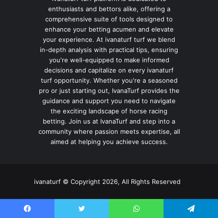
enthusiasts and bettors alike, offering a
comprehensive suite of tools designed to
enhance your betting acumen and elevate
your experience. At ivanaturf turf we blend
in-depth analysis with practical tips, ensuring
you're well-equipped to make informed
decisions and capitalize on every ivanaturf
turf opportunity. Whether you're a seasoned
pro or just starting out, IvanaTurf provides the
guidance and support you need to navigate
the exciting landscape of horse racing
betting. Join us at IvanaTurf and step into a
community where passion meets expertise, all
aimed at helping you achieve success.
ivanaturf © Copyright 2026, All Rights Reserved