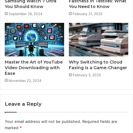
Samsung Watch 7 Ultra
Fastness in Textiles: What
You Should Know
You Need to Know
September 28, 2024
February 21, 2025
Master the Art of YouTube
Why Switching to Cloud
Video Downloading with
Faxing Is a Game-Changer
Ease
February 5, 2025
November 22, 2024
Leave a Reply
Your email address will not be published.
Required fields are
marked
*