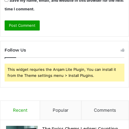
Save my name, email, and website in this browser for the next
time I comment.
Follow Us
This widget requries the Arqam Lite Plugin, You can install it
from the Theme settings menu > Install Plugins.
Recent
Popular
Comments
The Swiss Chems Ledger: Counting