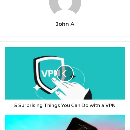
John A
5 Surprising Things You Can Do with a VPN