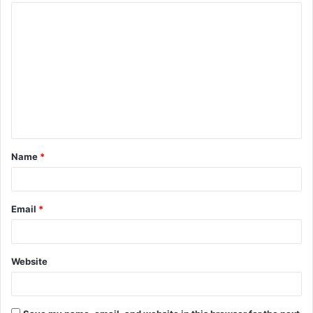
C
o
m
m
e
n
t
Name
*
*
Email
*
Website