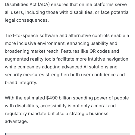
Disabilities Act (ADA) ensures that online platforms serve
all users, including those with disabilities, or face potential
legal consequences.
Text-to-speech software and alternative controls enable a
more inclusive environment, enhancing usability and
broadening market reach. Features like QR codes and
augmented reality tools facilitate more intuitive navigation,
while companies adopting advanced AI solutions and
security measures strengthen both user confidence and
brand integrity.
With the estimated $490 billion spending power of people
with disabilities, accessibility is not only a moral and
regulatory mandate but also a strategic business
advantage.