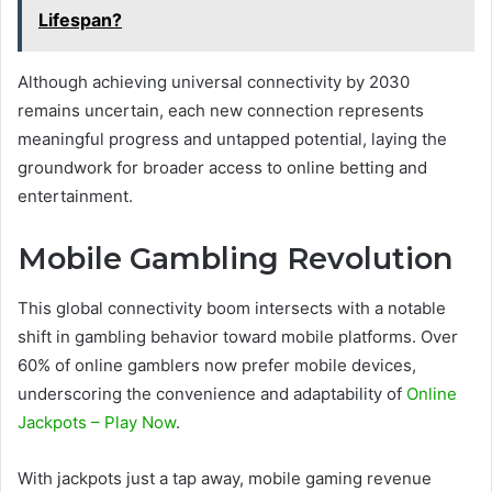
Lifespan?
Although achieving universal connectivity by 2030
remains uncertain, each new connection represents
meaningful progress and untapped potential, laying the
groundwork for broader access to online betting and
entertainment.
Mobile Gambling Revolution
This global connectivity boom intersects with a notable
shift in gambling behavior toward mobile platforms. Over
60% of online gamblers now prefer mobile devices,
underscoring the convenience and adaptability of
Online
Jackpots – Play Now
.
With jackpots just a tap away, mobile gaming revenue