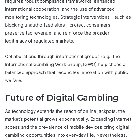
requires robust compliance frameworks, enhanced
international cooperation, and the use of advanced
monitoring technologies. Strategic interventions—such as
blocking unauthorized sites—protect consumers,
preserve tax revenue, and reinforce the broader
legitimacy of regulated markets.
Collaborations through international groups (e.g., the
International Gambling Work Group, IGWG) help shape a
balanced approach that reconciles innovation with public
welfare.
Future of Digital Gambling
As technology extends the reach of online jackpots, the
market’s potential grows exponentially. Expanding internet
access and the prevalence of mobile devices bring digital
gambling opportunities into everyday life. Nevertheless,