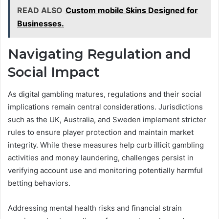
READ ALSO
Custom mobile Skins Designed for
Businesses.
Navigating Regulation and
Social Impact
As digital gambling matures, regulations and their social
implications remain central considerations. Jurisdictions
such as the UK, Australia, and Sweden implement stricter
rules to ensure player protection and maintain market
integrity. While these measures help curb illicit gambling
activities and money laundering, challenges persist in
verifying account use and monitoring potentially harmful
betting behaviors.
Addressing mental health risks and financial strain