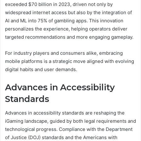
exceeded $70 billion in 2023, driven not only by
widespread internet access but also by the integration of
AI and ML into 75% of gambling apps. This innovation
personalizes the experience, helping operators deliver
targeted recommendations and more engaging gameplay.
For industry players and consumers alike, embracing
mobile platforms is a strategic move aligned with evolving
digital habits and user demands.
Advances in Accessibility
Standards
Advances in accessibility standards are reshaping the
iGaming landscape, guided by both legal requirements and
technological progress. Compliance with the Department
of Justice (DOJ) standards and the Americans with