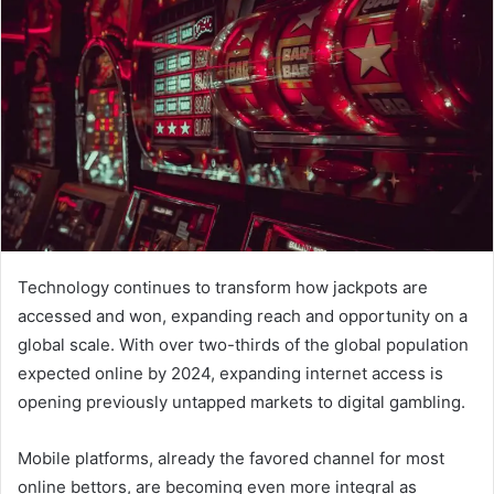
Technology continues to transform how jackpots are
accessed and won, expanding reach and opportunity on a
global scale. With over two-thirds of the global population
expected online by 2024, expanding internet access is
opening previously untapped markets to digital gambling.
Mobile platforms, already the favored channel for most
online bettors, are becoming even more integral as