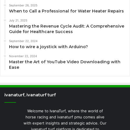
September 26, 2025
When to Call a Professional for Water Heater Repairs
July 21, 2025
Mastering the Revenue Cycle Audit: A Comprehensive
Guide for Healthcare Success
September 22, 2024
How to wire a joystick with Arduino?
November 22, 2024
Master the Art of YouTube Video Downloading with
Ease
ivanaturf, ivanaturf turf
Welcome to IvanaTurf, where the world of
horse racing and ivanaturf pmu comes alive
with expert insights and strategic advice. Our
ivanaturf turf platform is dedicated to