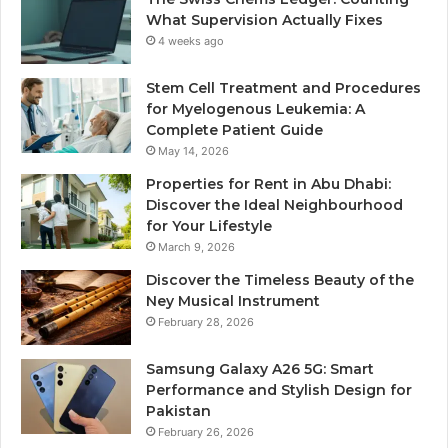
What Supervision Actually Fixes
4 weeks ago
Stem Cell Treatment and Procedures
for Myelogenous Leukemia: A
Complete Patient Guide
May 14, 2026
Properties for Rent in Abu Dhabi:
Discover the Ideal Neighbourhood
for Your Lifestyle
March 9, 2026
Discover the Timeless Beauty of the
Ney Musical Instrument
February 28, 2026
Samsung Galaxy A26 5G: Smart
Performance and Stylish Design for
Pakistan
February 26, 2026