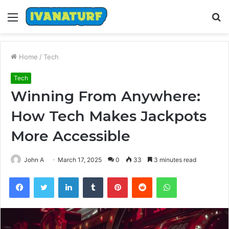
Menu
S
fo
Home
/
Tech
Tech
Winning From Anywhere:
How Tech Makes Jackpots
More Accessible
John A
March 17, 2025
0
33
3 minutes read
Facebook
Twitter
LinkedIn
Tumblr
Pinterest
Reddit
WhatsApp