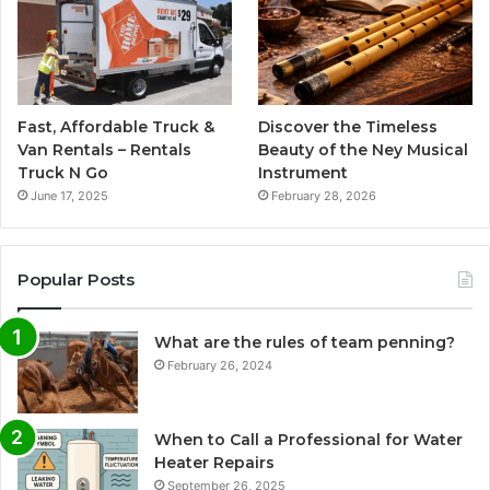
Fast, Affordable Truck &
Discover the Timeless
Van Rentals – Rentals
Beauty of the Ney Musical
Truck N Go
Instrument
June 17, 2025
February 28, 2026
Popular Posts
What are the rules of team penning?
February 26, 2024
When to Call a Professional for Water
Heater Repairs
September 26, 2025