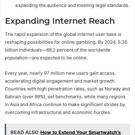
expanding the audience and meeting legal standards.
Expanding Internet Reach
The rapid expansion of the global internet user base is
reshaping possibilities for online gambling. By 2024, 5.35
billion individuals—66.2 percent of the worldwide
population—are expected to be online.
Every year, nearly 97 million new users gain access,
accelerating digital engagement and market growth.
Countries with high penetration rates, such as Norway and
Bahrain (over 99%), set benchmarks, while many regions
in Asia and Africa continue to make significant strides by
overcoming infrastructural and economic hurdles.
READ ALSO
How to Extend Your Smartwatch's