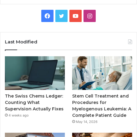
Facebook
Twitter
YouTube
Instagram
Last Modified
The Swiss Chems Ledger:
Stem Cell Treatment and
Counting What
Procedures for
Supervision Actually Fixes
Myelogenous Leukemia: A
Complete Patient Guide
4 weeks ago
May 14, 2026