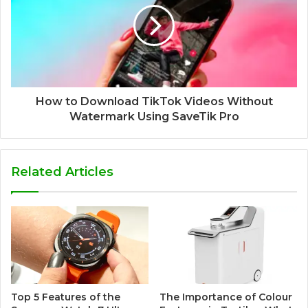
How to Download TikTok Videos Without
Watermark Using SaveTik Pro
Related Articles
Top 5 Features of the
The Importance of Colour