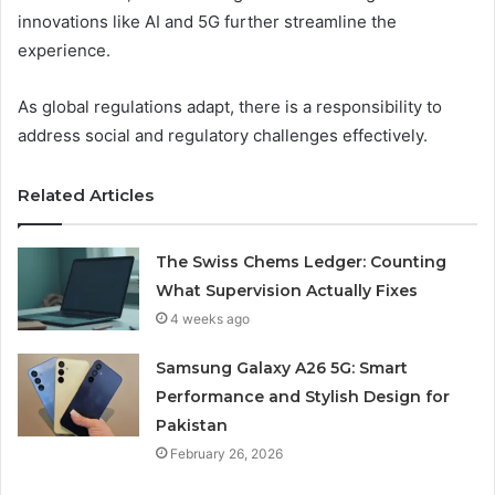
innovations like AI and 5G further streamline the
experience.
As global regulations adapt, there is a responsibility to
address social and regulatory challenges effectively.
Related Articles
The Swiss Chems Ledger: Counting
What Supervision Actually Fixes
4 weeks ago
Samsung Galaxy A26 5G: Smart
Performance and Stylish Design for
Pakistan
February 26, 2026