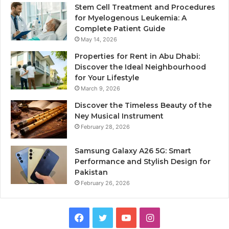
Stem Cell Treatment and Procedures
for Myelogenous Leukemia: A
Complete Patient Guide
May 14, 2026
Properties for Rent in Abu Dhabi:
Discover the Ideal Neighbourhood
for Your Lifestyle
March 9, 2026
Discover the Timeless Beauty of the
Ney Musical Instrument
February 28, 2026
Samsung Galaxy A26 5G: Smart
Performance and Stylish Design for
Pakistan
February 26, 2026
Facebook
Twitter
YouTube
Instagram