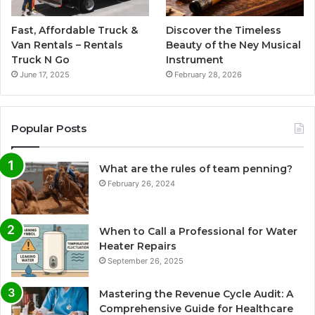
Fast, Affordable Truck &
Discover the Timeless
Van Rentals – Rentals
Beauty of the Ney Musical
Truck N Go
Instrument
June 17, 2025
February 28, 2026
Popular Posts
What are the rules of team penning?
February 26, 2024
When to Call a Professional for Water
Heater Repairs
September 26, 2025
Mastering the Revenue Cycle Audit: A
Comprehensive Guide for Healthcare