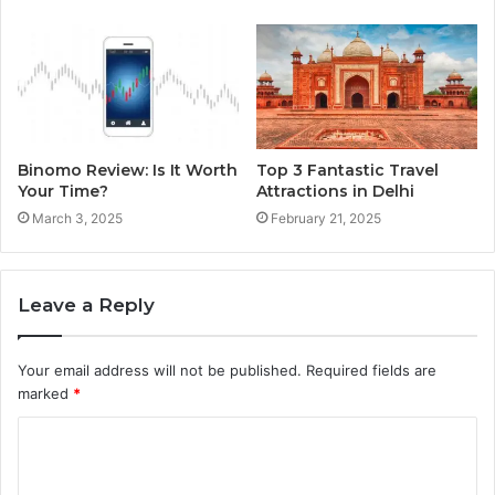
Binomo Review: Is It Worth
Top 3 Fantastic Travel
Your Time?
Attractions in Delhi
March 3, 2025
February 21, 2025
Leave a Reply
Your email address will not be published.
Required fields are
marked
*
C
o