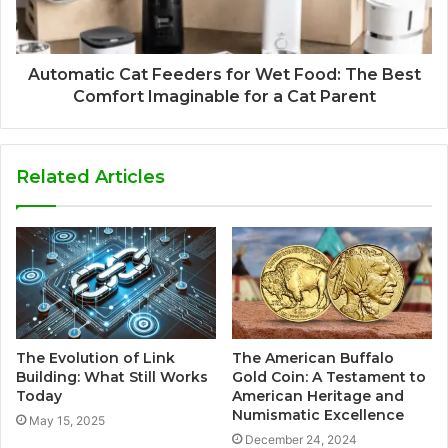
Automatic Cat Feeders for Wet Food: The Best
Comfort Imaginable for a Cat Parent
Related Articles
The Evolution of Link
The American Buffalo
Building: What Still Works
Gold Coin: A Testament to
Today
American Heritage and
Numismatic Excellence
May 15, 2025
December 24, 2024