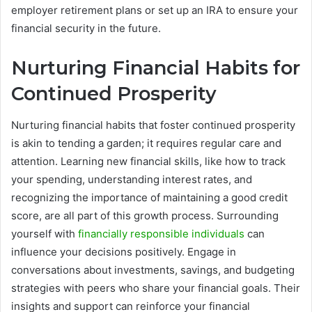
employer retirement plans or set up an IRA to ensure your
financial security in the future.
Nurturing Financial Habits for
Continued Prosperity
Nurturing financial habits that foster continued prosperity
is akin to tending a garden; it requires regular care and
attention. Learning new financial skills, like how to track
your spending, understanding interest rates, and
recognizing the importance of maintaining a good credit
score, are all part of this growth process. Surrounding
yourself with
financially responsible individuals
can
influence your decisions positively. Engage in
conversations about investments, savings, and budgeting
strategies with peers who share your financial goals. Their
insights and support can reinforce your financial