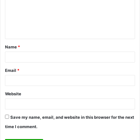
m
m
e
n
t
Name
*
*
Email
*
Website
Save my name, email, and website in this browser for the next
time I comment.