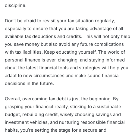
discipline.
Don’t be afraid to revisit your tax situation regularly,
especially to ensure that you are taking advantage of all
available tax deductions and credits. This will not only help
you save money but also avoid any future complications
with tax liabilities. Keep educating yourself. The world of
personal finance is ever-changing, and staying informed
about the latest financial tools and strategies will help you
adapt to new circumstances and make sound financial
decisions in the future.
Overall, overcoming tax debt is just the beginning. By
grasping your financial reality, sticking to a sustainable
budget, rebuilding credit, wisely choosing savings and
investment vehicles, and nurturing responsible financial
habits, you’re setting the stage for a secure and