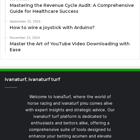
Mastering the Revenue Cycle Audit: A Comprehensive
Guide for Healthcare Success
September 22, 2024
How to wire a joystick with Arduino?
November 22, 2024
Master the Art of YouTube Video Downloading with
Ease
ivanaturf, ivanaturf turf
Welcome to IvanaTurf, where the world of
horse racing and ivanaturf pmu comes alive
with expert insights and strategic advice. Our
ivanaturf turf platform is dedicated to
enthusiasts and bettors alike, offering a
comprehensive suite of tools designed to
enhance your betting acumen and elevate