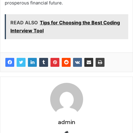
prosperous financial future.
READ ALSO
Tips for Choosing the Best Coding
Interview Tool
admin
Website