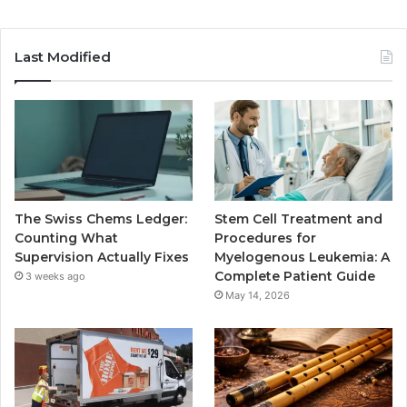
Last Modified
The Swiss Chems Ledger:
Stem Cell Treatment and
Counting What
Procedures for
Supervision Actually Fixes
Myelogenous Leukemia: A
Complete Patient Guide
3 weeks ago
May 14, 2026