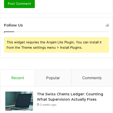
Follow Us
This widget requries the Arqam Lite Plugin, You can install it
from the Theme settings menu > Install Plugins.
Recent
Popular
Comments
The Swiss Chems Ledger: Counting
What Supervision Actually Fixes
3 weeks ago