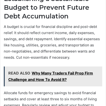
Budget to Prevent Future
Debt Accumulation
A budget is crucial for financial discipline and post-debt
relief. It should reflect current income, daily expenses,
savings, and debt repayment. Identify essential expenses
like housing, utilities, groceries, and transportation as
non-negotiables, and differentiate between wants and
needs. Cut non-essentials if necessary.
READ ALSO
Why Many Traders Fail Prop Firm
Challenge and How To Avoid It?
Allocate funds for emergency savings to avoid financial
setbacks and cover at least three to six months of living
expenses. Regularly review and adjust your budget to