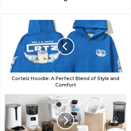
Corteiz Hoodie: A Perfect Blend of Style and
Comfort