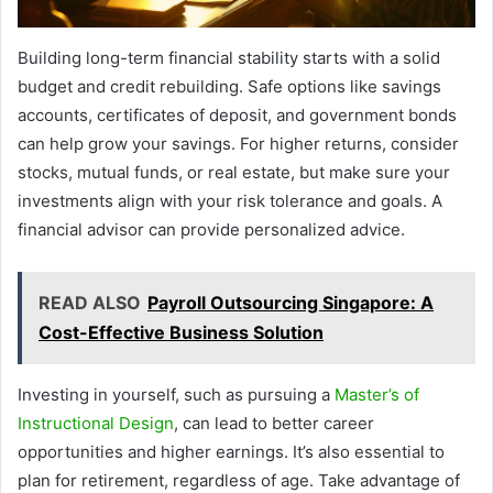
Building long-term financial stability starts with a solid
budget and credit rebuilding. Safe options like savings
accounts, certificates of deposit, and government bonds
can help grow your savings. For higher returns, consider
stocks, mutual funds, or real estate, but make sure your
investments align with your risk tolerance and goals. A
financial advisor can provide personalized advice.
READ ALSO
Payroll Outsourcing Singapore: A
Cost-Effective Business Solution
Investing in yourself, such as pursuing a
Master’s of
Instructional Design
, can lead to better career
opportunities and higher earnings. It’s also essential to
plan for retirement, regardless of age. Take advantage of