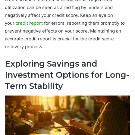
utilization can be seen as a red flag by lenders and
negatively affect your credit score. Keep an eye on
your
credit report
for errors, reporting them promptly to
prevent negative effects on your score. Maintaining an
accurate credit report is crucial for the credit score
recovery process.
Exploring Savings and
Investment Options for Long-
Term Stability