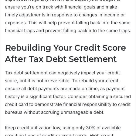
ensure you’re on track with financial goals and make
timely adjustments in response to changes in income or
expenses. This will help prevent falling back into the same
financial traps and prevent falling back into the same traps.
Rebuilding Your Credit Score
After Tax Debt Settlement
Tax debt settlement can negatively impact your credit
score, but it is not irreversible. To rebuild your credit,
ensure all debt payments are made on time, as payment
history is a significant factor. Consider obtaining a secured
credit card to demonstrate financial responsibility to credit
bureaus without accruing unmanageable debt.
Keep credit utilization low, using only 30% of available
credit on lines of credit or credit cards. High credit