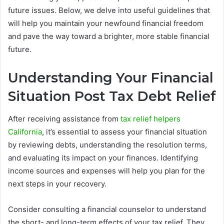
future issues. Below, we delve into useful guidelines that
will help you maintain your newfound financial freedom
and pave the way toward a brighter, more stable financial
future.
Understanding Your Financial
Situation Post Tax Debt Relief
After receiving assistance from
tax relief helpers
California
, it’s essential to assess your financial situation
by reviewing debts, understanding the resolution terms,
and evaluating its impact on your finances. Identifying
income sources and expenses will help you plan for the
next steps in your recovery.
Consider consulting a financial counselor to understand
the short- and long-term effects of your tax relief. They