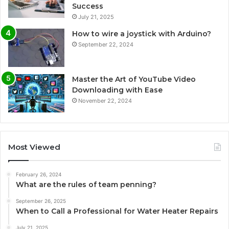
Success
July 21, 2025
How to wire a joystick with Arduino?
September 22, 2024
Master the Art of YouTube Video
Downloading with Ease
November 22, 2024
Most Viewed
February 26, 2024
What are the rules of team penning?
September 26, 2025
When to Call a Professional for Water Heater Repairs
July 21, 2025