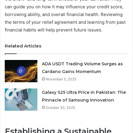
can guide you on how it may influence your credit score,
borrowing ability, and overall financial health. Reviewing
the terms of your relief agreement and learning from past
financial habits will help prevent future issues.
Related Articles
ADA USDT Trading Volume Surges as
Cardano Gains Momentum
November 5, 2025
Galaxy S25 Ultra Price in Pakistan: The
Pinnacle of Samsung Innovation
October 30, 2025
Establishing a Sustainable