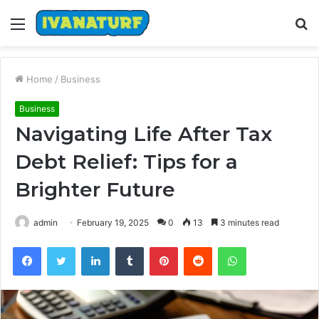
Menu
S
fo
Home
/
Business
Business
Navigating Life After Tax
Debt Relief: Tips for a
Brighter Future
admin
February 19, 2025
0
13
3 minutes read
Facebook
Twitter
LinkedIn
Tumblr
Pinterest
Reddit
WhatsApp