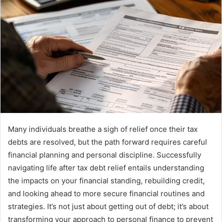
Many individuals breathe a sigh of relief once their tax
debts are resolved, but the path forward requires careful
financial planning and personal discipline. Successfully
navigating life after tax debt relief entails understanding
the impacts on your financial standing, rebuilding credit,
and looking ahead to more secure financial routines and
strategies. It’s not just about getting out of debt; it’s about
transforming your approach to personal finance to prevent