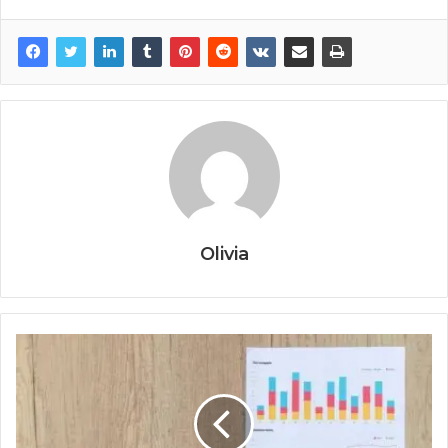
Olivia