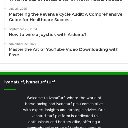
July 21, 2025
Mastering the Revenue Cycle Audit: A Comprehensive
Guide for Healthcare Success
September 22, 2024
How to wire a joystick with Arduino?
November 22, 2024
Master the Art of YouTube Video Downloading with
Ease
ivanaturf, ivanaturf turf
Welcome to IvanaTurf, where the world of
horse racing and ivanaturf pmu comes alive
with expert insights and strategic advice. Our
ivanaturf turf platform is dedicated to
enthusiasts and bettors alike, offering a
comprehensive suite of tools designed to