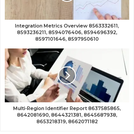
Integration Metrics Overview 8563332611,
8593236211, 8594076406, 8594696392,
8597101646, 8597950610
Multi-Region Identifier Report 8637585865,
8642081690, 8644321381, 8645687938,
8653218319, 8662071182