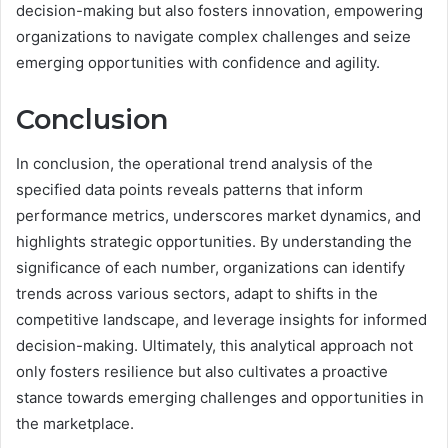
decision-making but also fosters innovation, empowering
organizations to navigate complex challenges and seize
emerging opportunities with confidence and agility.
Conclusion
In conclusion, the operational trend analysis of the
specified data points reveals patterns that inform
performance metrics, underscores market dynamics, and
highlights strategic opportunities. By understanding the
significance of each number, organizations can identify
trends across various sectors, adapt to shifts in the
competitive landscape, and leverage insights for informed
decision-making. Ultimately, this analytical approach not
only fosters resilience but also cultivates a proactive
stance towards emerging challenges and opportunities in
the marketplace.