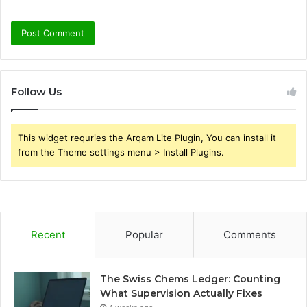
Follow Us
This widget requries the Arqam Lite Plugin, You can install it
from the Theme settings menu > Install Plugins.
Recent
Popular
Comments
The Swiss Chems Ledger: Counting
What Supervision Actually Fixes