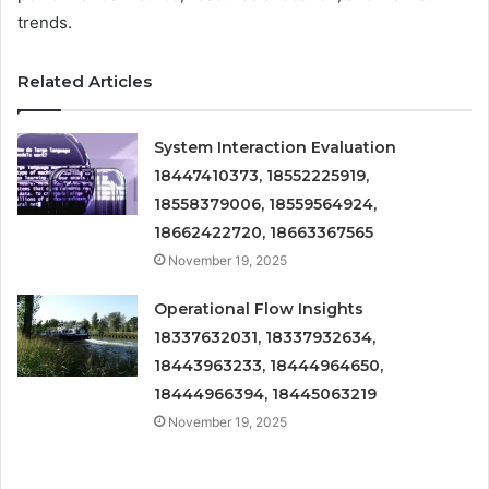
trends.
Related Articles
System Interaction Evaluation
18447410373, 18552225919,
18558379006, 18559564924,
18662422720, 18663367565
November 19, 2025
Operational Flow Insights
18337632031, 18337932634,
18443963233, 18444964650,
18444966394, 18445063219
November 19, 2025