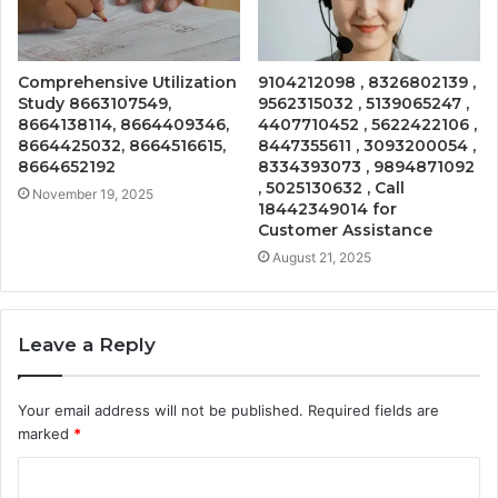
Comprehensive Utilization
9104212098 , 8326802139 ,
Study 8663107549,
9562315032 , 5139065247 ,
8664138114, 8664409346,
4407710452 , 5622422106 ,
8664425032, 8664516615,
8447355611 , 3093200054 ,
8664652192
8334393073 , 9894871092
, 5025130632 , Call
November 19, 2025
18442349014 for
Customer Assistance
August 21, 2025
Leave a Reply
Your email address will not be published.
Required fields are
marked
*
C