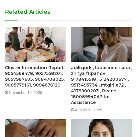
Related Articles
Cluster Interaction Report
adiltqork , lobasincensura ,
9054568478, 9057558201,
zrinya ftipahov ,
9057987605, 9084708025,
9178415518 , 5124200677 ,
9085779161, 9094676120
9513495734 , mtgirlie72 ,
4179900203 , Reach
November 19, 2025
18008994047 for
Assistance
August 21, 2025