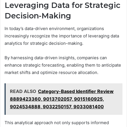
Leveraging Data for Strategic
Decision-Making
In today’s data-driven environment, organizations
increasingly recognize the importance of leveraging data
analytics for strategic decision-making.
By harnessing data-driven insights, companies can
enhance strategic forecasting, enabling them to anticipate
market shifts and optimize resource allocation.
READ ALSO
Category-Based Identifier Review
8889423360, 9013702057, 9015160925,
9024534888, 9032250157, 9033081400
This analytical approach not only supports informed