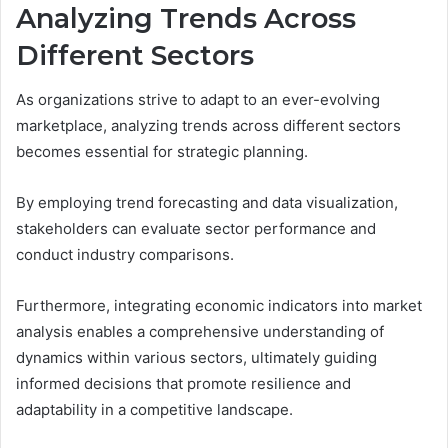
Analyzing Trends Across
Different Sectors
As organizations strive to adapt to an ever-evolving
marketplace, analyzing trends across different sectors
becomes essential for strategic planning.
By employing trend forecasting and data visualization,
stakeholders can evaluate sector performance and
conduct industry comparisons.
Furthermore, integrating economic indicators into market
analysis enables a comprehensive understanding of
dynamics within various sectors, ultimately guiding
informed decisions that promote resilience and
adaptability in a competitive landscape.