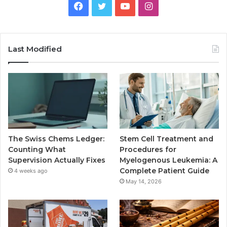
Facebook
Twitter
YouTube
Instagram
Last Modified
The Swiss Chems Ledger:
Stem Cell Treatment and
Counting What
Procedures for
Supervision Actually Fixes
Myelogenous Leukemia: A
Complete Patient Guide
4 weeks ago
May 14, 2026