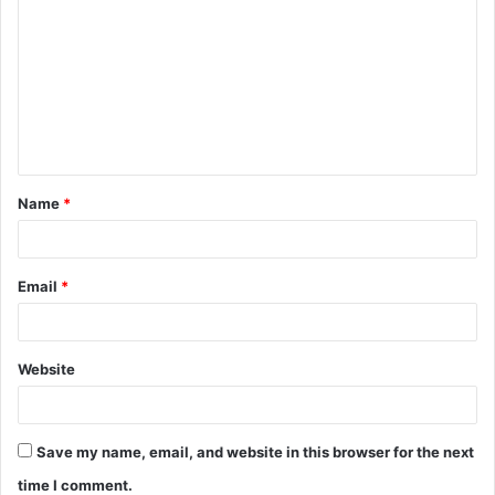
o
m
m
e
n
t
Name
*
*
Email
*
Website
Save my name, email, and website in this browser for the next
time I comment.