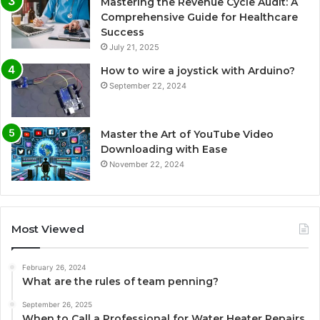
Mastering the Revenue Cycle Audit: A
Comprehensive Guide for Healthcare
Success
July 21, 2025
How to wire a joystick with Arduino?
September 22, 2024
Master the Art of YouTube Video
Downloading with Ease
November 22, 2024
Most Viewed
February 26, 2024
What are the rules of team penning?
September 26, 2025
When to Call a Professional for Water Heater Repairs