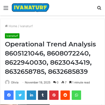
Menu
S
fo
Home
/
ivanaturf
ivanaturf
Operational Trend Analysis
8605121046, 8608072240,
8622940030, 8623043419,
8632658785, 8632685839
Olivia
November 19, 2025
0
7
1 minute read
Facebook
Twitter
LinkedIn
Tumblr
Pinterest
Reddit
WhatsApp