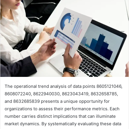
The operational trend analysis of data points 8605121046,
8608072240, 8622940030, 8623043419, 8632658785,
and 8632685839 presents a unique opportunity for
organizations to assess their performance metrics. Each
number carries distinct implications that can illuminate
market dynamics. By systematically evaluating these data