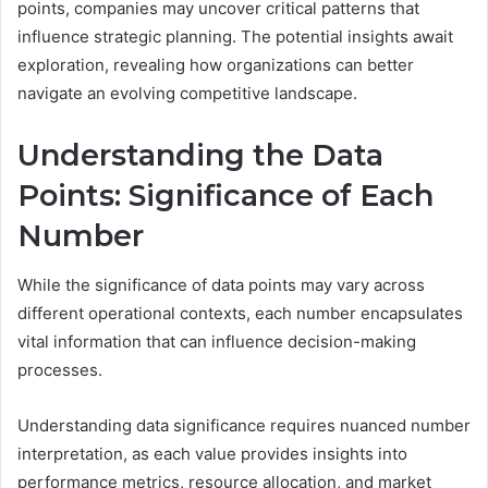
points, companies may uncover critical patterns that
influence strategic planning. The potential insights await
exploration, revealing how organizations can better
navigate an evolving competitive landscape.
Understanding the Data
Points: Significance of Each
Number
While the significance of data points may vary across
different operational contexts, each number encapsulates
vital information that can influence decision-making
processes.
Understanding data significance requires nuanced number
interpretation, as each value provides insights into
performance metrics, resource allocation, and market