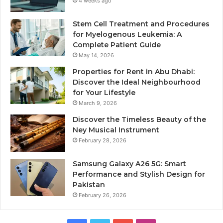
4 weeks ago
Stem Cell Treatment and Procedures
for Myelogenous Leukemia: A
Complete Patient Guide
May 14, 2026
Properties for Rent in Abu Dhabi:
Discover the Ideal Neighbourhood
for Your Lifestyle
March 9, 2026
Discover the Timeless Beauty of the
Ney Musical Instrument
February 28, 2026
Samsung Galaxy A26 5G: Smart
Performance and Stylish Design for
Pakistan
February 26, 2026