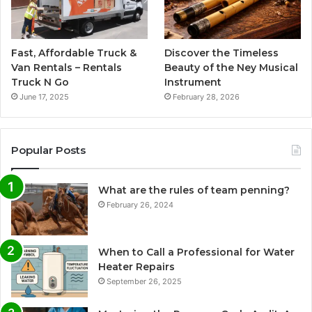
Fast, Affordable Truck &
Discover the Timeless
Van Rentals – Rentals
Beauty of the Ney Musical
Truck N Go
Instrument
June 17, 2025
February 28, 2026
Popular Posts
What are the rules of team penning?
February 26, 2024
When to Call a Professional for Water
Heater Repairs
September 26, 2025