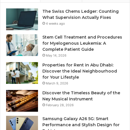
The Swiss Chems Ledger: Counting
What Supervision Actually Fixes
4 weeks ago
Stem Cell Treatment and Procedures
for Myelogenous Leukemia: A
Complete Patient Guide
May 14, 2026
Properties for Rent in Abu Dhabi:
Discover the Ideal Neighbourhood
for Your Lifestyle
March 9, 2026
Discover the Timeless Beauty of the
Ney Musical Instrument
February 28, 2026
Samsung Galaxy A26 5G: Smart
Performance and Stylish Design for