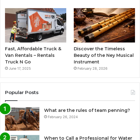
Fast, Affordable Truck &
Discover the Timeless
Van Rentals – Rentals
Beauty of the Ney Musical
Truck N Go
Instrument
June 17, 2025
February 28, 2026
Popular Posts
What are the rules of team penning?
February 26, 2024
When to Call a Professional for Water