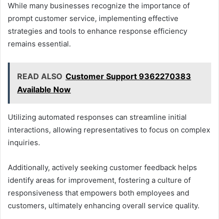
While many businesses recognize the importance of
prompt customer service, implementing effective
strategies and tools to enhance response efficiency
remains essential.
READ ALSO
Customer Support 9362270383
Available Now
Utilizing automated responses can streamline initial
interactions, allowing representatives to focus on complex
inquiries.
Additionally, actively seeking customer feedback helps
identify areas for improvement, fostering a culture of
responsiveness that empowers both employees and
customers, ultimately enhancing overall service quality.