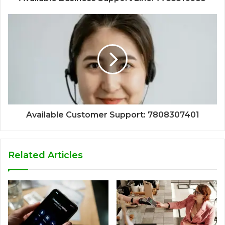
Available Customer Support: 7808307401
Related Articles