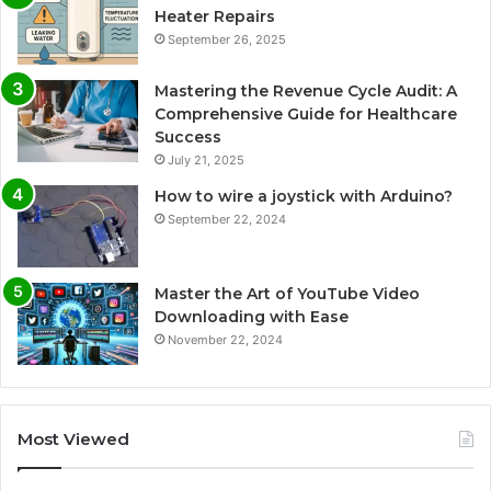
Heater Repairs
September 26, 2025
Mastering the Revenue Cycle Audit: A
Comprehensive Guide for Healthcare
Success
July 21, 2025
How to wire a joystick with Arduino?
September 22, 2024
Master the Art of YouTube Video
Downloading with Ease
November 22, 2024
Most Viewed