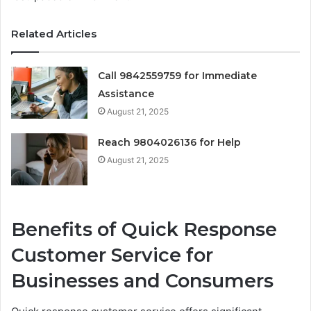
Related Articles
Call 9842559759 for Immediate
Assistance
August 21, 2025
Reach 9804026136 for Help
August 21, 2025
Benefits of Quick Response
Customer Service for
Businesses and Consumers