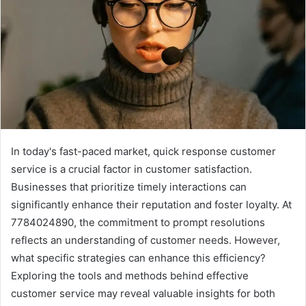
In today's fast-paced market, quick response customer
service is a crucial factor in customer satisfaction.
Businesses that prioritize timely interactions can
significantly enhance their reputation and foster loyalty. At
7784024890, the commitment to prompt resolutions
reflects an understanding of customer needs. However,
what specific strategies can enhance this efficiency?
Exploring the tools and methods behind effective
customer service may reveal valuable insights for both