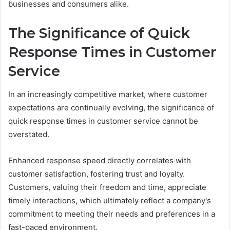
businesses and consumers alike.
The Significance of Quick
Response Times in Customer
Service
In an increasingly competitive market, where customer
expectations are continually evolving, the significance of
quick response times in customer service cannot be
overstated.
Enhanced response speed directly correlates with
customer satisfaction, fostering trust and loyalty.
Customers, valuing their freedom and time, appreciate
timely interactions, which ultimately reflect a company's
commitment to meeting their needs and preferences in a
fast-paced environment.