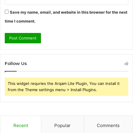
Save my name, email, and website in this browser for the next
time I comment.
Follow Us
This widget requries the Arqam Lite Plugin, You can install it
from the Theme settings menu > Install Plugins.
Recent
Popular
Comments