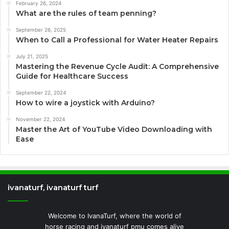
February 26, 2024
What are the rules of team penning?
September 26, 2025
When to Call a Professional for Water Heater Repairs
July 21, 2025
Mastering the Revenue Cycle Audit: A Comprehensive
Guide for Healthcare Success
September 22, 2024
How to wire a joystick with Arduino?
November 22, 2024
Master the Art of YouTube Video Downloading with
Ease
ivanaturf, ivanaturf turf
Welcome to IvanaTurf, where the world of
horse racing and ivanaturf pmu comes alive