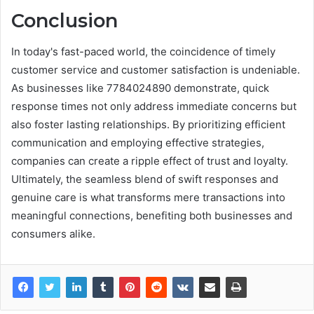
Conclusion
In today's fast-paced world, the coincidence of timely
customer service and customer satisfaction is undeniable.
As businesses like 7784024890 demonstrate, quick
response times not only address immediate concerns but
also foster lasting relationships. By prioritizing efficient
communication and employing effective strategies,
companies can create a ripple effect of trust and loyalty.
Ultimately, the seamless blend of swift responses and
genuine care is what transforms mere transactions into
meaningful connections, benefiting both businesses and
consumers alike.