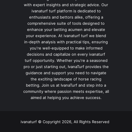
with expert insights and strategic advice. Our
ivanaturf turf platform is dedicated to
enthusiasts and bettors alike, offering a
comprehensive suite of tools designed to
enhance your betting acumen and elevate
your experience. At ivanaturf turf we blend
in-depth analysis with practical tips, ensuring
you're well-equipped to make informed
decisions and capitalize on every ivanaturf
turf opportunity. Whether you're a seasoned
pro or just starting out, IvanaTurf provides the
guidance and support you need to navigate
the exciting landscape of horse racing
betting. Join us at IvanaTurf and step into a
community where passion meets expertise, all
aimed at helping you achieve success.
ivanaturf © Copyright 2026, All Rights Reserved