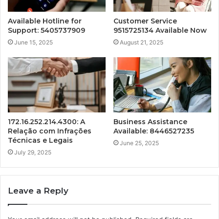
Available Hotline for
Customer Service
Support: 5405737909
9515725134 Available Now
June 15, 2025
August 21, 2025
172.16.252.214.4300: A
Business Assistance
Relação com Infrações
Available: 8446527235
Técnicas e Legais
June 25, 2025
July 29, 2025
Leave a Reply