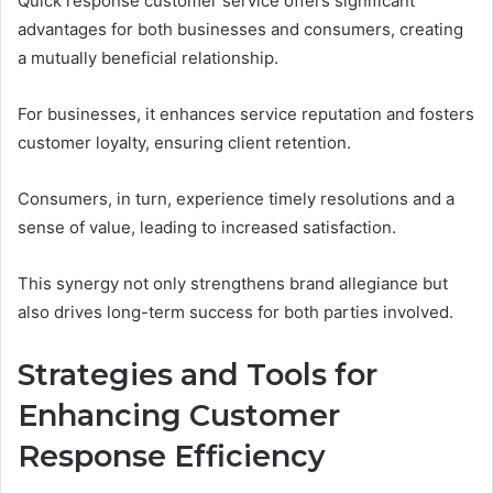
Quick response customer service offers significant
advantages for both businesses and consumers, creating
a mutually beneficial relationship.
For businesses, it enhances service reputation and fosters
customer loyalty, ensuring client retention.
Consumers, in turn, experience timely resolutions and a
sense of value, leading to increased satisfaction.
This synergy not only strengthens brand allegiance but
also drives long-term success for both parties involved.
Strategies and Tools for
Enhancing Customer
Response Efficiency