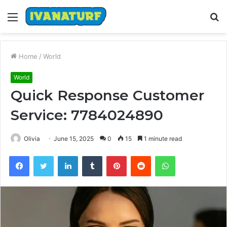
Menu
S
fo
Home
/
World
World
Quick Response Customer
Service: 7784024890
Olivia
June 15, 2025
0
15
1 minute read
Facebook
Twitter
LinkedIn
Tumblr
Pinterest
Reddit
WhatsApp