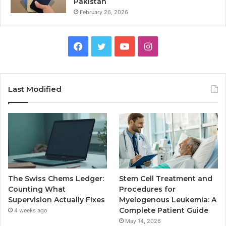
Pakistan
February 26, 2026
Facebook
Twitter
YouTube
Instagram
Last Modified
The Swiss Chems Ledger:
Stem Cell Treatment and
Counting What
Procedures for
Supervision Actually Fixes
Myelogenous Leukemia: A
Complete Patient Guide
4 weeks ago
May 14, 2026