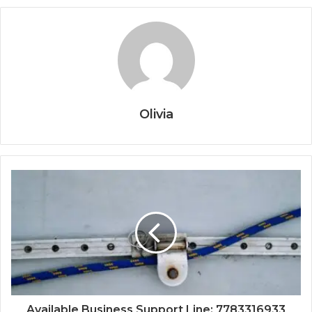
Olivia
Available Business Support Line: 7783316933