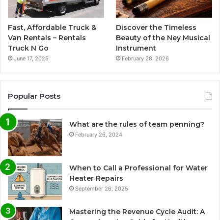
Fast, Affordable Truck &
Discover the Timeless
Van Rentals – Rentals
Beauty of the Ney Musical
Truck N Go
Instrument
June 17, 2025
February 28, 2026
Popular Posts
What are the rules of team penning?
February 26, 2024
When to Call a Professional for Water
Heater Repairs
September 26, 2025
Mastering the Revenue Cycle Audit: A