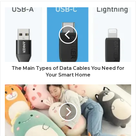
The Main Types of Data Cables You Need for
Your Smart Home