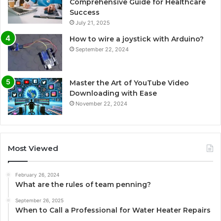
Comprehensive Guide for Healthcare
Success
July 21, 2025
How to wire a joystick with Arduino?
September 22, 2024
Master the Art of YouTube Video
Downloading with Ease
November 22, 2024
Most Viewed
February 26, 2024
What are the rules of team penning?
September 26, 2025
When to Call a Professional for Water Heater Repairs