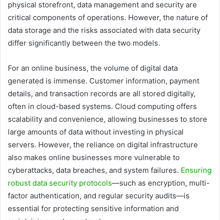
physical storefront, data management and security are
critical components of operations. However, the nature of
data storage and the risks associated with data security
differ significantly between the two models.
For an online business, the volume of digital data
generated is immense. Customer information, payment
details, and transaction records are all stored digitally,
often in cloud-based systems. Cloud computing offers
scalability and convenience, allowing businesses to store
large amounts of data without investing in physical
servers. However, the reliance on digital infrastructure
also makes online businesses more vulnerable to
cyberattacks, data breaches, and system failures.
Ensuring
robust data security protocols
—such as encryption, multi-
factor authentication, and regular security audits—is
essential for protecting sensitive information and