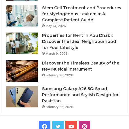
Stem Cell Treatment and Procedures
for Myelogenous Leukemia: A
Complete Patient Guide
May 14, 2026
Properties for Rent in Abu Dhabi:
Discover the Ideal Neighbourhood
for Your Lifestyle
March 9, 2026
Discover the Timeless Beauty of the
Ney Musical Instrument
February 28, 2026
Samsung Galaxy A26 5G: Smart
Performance and Stylish Design for
Pakistan
February 26, 2026
Facebook
Twitter
YouTube
Instagram