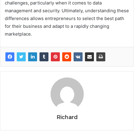
challenges, particularly when it comes to data
management and security. Ultimately, understanding these
differences allows entrepreneurs to select the best path
for their business and adapt to a rapidly changing
marketplace.
Richard