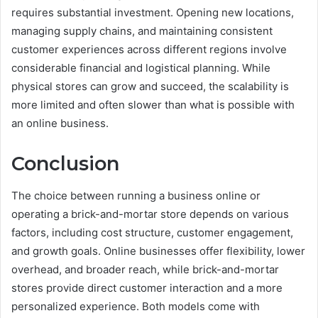
requires substantial investment. Opening new locations,
managing supply chains, and maintaining consistent
customer experiences across different regions involve
considerable financial and logistical planning. While
physical stores can grow and succeed, the scalability is
more limited and often slower than what is possible with
an online business.
Conclusion
The choice between running a business online or
operating a brick-and-mortar store depends on various
factors, including cost structure, customer engagement,
and growth goals. Online businesses offer flexibility, lower
overhead, and broader reach, while brick-and-mortar
stores provide direct customer interaction and a more
personalized experience. Both models come with