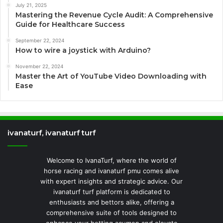
July 21, 2025
Mastering the Revenue Cycle Audit: A Comprehensive
Guide for Healthcare Success
September 22, 2024
How to wire a joystick with Arduino?
November 22, 2024
Master the Art of YouTube Video Downloading with
Ease
ivanaturf, ivanaturf turf
Welcome to IvanaTurf, where the world of
horse racing and ivanaturf pmu comes alive
with expert insights and strategic advice. Our
ivanaturf turf platform is dedicated to
enthusiasts and bettors alike, offering a
comprehensive suite of tools designed to
enhance your betting acumen and elevate