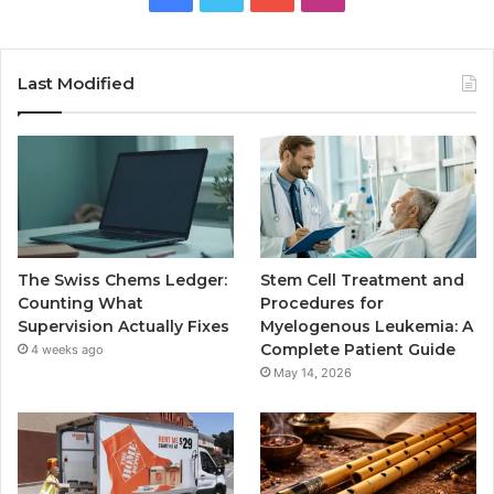
Last Modified
The Swiss Chems Ledger:
Stem Cell Treatment and
Counting What
Procedures for
Supervision Actually Fixes
Myelogenous Leukemia: A
Complete Patient Guide
4 weeks ago
May 14, 2026