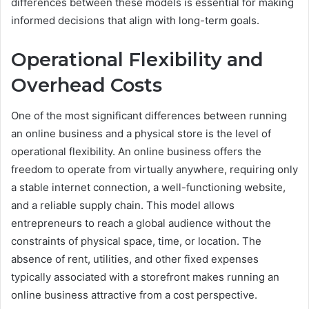
differences between these models is essential for making
informed decisions that align with long-term goals.
Operational Flexibility and
Overhead Costs
One of the most significant differences between running
an online business and a physical store is the level of
operational flexibility. An online business offers the
freedom to operate from virtually anywhere, requiring only
a stable internet connection, a well-functioning website,
and a reliable supply chain. This model allows
entrepreneurs to reach a global audience without the
constraints of physical space, time, or location. The
absence of rent, utilities, and other fixed expenses
typically associated with a storefront makes running an
online business attractive from a cost perspective.