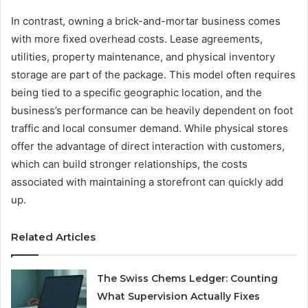
In contrast, owning a brick-and-mortar business comes
with more fixed overhead costs. Lease agreements,
utilities, property maintenance, and physical inventory
storage are part of the package. This model often requires
being tied to a specific geographic location, and the
business’s performance can be heavily dependent on foot
traffic and local consumer demand. While physical stores
offer the advantage of direct interaction with customers,
which can build stronger relationships, the costs
associated with maintaining a storefront can quickly add
up.
Related Articles
The Swiss Chems Ledger: Counting
What Supervision Actually Fixes