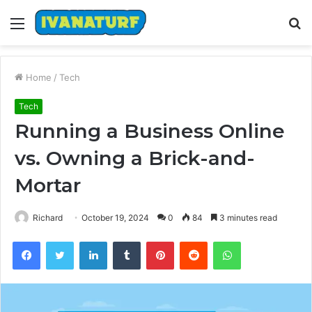
Menu
S
fo
Home
/
Tech
Tech
Running a Business Online
vs. Owning a Brick-and-
Mortar
Richard
October 19, 2024
0
84
3 minutes read
Facebook
Twitter
LinkedIn
Tumblr
Pinterest
Reddit
WhatsApp