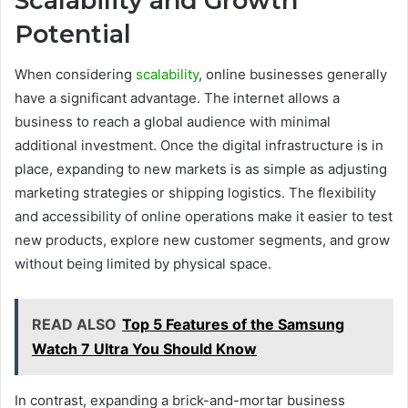
Scalability and Growth
Potential
When considering
scalability
, online businesses generally
have a significant advantage. The internet allows a
business to reach a global audience with minimal
additional investment. Once the digital infrastructure is in
place, expanding to new markets is as simple as adjusting
marketing strategies or shipping logistics. The flexibility
and accessibility of online operations make it easier to test
new products, explore new customer segments, and grow
without being limited by physical space.
READ ALSO
Top 5 Features of the Samsung
Watch 7 Ultra You Should Know
In contrast, expanding a brick-and-mortar business