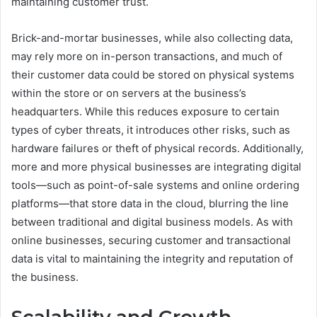
maintaining customer trust.
Brick-and-mortar businesses, while also collecting data,
may rely more on in-person transactions, and much of
their customer data could be stored on physical systems
within the store or on servers at the business’s
headquarters. While this reduces exposure to certain
types of cyber threats, it introduces other risks, such as
hardware failures or theft of physical records. Additionally,
more and more physical businesses are integrating digital
tools—such as point-of-sale systems and online ordering
platforms—that store data in the cloud, blurring the line
between traditional and digital business models. As with
online businesses, securing customer and transactional
data is vital to maintaining the integrity and reputation of
the business.