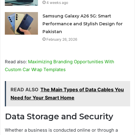
4 weeks ago
Samsung Galaxy A26 5G: Smart
Performance and Stylish Design for
Pakistan
February 26, 2026
Read also:
Maximizing Branding Opportunities With
Custom Car Wrap Templates
READ ALSO
The Main Types of Data Cables You
Need for Your Smart Home
Data Storage and Security
Whether a business is conducted online or through a