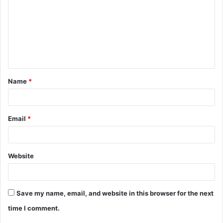
m
m
e
n
t
Name
*
*
Email
*
Website
Save my name, email, and website in this browser for the next
time I comment.