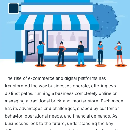
The rise of e-commerce and digital platforms has
transformed the way businesses operate, offering two
distinct paths: running a business completely online or
managing a traditional brick-and-mortar store. Each model
has its advantages and challenges, shaped by customer
behavior, operational needs, and financial demands. As
businesses look to the future, understanding the key