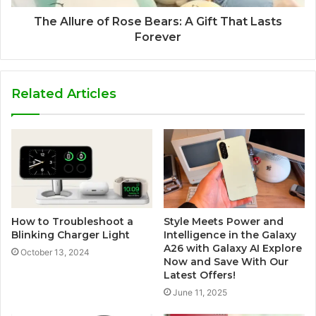
The Allure of Rose Bears: A Gift That Lasts
Forever
Related Articles
How to Troubleshoot a
Style Meets Power and
Blinking Charger Light
Intelligence in the Galaxy
A26 with Galaxy AI Explore
October 13, 2024
Now and Save With Our
Latest Offers!
June 11, 2025