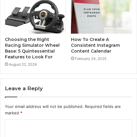
Choosing the Right
How To Create A
Racing Simulator Wheel
Consistent Instagram
Base: 5 Quintessential
Content Calendar
Features to Look For
February 24, 2025
August 22, 2024
Leave a Reply
Your email address will not be published.
Required fields are
marked
*
C
o