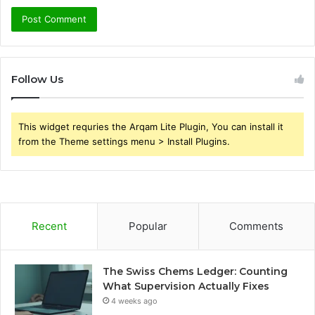
Follow Us
This widget requries the Arqam Lite Plugin, You can install it
from the Theme settings menu > Install Plugins.
Recent
Popular
Comments
The Swiss Chems Ledger: Counting
What Supervision Actually Fixes
4 weeks ago